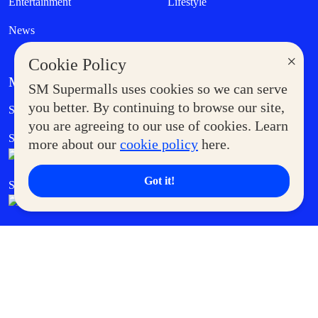
Entertainment
Lifestyle
News
×
Cookie Policy
MORE AT SM
SM Supermalls uses cookies so we can serve
Government Service Express
you better. By continuing to browse our site,
Supermoms Club
you are agreeing to our use of cookies. Learn
SM Foodcourt
Superpets Club
more about our
cookie policy
here.
Got it!
SM Cares
SM Cinema
SM Tickets