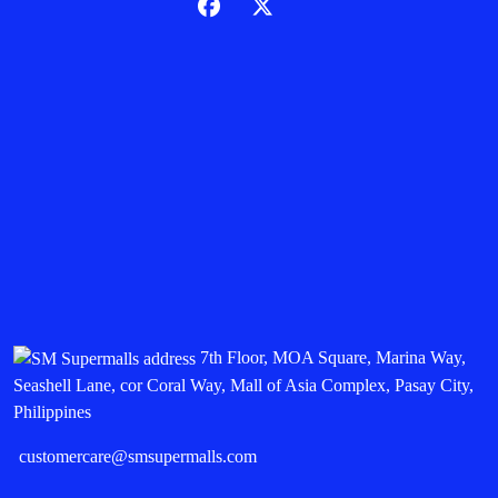
7th Floor, MOA Square, Marina Way,
Seashell Lane, cor Coral Way, Mall of Asia Complex, Pasay City,
Philippines
customercare@smsupermalls.com