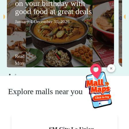
on your birthday with
good food at great deals
January 1-December 31, 2026
Read
More
×
Explore malls near you
SM City La Union