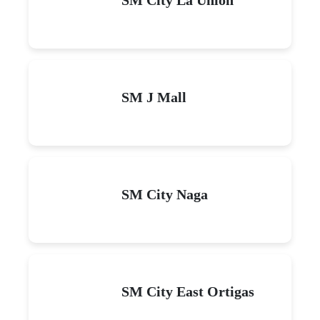
SM J Mall
SM City Naga
SM City East Ortigas