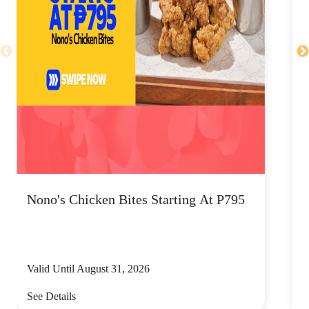
Nono's Chicken Bites Starting At P795
F
S
C
Valid Until August 31, 2026
V
See Details
S