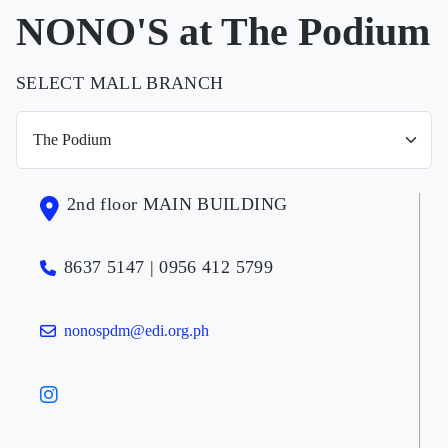
NONO'S at The Podium
SELECT MALL BRANCH
2nd floor MAIN BUILDING
8637 5147 | 0956 412 5799
nonospdm@edi.org.ph