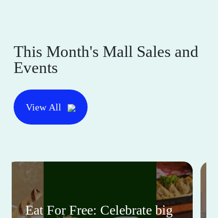
This Month's Mall Sales and
Events
View All
Eat For Free: Celebrate big