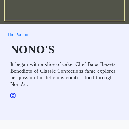
The Podium
NONO'S
It began with a slice of cake. Chef Baba Ibazeta
Benedicto of Classic Confections fame explores
her passion for delicious comfort food through
Nono's..