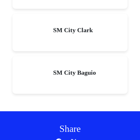
SM City Clark
SM City Baguio
Share