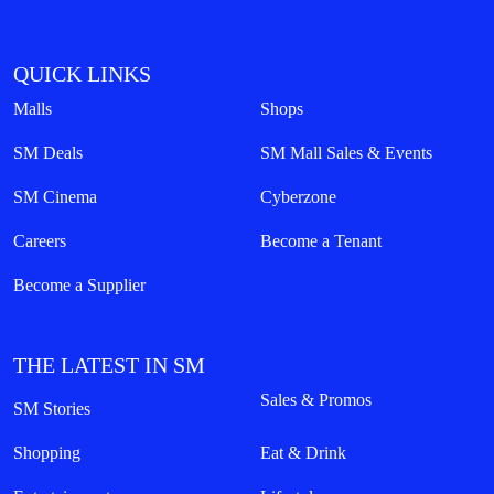
QUICK LINKS
Malls
Shops
SM Deals
SM Mall Sales & Events
SM Cinema
Cyberzone
Careers
Become a Tenant
Become a Supplier
THE LATEST IN SM
Sales & Promos
SM Stories
Shopping
Eat & Drink