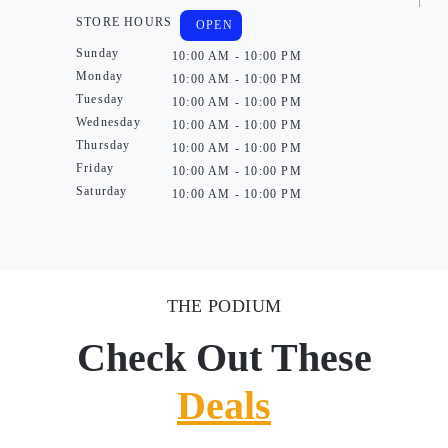
STORE HOURS
OPEN
Sunday
10:00 AM - 10:00 PM
Monday
10:00 AM - 10:00 PM
Tuesday
10:00 AM - 10:00 PM
Wednesday
10:00 AM - 10:00 PM
Thursday
10:00 AM - 10:00 PM
Friday
10:00 AM - 10:00 PM
Saturday
10:00 AM - 10:00 PM
THE PODIUM
Check Out These
Deals