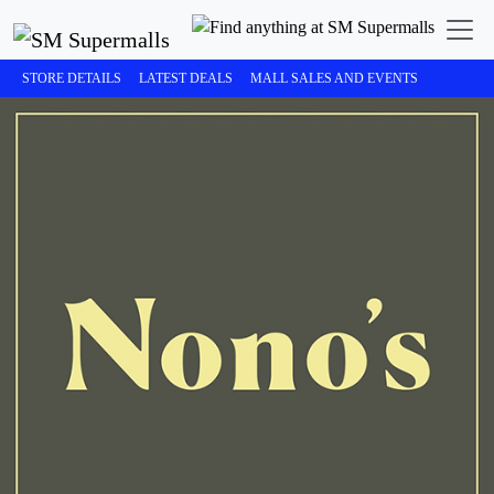
STORE DETAILS
LATEST DEALS
MALL SALES AND EVENTS