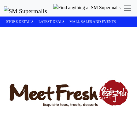
STORE DETAILS
LATEST DEALS
MALL SALES AND EVENTS