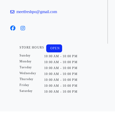
meetfreshpo@gmail.com
STORE HOURS
OPEN
Sunday
10:00 AM - 10:00 PM
Monday
10:00 AM - 10:00 PM
Tuesday
10:00 AM - 10:00 PM
Wednesday
10:00 AM - 10:00 PM
Thursday
10:00 AM - 10:00 PM
Friday
10:00 AM - 10:00 PM
Saturday
10:00 AM - 10:00 PM