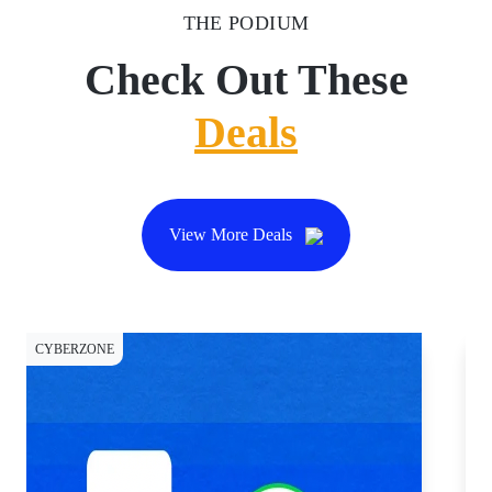
THE PODIUM
Check Out These
Deals
View More Deals
CYBERZONE
CY