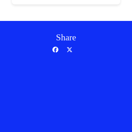
Share