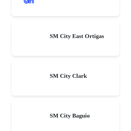
SM City East Ortigas
SM City Clark
SM City Baguio