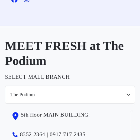
MEET FRESH at The
Podium
SELECT MALL BRANCH
5th floor MAIN BUILDING
8352 2364 | 0917 717 2485