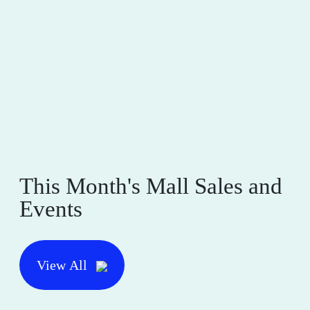
This Month's Mall Sales and
Events
View All