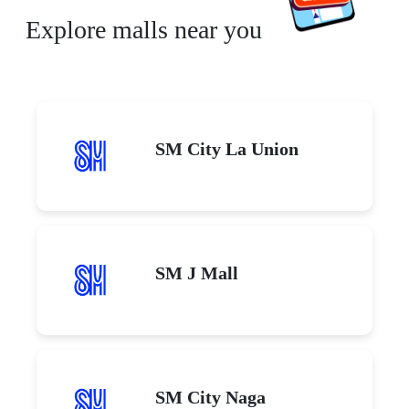
Explore malls near you
SM City La Union
SM J Mall
SM City Naga