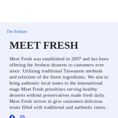
The Podium
MEET FRESH
Meet Fresh was established in 2007 and has been
offering the freshest desserts to customers ever
since. Utilizing traditional Taiwanese methods
and selection of the finest ingredients. We aim to
bring authentic local tastes to the international
stage.Meet Fresh prioritizes serving healthy
desserts without preservatives made fresh daily.
Meet Fresh strives to give customers delicious
treats filled with traditional and authentic tastes..