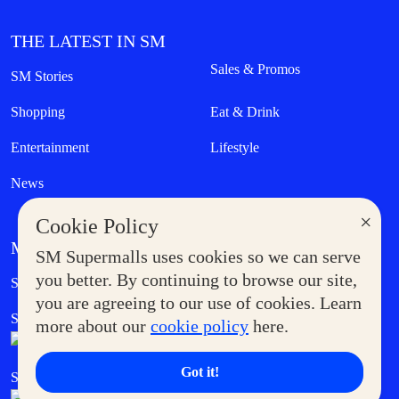
THE LATEST IN SM
Sales & Promos
SM Stories
Shopping
Eat & Drink
Entertainment
Lifestyle
News
×
Cookie Policy
MORE AT SM
SM Supermalls uses cookies so we can serve
Government Service Express
you better. By continuing to browse our site,
Supermoms Club
you are agreeing to our use of cookies. Learn
SM Foodcourt
Superpets Club
more about our
cookie policy
here.
Got it!
SM Cares
SM Cinema