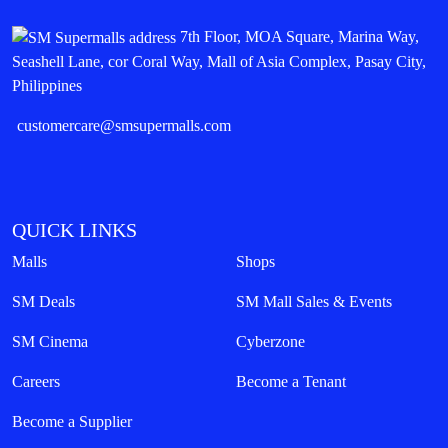
7th Floor, MOA Square, Marina Way,
Seashell Lane, cor Coral Way, Mall of Asia Complex, Pasay City,
Philippines
customercare@smsupermalls.com
QUICK LINKS
Malls
Shops
SM Deals
SM Mall Sales & Events
SM Cinema
Cyberzone
Careers
Become a Tenant
Become a Supplier