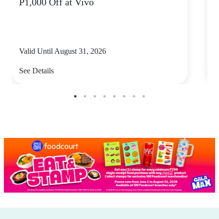
P1,000 Off at Vivo
P
Valid Until August 31, 2026
V
See Details
S