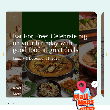
Eat For Free: Celebrate big
on your birthday with
good food at great deals
January 1-December 31, 2026
×
Read
More