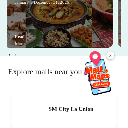
January 1-December 31, 2026
Read
More
×
Explore malls near you
SM City La Union