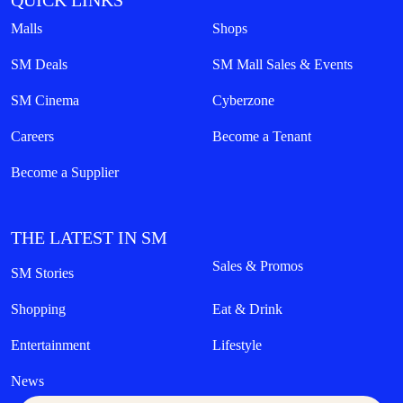
QUICK LINKS
Malls
Shops
SM Deals
SM Mall Sales & Events
SM Cinema
Cyberzone
Careers
Become a Tenant
Become a Supplier
THE LATEST IN SM
Sales & Promos
SM Stories
Shopping
Eat & Drink
Entertainment
Lifestyle
News