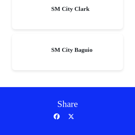
SM City Clark
SM City Baguio
Share