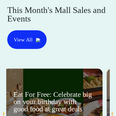
This Month's Mall Sales and
Events
View All
Eat For Free: Celebrate big
on your birthday with
good food at great deals