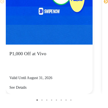
P1,000 Off at Vivo
P
Valid Until August 31, 2026
V
See Details
S