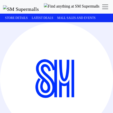
STORE DETAILS
LATEST DEALS
MALL SALES AND EVENTS