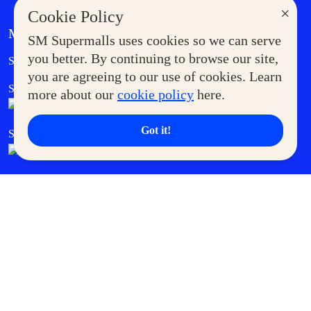
×
Cookie Policy
MORE AT SM
SM Supermalls uses cookies so we can serve
Government Service Express
you better. By continuing to browse our site,
Supermoms Club
you are agreeing to our use of cookies. Learn
SM Foodcourt
Superpets Club
more about our
cookie policy
here.
Got it!
SM Cares
SM Cinema
SM Tickets