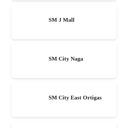
SM J Mall
SM City Naga
SM City East Ortigas