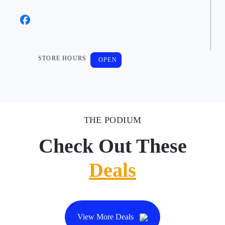
STORE HOURS
OPEN
THE PODIUM
Check Out These
Deals
View More Deals