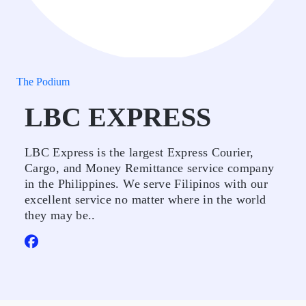
The Podium
LBC EXPRESS
LBC Express is the largest Express Courier,
Cargo, and Money Remittance service company
in the Philippines. We serve Filipinos with our
excellent service no matter where in the world
they may be..