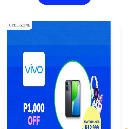
CYBERZONE
CY