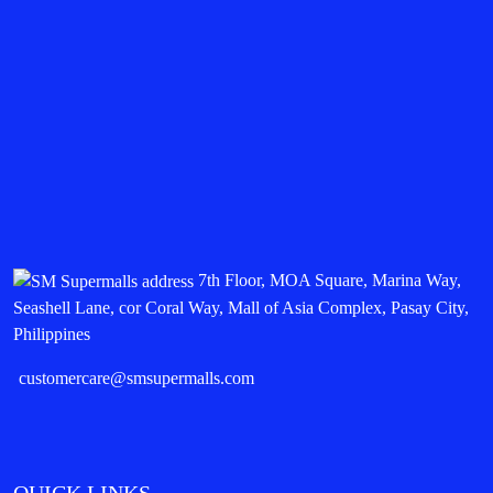
7th Floor, MOA Square, Marina Way,
Seashell Lane, cor Coral Way, Mall of Asia Complex, Pasay City,
Philippines
customercare@smsupermalls.com