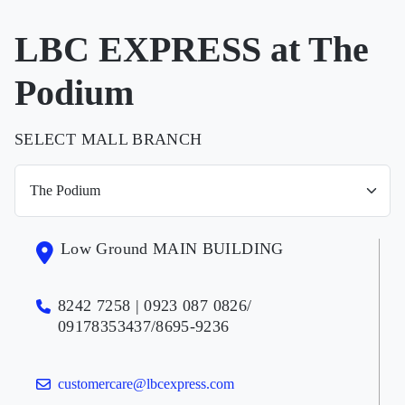
LBC EXPRESS at The
Podium
SELECT MALL BRANCH
Low Ground MAIN BUILDING
8242 7258 | 0923 087 0826/
09178353437/8695-9236
customercare@lbcexpress.com