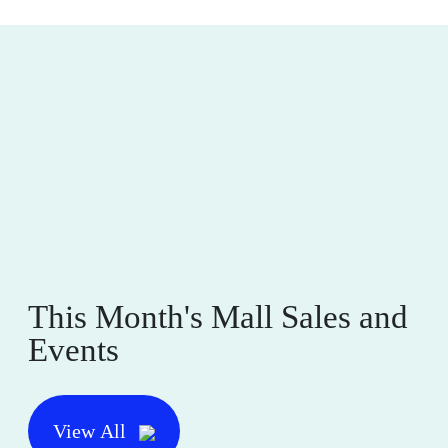
This Month's Mall Sales and
Events
View All