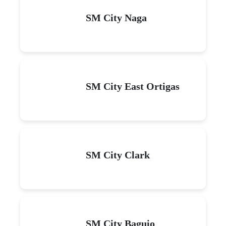
SM City Naga
SM City East Ortigas
SM City Clark
SM City Baguio