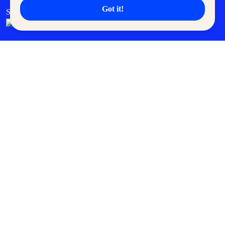
Got it!
SM Cares
SM Cinema
SM Tickets