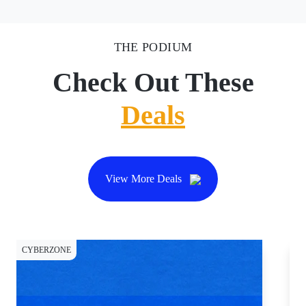
THE PODIUM
Check Out These
Deals
View More Deals
CYBERZONE
CY