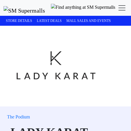
STORE DETAILS
LATEST DEALS
MALL SALES AND EVENTS
The Podium