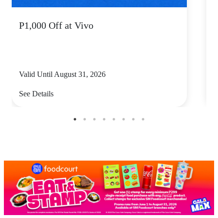
P1,000 Off at Vivo
P
Valid Until August 31, 2026
V
See Details
S