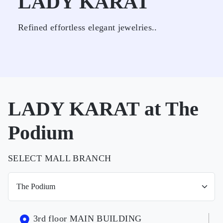
LADY KARAT
Refined effortless elegant jewelries..
LADY KARAT at The
Podium
SELECT MALL BRANCH
3rd floor MAIN BUILDING