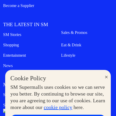
Become a Supplier
THE LATEST IN SM
Sales & Promos
SM Stories
Shopping
Eat & Drink
Entertainment
Lifestyle
News
×
Cookie Policy
MORE AT SM
SM Supermalls uses cookies so we can serve
Government Service Express
you better. By continuing to browse our site,
Supermoms Club
you are agreeing to our use of cookies. Learn
SM Foodcourt
Superpets Club
more about our
cookie policy
here.