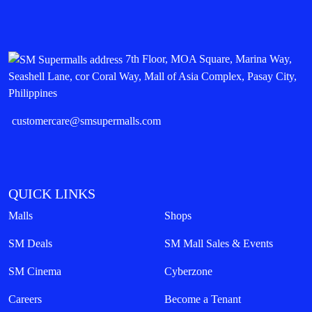
7th Floor, MOA Square, Marina Way,
Seashell Lane, cor Coral Way, Mall of Asia Complex, Pasay City,
Philippines
customercare@smsupermalls.com
QUICK LINKS
Malls
Shops
SM Deals
SM Mall Sales & Events
SM Cinema
Cyberzone
Careers
Become a Tenant