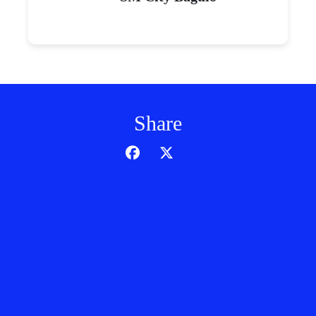
Share