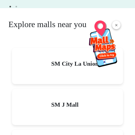
Explore malls near you
×
SM City La Union
SM J Mall