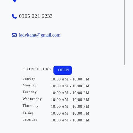
0905 221 6233
ladykarat@gmail.com
STORE HOURS
OPEN
Sunday
10:00 AM - 10:00 PM
Monday
10:00 AM - 10:00 PM
Tuesday
10:00 AM - 10:00 PM
Wednesday
10:00 AM - 10:00 PM
Thursday
10:00 AM - 10:00 PM
Friday
10:00 AM - 10:00 PM
Saturday
10:00 AM - 10:00 PM