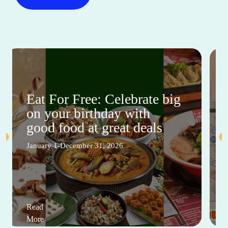
Eat For Free: Celebrate big
on your birthday with
good food at great deals
January 1-December 31, 2026
Read
More