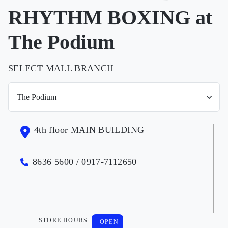
RHYTHM BOXING at
The Podium
SELECT MALL BRANCH
4th floor MAIN BUILDING
8636 5600 / 0917-7112650
STORE HOURS
OPEN