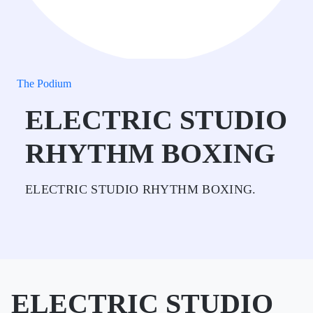
The Podium
ELECTRIC STUDIO
RHYTHM BOXING
ELECTRIC STUDIO RHYTHM BOXING.
ELECTRIC STUDIO