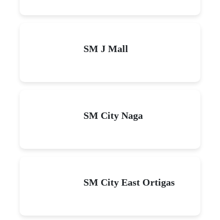
SM J Mall
SM City Naga
SM City East Ortigas