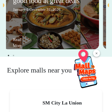
good food at great deals
January 1-December 31, 2026
Read
More
×
Explore malls near you
SM City La Union