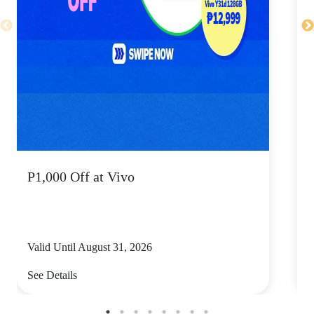
P1,000 Off at Vivo
P
Valid Until August 31, 2026
V
See Details
S