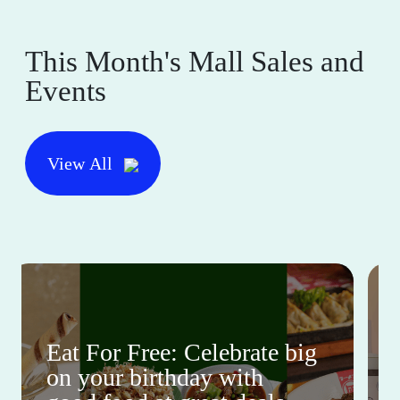
This Month's Mall Sales and
Events
View All
Eat For Free: Celebrate big
on your birthday with