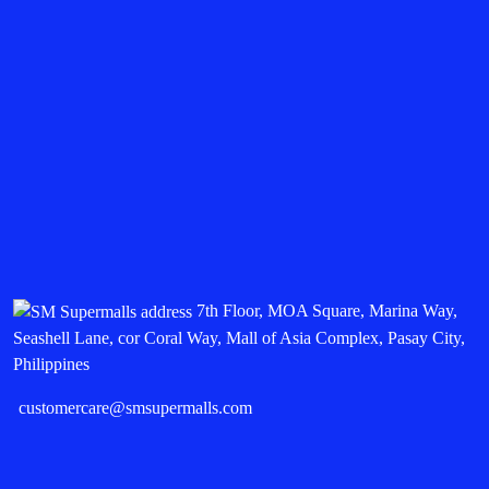
7th Floor, MOA Square, Marina Way,
Seashell Lane, cor Coral Way, Mall of Asia Complex, Pasay City,
Philippines
customercare@smsupermalls.com