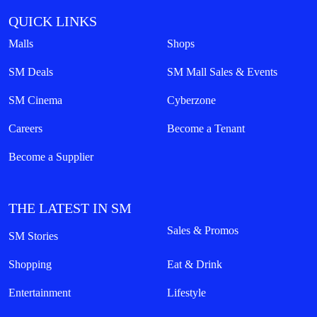
QUICK LINKS
Malls
Shops
SM Deals
SM Mall Sales & Events
SM Cinema
Cyberzone
Careers
Become a Tenant
Become a Supplier
THE LATEST IN SM
Sales & Promos
SM Stories
Shopping
Eat & Drink
Entertainment
Lifestyle