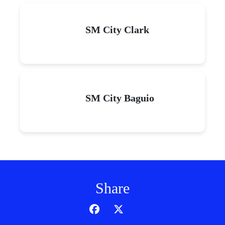
SM City Clark
SM City Baguio
Share