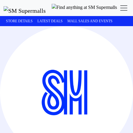
STORE DETAILS
LATEST DEALS
MALL SALES AND EVENTS