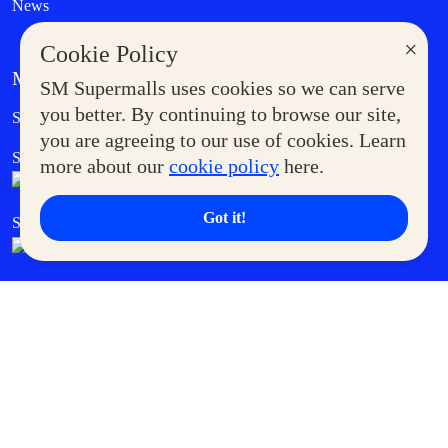
News
×
Cookie Policy
MORE AT SM
SM Supermalls uses cookies so we can serve
Government Service Express
you better. By continuing to browse our site,
Supermoms Club
you are agreeing to our use of cookies. Learn
SM Foodcourt
Superpets Club
more about our
cookie policy
here.
Got it!
SM Cares
SM Cinema
SM Tickets