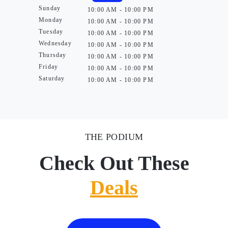
Sunday
10:00 AM - 10:00 PM
Monday
10:00 AM - 10:00 PM
Tuesday
10:00 AM - 10:00 PM
Wednesday
10:00 AM - 10:00 PM
Thursday
10:00 AM - 10:00 PM
Friday
10:00 AM - 10:00 PM
Saturday
10:00 AM - 10:00 PM
THE PODIUM
Check Out These
Deals