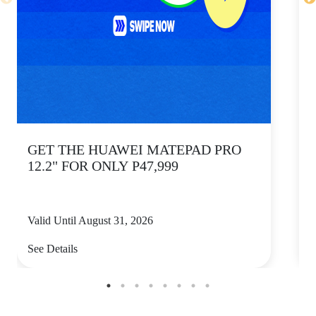
GET THE HUAWEI MATEPAD PRO
12.2" FOR ONLY P47,999
Valid Until August 31, 2026
V
See Details
S