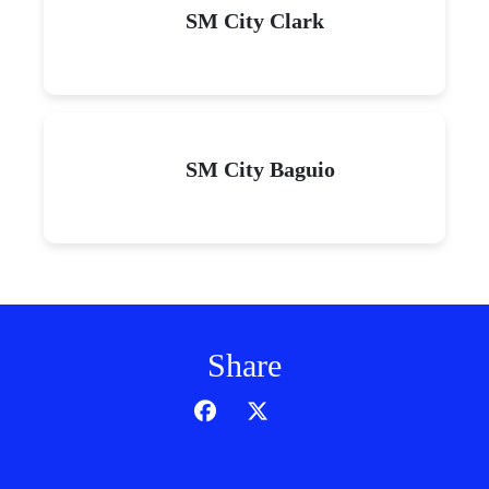
SM City Clark
SM City Baguio
Share