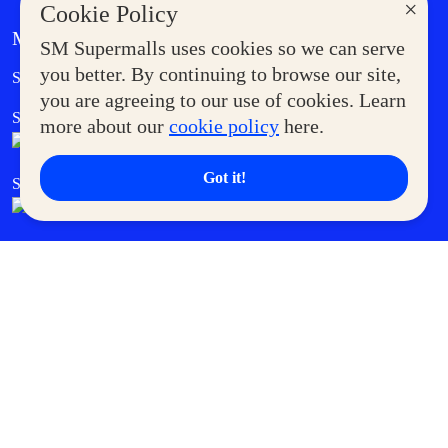
×
Cookie Policy
MORE AT SM
SM Supermalls uses cookies so we can serve
Government Service Express
you better. By continuing to browse our site,
Supermoms Club
you are agreeing to our use of cookies. Learn
SM Foodcourt
Superpets Club
more about our
cookie policy
here.
Got it!
SM Cares
SM Cinema
SM Tickets