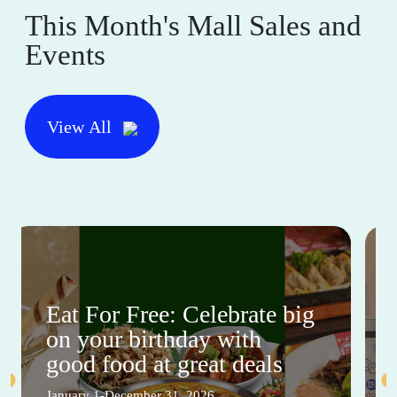
This Month's Mall Sales and
Events
View All
Eat For Free: Celebrate big
on your birthday with
good food at great deals
January 1-December 31, 2026