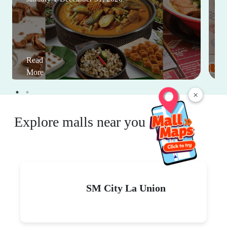
Read
More
×
Explore malls near you
SM City La Union