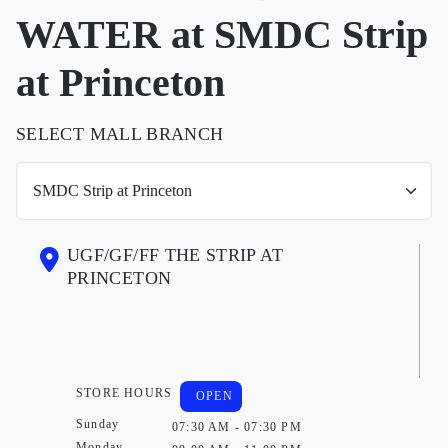
WATER at SMDC Strip
at Princeton
SELECT MALL BRANCH
UGF/GF/FF THE STRIP AT
PRINCETON
STORE HOURS
OPEN
Sunday
07:30 AM - 07:30 PM
Monday