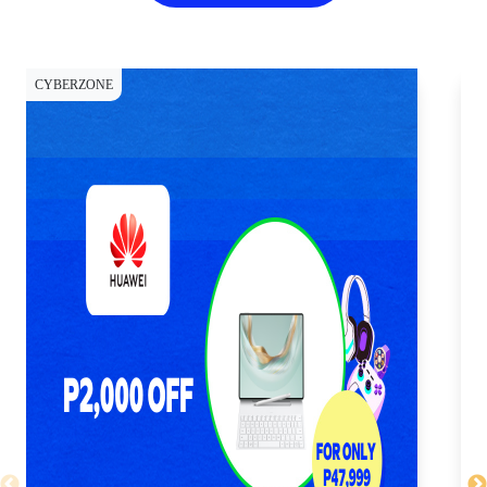
CYBERZONE
CY