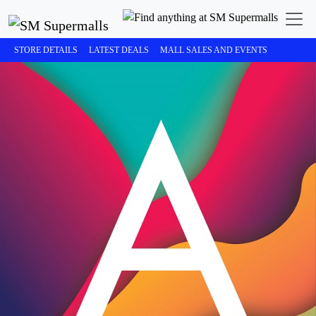
STORE DETAILS
LATEST DEALS
MALL SALES AND EVENTS