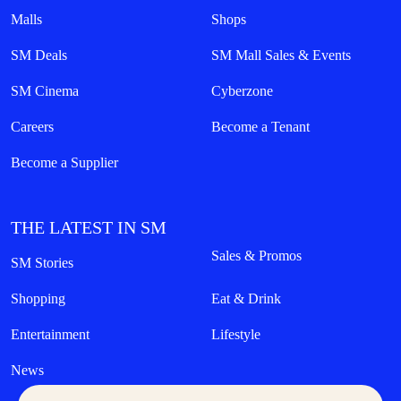
Malls
Shops
SM Deals
SM Mall Sales & Events
SM Cinema
Cyberzone
Careers
Become a Tenant
Become a Supplier
THE LATEST IN SM
Sales & Promos
SM Stories
Shopping
Eat & Drink
Entertainment
Lifestyle
News