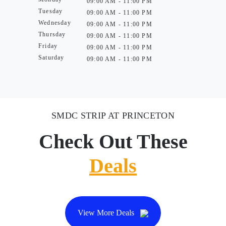
09:00 AM - 11:00 PM
Tuesday
09:00 AM - 11:00 PM
Wednesday
09:00 AM - 11:00 PM
Thursday
09:00 AM - 11:00 PM
Friday
09:00 AM - 11:00 PM
Saturday
09:00 AM - 11:00 PM
SMDC STRIP AT PRINCETON
Check Out These
Deals
View More Deals