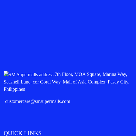
7th Floor, MOA Square, Marina Way,
Seashell Lane, cor Coral Way, Mall of Asia Complex, Pasay City,
Philippines
customercare@smsupermalls.com
QUICK LINKS