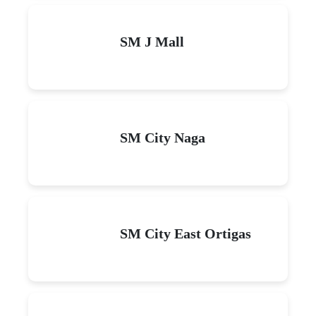
SM J Mall
SM City Naga
SM City East Ortigas