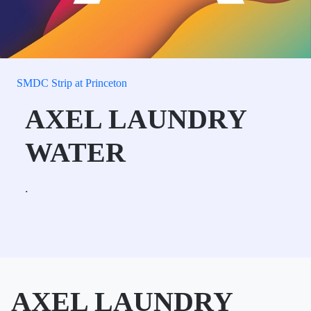
SMDC Strip at Princeton
AXEL LAUNDRY
WATER
.
AXEL LAUNDRY