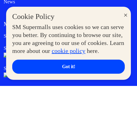
News
×
Cookie Policy
MORE AT SM
SM Supermalls uses cookies so we can serve
Government Service Express
you better. By continuing to browse our site,
Supermoms Club
you are agreeing to our use of cookies. Learn
SM Foodcourt
Superpets Club
more about our
cookie policy
here.
Got it!
SM Cares
SM Cinema
SM Tickets