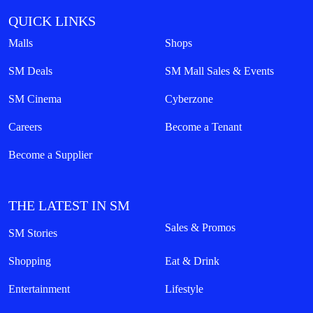
QUICK LINKS
Malls
Shops
SM Deals
SM Mall Sales & Events
SM Cinema
Cyberzone
Careers
Become a Tenant
Become a Supplier
THE LATEST IN SM
Sales & Promos
SM Stories
Shopping
Eat & Drink
Entertainment
Lifestyle