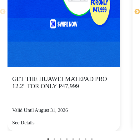
GET THE HUAWEI MATEPAD PRO
12.2" FOR ONLY P47,999
Valid Until August 31, 2026
V
See Details
S