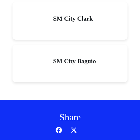
SM City Clark
SM City Baguio
Share