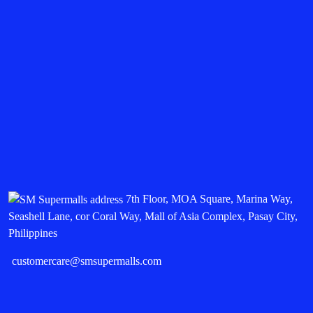
7th Floor, MOA Square, Marina Way,
Seashell Lane, cor Coral Way, Mall of Asia Complex, Pasay City,
Philippines
customercare@smsupermalls.com