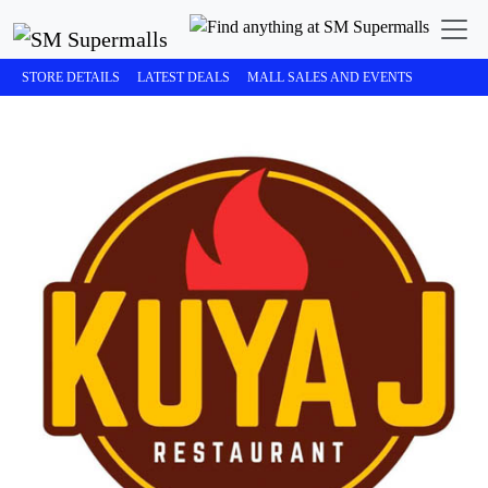
STORE DETAILS
LATEST DEALS
MALL SALES AND EVENTS