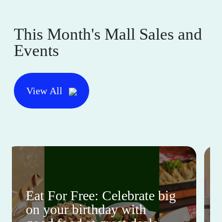
This Month's Mall Sales and
Events
View All
Eat For Free: Celebrate big
on your birthday with