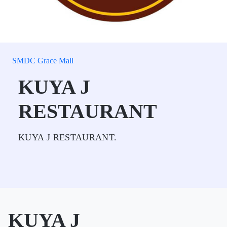
SMDC Grace Mall
KUYA J
RESTAURANT
KUYA J RESTAURANT.
KUYA J