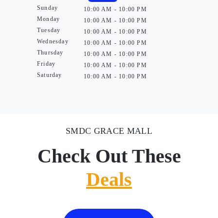
Sunday
10:00 AM - 10:00 PM
Monday
10:00 AM - 10:00 PM
Tuesday
10:00 AM - 10:00 PM
Wednesday
10:00 AM - 10:00 PM
Thursday
10:00 AM - 10:00 PM
Friday
10:00 AM - 10:00 PM
Saturday
10:00 AM - 10:00 PM
SMDC GRACE MALL
Check Out These
Deals