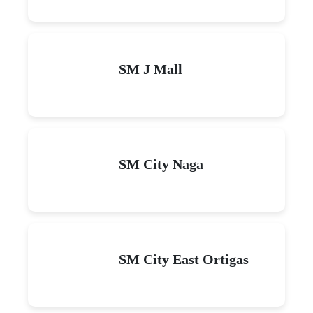
SM J Mall
SM City Naga
SM City East Ortigas