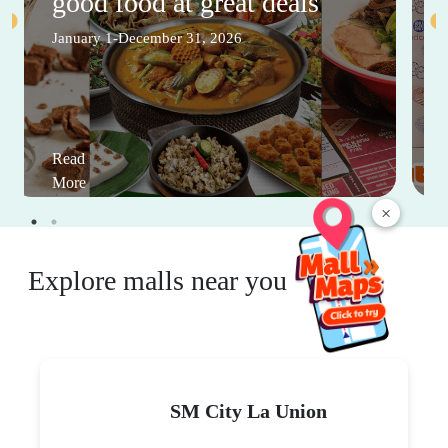
good food at great deals
January 1-December 31, 2026
Read
More
×
Explore malls near you
SM City La Union