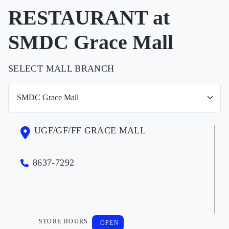
RESTAURANT at
SMDC Grace Mall
SELECT MALL BRANCH
UGF/GF/FF GRACE MALL
8637-7292
STORE HOURS
OPEN