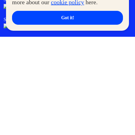
more about our
cookie policy
here.
Got it!
SM Cares
SM Cinema
SM Tickets