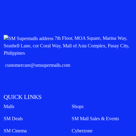
7th Floor, MOA Square, Marina Way,
Seashell Lane, cor Coral Way, Mall of Asia Complex, Pasay City,
Philippines
customercare@smsupermalls.com
QUICK LINKS
Malls
Shops
SM Deals
SM Mall Sales & Events
SM Cinema
Cyberzone