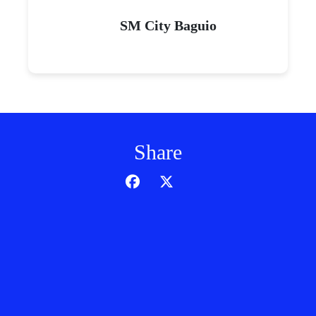
SM City Baguio
Share