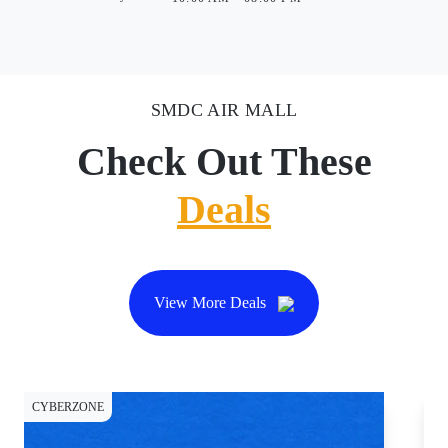
SMDC AIR MALL
Check Out These
Deals
View More Deals
CYBERZONE
CY