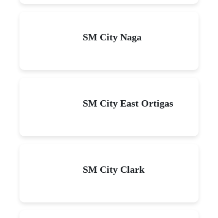
SM City Naga
SM City East Ortigas
SM City Clark