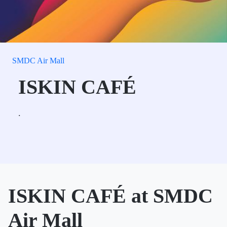
SMDC Air Mall
ISKIN CAFÉ
.
ISKIN CAFÉ at SMDC
Air Mall