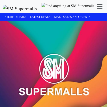
STORE DETAILS
LATEST DEALS
MALL SALES AND EVENTS