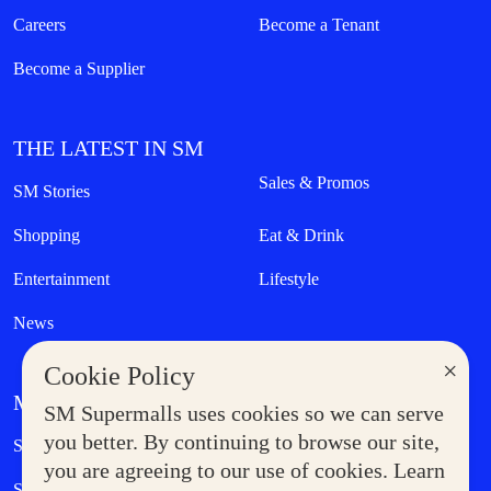
Careers
Become a Tenant
Become a Supplier
THE LATEST IN SM
Sales & Promos
SM Stories
Shopping
Eat & Drink
Entertainment
Lifestyle
News
×
Cookie Policy
MORE AT SM
SM Supermalls uses cookies so we can serve
Government Service Express
you better. By continuing to browse our site,
Supermoms Club
you are agreeing to our use of cookies. Learn
SM Foodcourt
Superpets Club