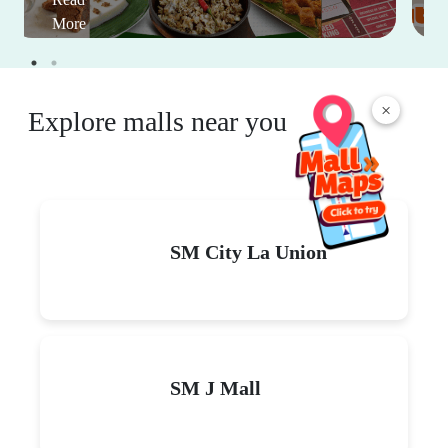
More
×
Explore malls near you
SM City La Union
SM J Mall