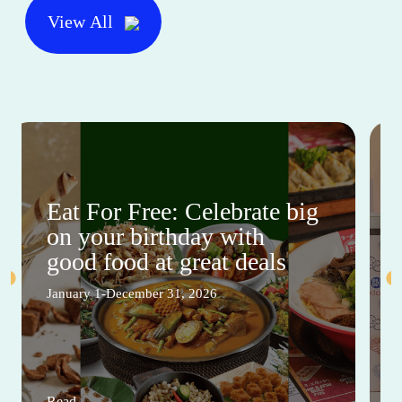
View All
Eat For Free: Celebrate big
on your birthday with
good food at great deals
January 1-December 31, 2026
Read