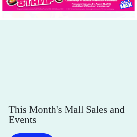
This Month's Mall Sales and
Events