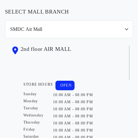
SELECT MALL BRANCH
2nd floor AIR MALL
STORE HOURS
OPEN
Sunday
10:00 AM - 08:00 PM
Monday
10:00 AM - 08:00 PM
Tuesday
10:00 AM - 08:00 PM
Wednesday
10:00 AM - 08:00 PM
Thursday
10:00 AM - 08:00 PM
Friday
10:00 AM - 08:00 PM
Saturday
10:00 AM - 08:00 PM