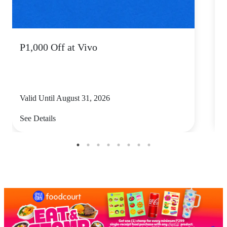
P1,000 Off at Vivo
P
Valid Until August 31, 2026
V
See Details
S