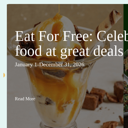
Eat For Free: Cele
food at great deals
January 1-December 31, 2026
Read More