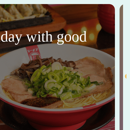
thday with good