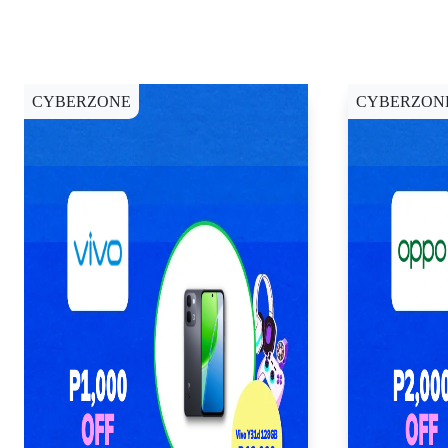
CYBERZONE
CYBERZON