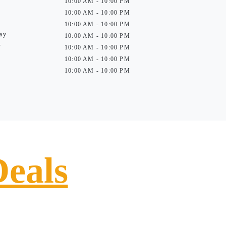
10:00 AM - 10:00 PM
10:00 AM - 10:00 PM
10:00 AM - 10:00 PM
ay
10:00 AM - 10:00 PM
y
10:00 AM - 10:00 PM
10:00 AM - 10:00 PM
10:00 AM - 10:00 PM
Deals