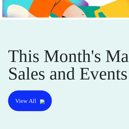
This Month's Ma
Sales and Events
View All