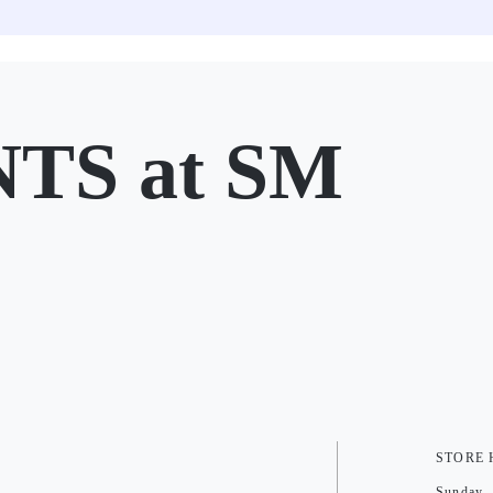
TS at SM
STORE
Sunday