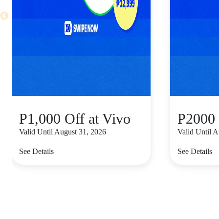
P1,000 Off at Vivo
P2000 
Valid Until August 31, 2026
Valid Until 
See Details
See Details