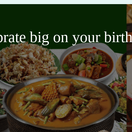
brate big on your bir