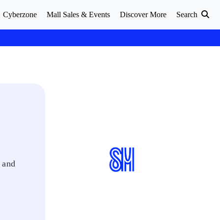
Cyberzone
Mall Sales & Events
Discover More
Search
e and