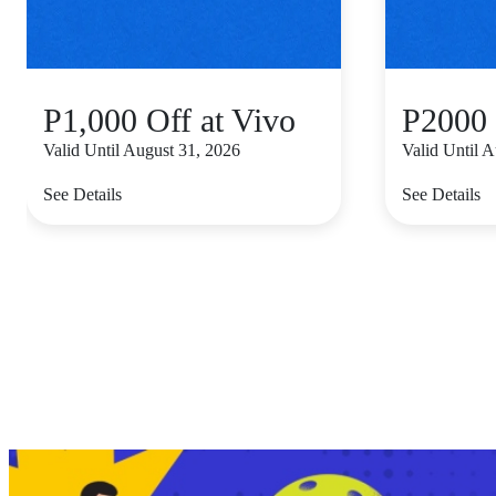
P1,000 Off at Vivo
P2000 
Valid Until August 31, 2026
Valid Until 
See Details
See Details