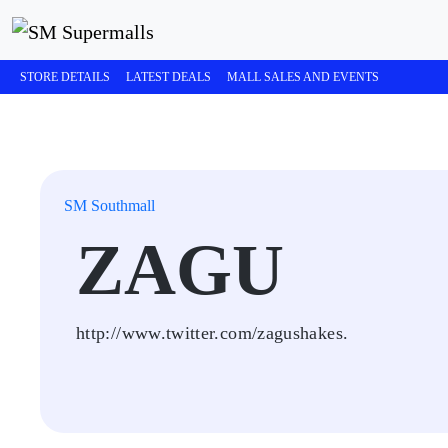
STORE DETAILS
LATEST DEALS
MALL SALES AND EVENTS
SM Southmall
ZAGU
http://www.twitter.com/zagushakes.