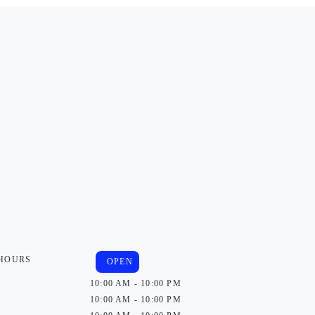
 HOURS
OPEN
10:00 AM - 10:00 PM
10:00 AM - 10:00 PM