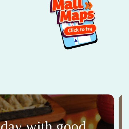
thday with good