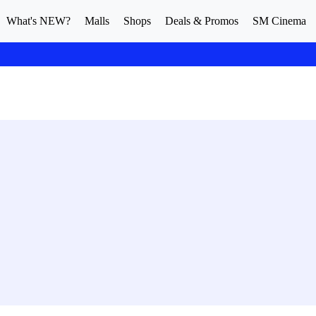
What's NEW?
Malls
Shops
Deals & Promos
SM Cinema