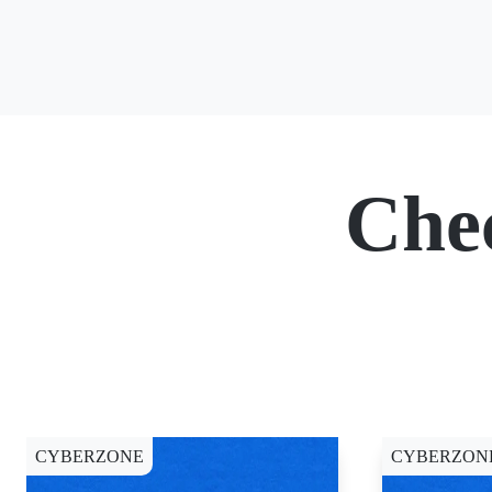
Che
CYBERZONE
CYBERZON