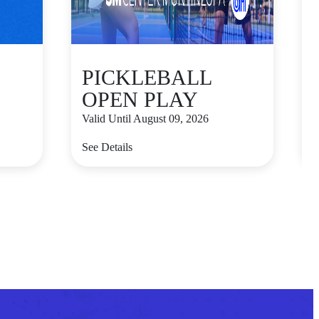
PICKLEBALL
OPEN PLAY
Valid Until August 09, 2026
V
See Details
S