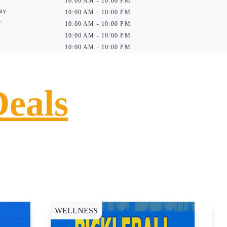
10:00 AM - 10:00 PM
ay
10:00 AM - 10:00 PM
y
10:00 AM - 10:00 PM
10:00 AM - 10:00 PM
10:00 AM - 10:00 PM
Deals
WELLNESS
D