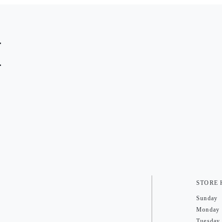
M
STORE
Sunday
Monday
Tuesday