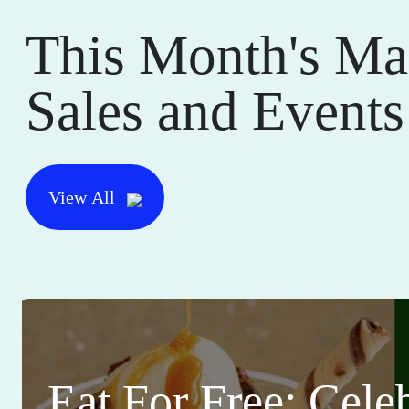
This Month's Ma
Sales and Events
View All
Eat For Free: Cele