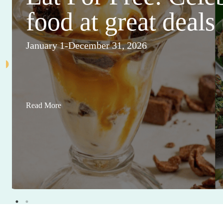
food at great deals
January 1-December 31, 2026
Read More