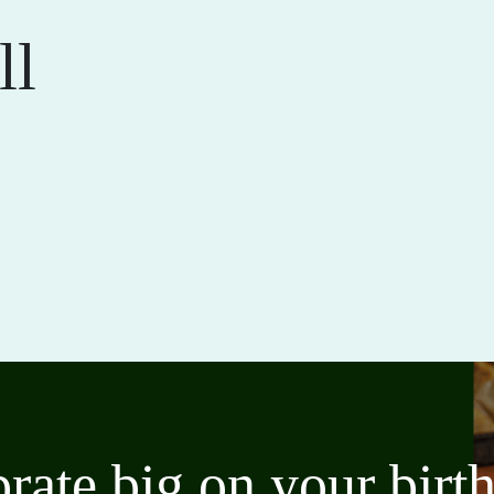
ll
brate big on your bir