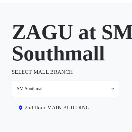
ZAGU at S
Southmall
SELECT MALL BRANCH
2nd floor MAIN BUILDING