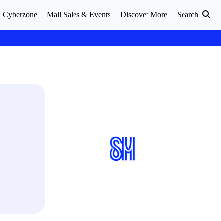
Cyberzone
Mall Sales & Events
Discover More
Search