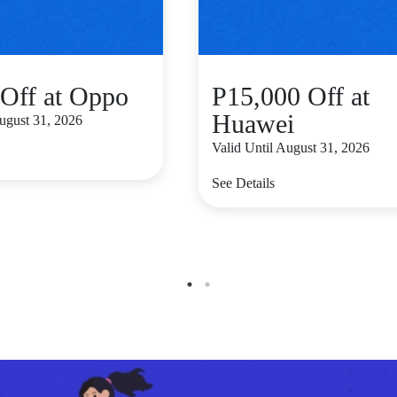
Off at Oppo
P15,000 Off at
Huawei
August 31, 2026
Valid Until August 31, 2026
See Details