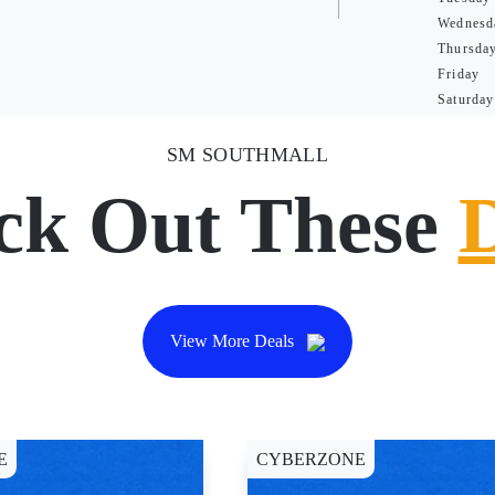
Wednesd
Thursda
Friday
Saturday
SM SOUTHMALL
ck Out These
View More Deals
E
CYBERZONE