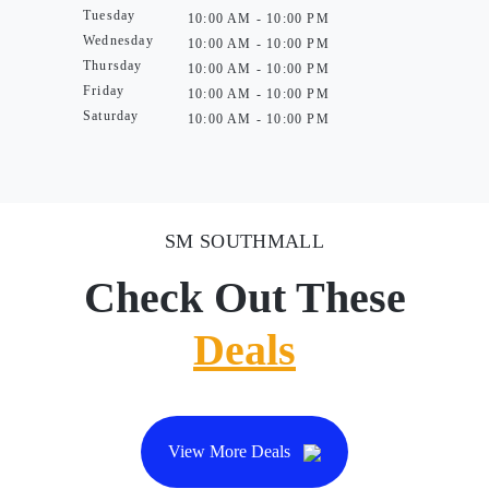
Tuesday
10:00 AM - 10:00 PM
Wednesday
10:00 AM - 10:00 PM
Thursday
10:00 AM - 10:00 PM
Friday
10:00 AM - 10:00 PM
Saturday
10:00 AM - 10:00 PM
SM SOUTHMALL
Check Out These
Deals
View More Deals