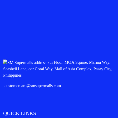
7th Floor, MOA Square, Marina Way,
Seashell Lane, cor Coral Way, Mall of Asia Complex, Pasay City,
Philippines
customercare@smsupermalls.com
QUICK LINKS