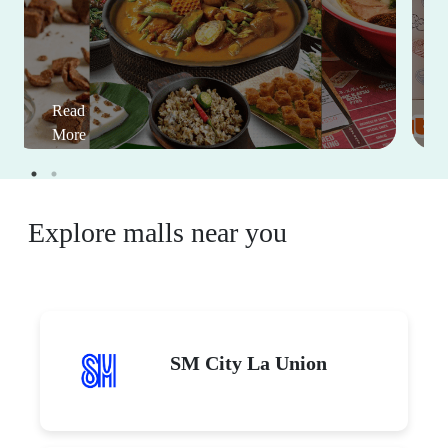
Read
More
Explore malls near you
SM City La Union