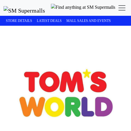
STORE DETAILS
LATEST DEALS
MALL SALES AND EVENTS