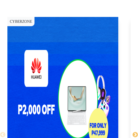
CYBERZONE
CY