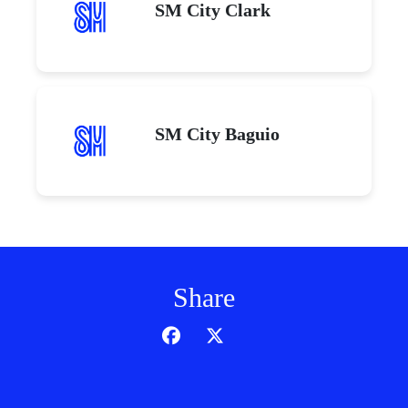
SM City Clark
SM City Baguio
Share