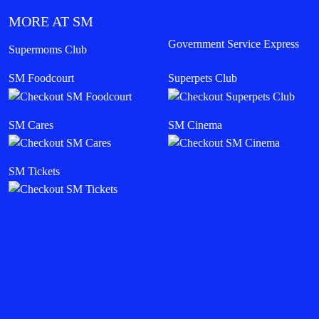
MORE AT SM
Government Service Express
Supermoms Club
SM Foodcourt
Superpets Club
SM Cares
SM Cinema
SM Tickets