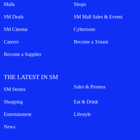
Malls
Shops
SM Deals
SM Mall Sales & Events
SM Cinema
Cyberzone
Careers
Become a Tenant
Become a Supplier
THE LATEST IN SM
Sales & Promos
SM Stories
Shopping
Eat & Drink
Entertainment
Lifestyle
News