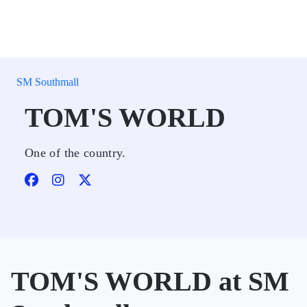
SM Southmall
TOM'S WORLD
One of the country.
TOM'S WORLD at SM