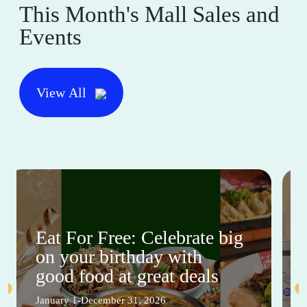
This Month's Mall Sales and
Events
View All
Eat For Free: Celebrate big
on your birthday with
good food at great deals
January 1-December 31, 2026