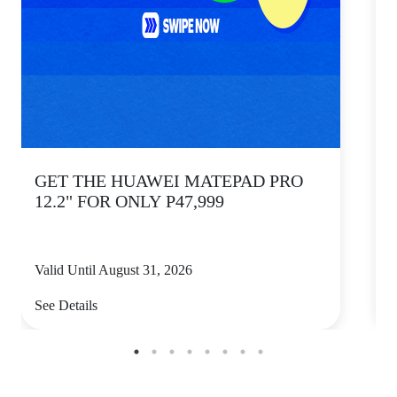
GET THE HUAWEI MATEPAD PRO
12.2" FOR ONLY P47,999
Valid Until August 31, 2026
V
See Details
S