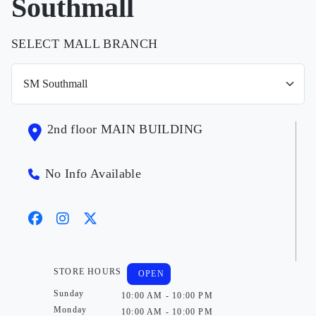
Southmall
SELECT MALL BRANCH
2nd floor MAIN BUILDING
No Info Available
STORE HOURS
OPEN
Sunday
10:00 AM - 10:00 PM
Monday
10:00 AM - 10:00 PM