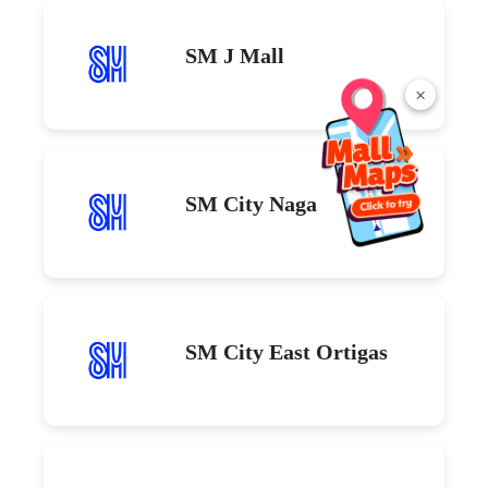
SM J Mall
×
SM City Naga
SM City East Ortigas