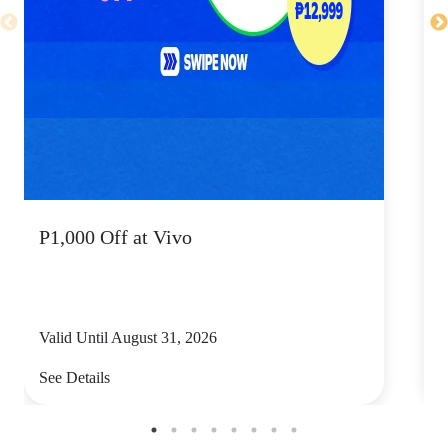
P1,000 Off at Vivo
P
Valid Until August 31, 2026
V
See Details
S