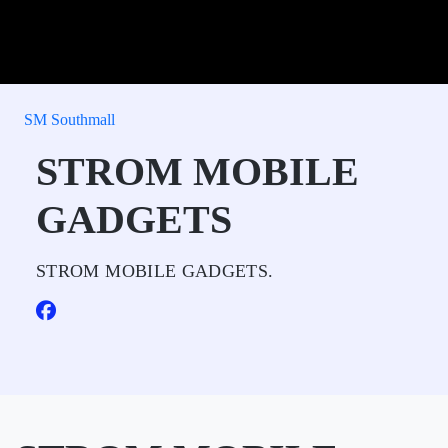
SM Southmall
STROM MOBILE
GADGETS
STROM MOBILE GADGETS.