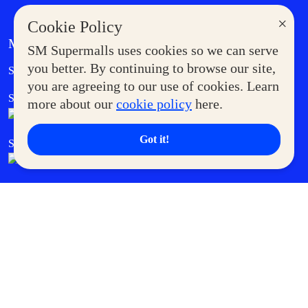
×
Cookie Policy
MORE AT SM
SM Supermalls uses cookies so we can serve
Government Service Express
you better. By continuing to browse our site,
Supermoms Club
you are agreeing to our use of cookies. Learn
SM Foodcourt
Superpets Club
more about our
cookie policy
here.
Got it!
SM Cares
SM Cinema
SM Tickets