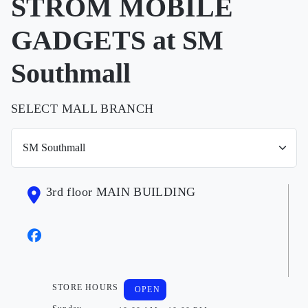
STROM MOBILE
GADGETS at SM
Southmall
SELECT MALL BRANCH
3rd floor MAIN BUILDING
STORE HOURS
OPEN