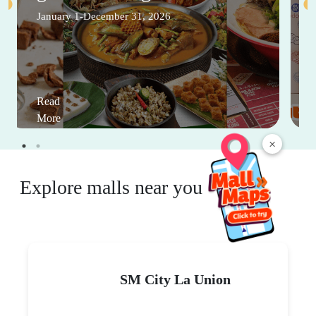
January 1-December 31, 2026
Read
More
×
Explore malls near you
SM City La Union