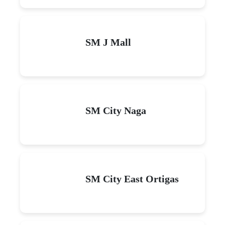
SM J Mall
SM City Naga
SM City East Ortigas