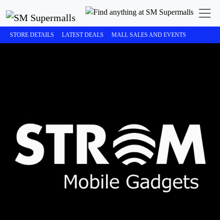
STORE DETAILS
LATEST DEALS
MALL SALES AND EVENTS