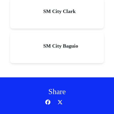
SM City Clark
SM City Baguio
Share