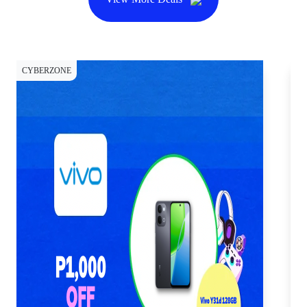
CYBERZONE
CY