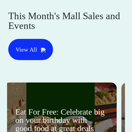
This Month's Mall Sales and
Events
View All
Eat For Free: Celebrate big
on your birthday with
good food at great deals