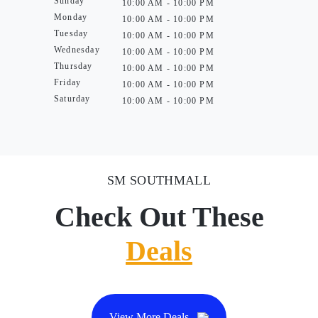
Sunday
10:00 AM - 10:00 PM
Monday
10:00 AM - 10:00 PM
Tuesday
10:00 AM - 10:00 PM
Wednesday
10:00 AM - 10:00 PM
Thursday
10:00 AM - 10:00 PM
Friday
10:00 AM - 10:00 PM
Saturday
10:00 AM - 10:00 PM
SM SOUTHMALL
Check Out These
Deals
View More Deals