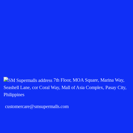
7th Floor, MOA Square, Marina Way,
Seashell Lane, cor Coral Way, Mall of Asia Complex, Pasay City,
Philippines
customercare@smsupermalls.com