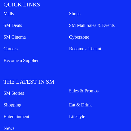
QUICK LINKS
Malls
Shops
SM Deals
SM Mall Sales & Events
SM Cinema
Cyberzone
Careers
Become a Tenant
Become a Supplier
THE LATEST IN SM
Sales & Promos
SM Stories
Shopping
Eat & Drink
Entertainment
Lifestyle
News