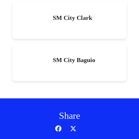
SM City Clark
SM City Baguio
Share