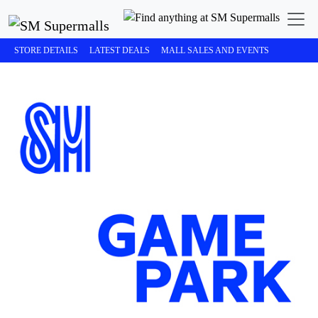
STORE DETAILS
LATEST DEALS
MALL SALES AND EVENTS