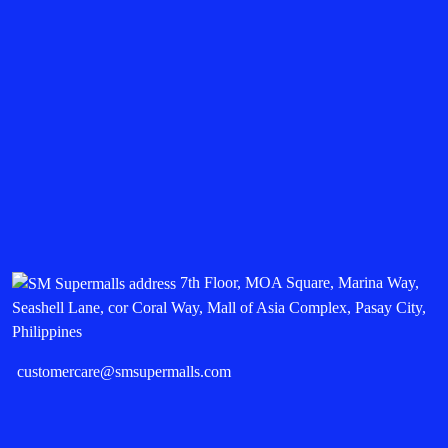
7th Floor, MOA Square, Marina Way,
Seashell Lane, cor Coral Way, Mall of Asia Complex, Pasay City,
Philippines
customercare@smsupermalls.com