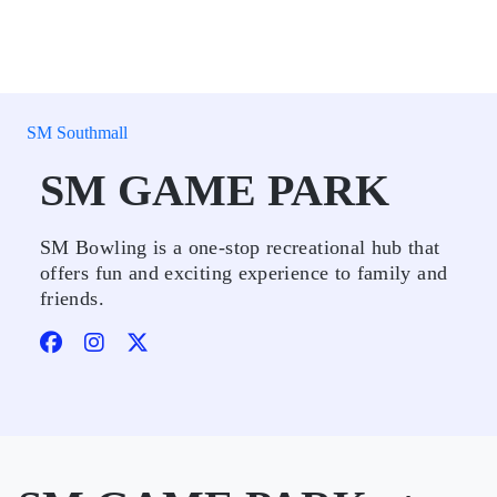
SM Southmall
SM GAME PARK
SM Bowling is a one-stop recreational hub that
offers fun and exciting experience to family and
friends.