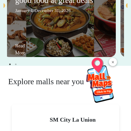
good food at great deals
January 1-December 31, 2026
Read
More
×
Explore malls near you
SM City La Union