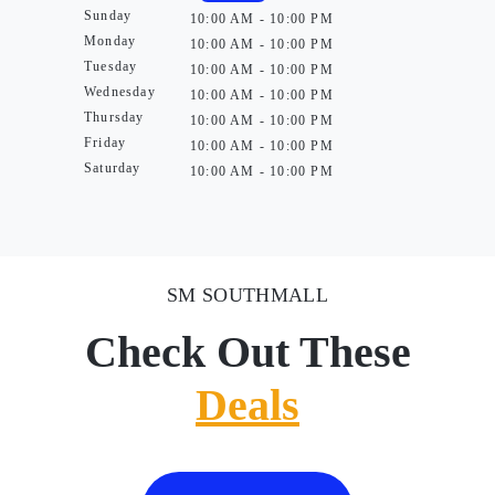
Sunday
10:00 AM - 10:00 PM
Monday
10:00 AM - 10:00 PM
Tuesday
10:00 AM - 10:00 PM
Wednesday
10:00 AM - 10:00 PM
Thursday
10:00 AM - 10:00 PM
Friday
10:00 AM - 10:00 PM
Saturday
10:00 AM - 10:00 PM
SM SOUTHMALL
Check Out These
Deals