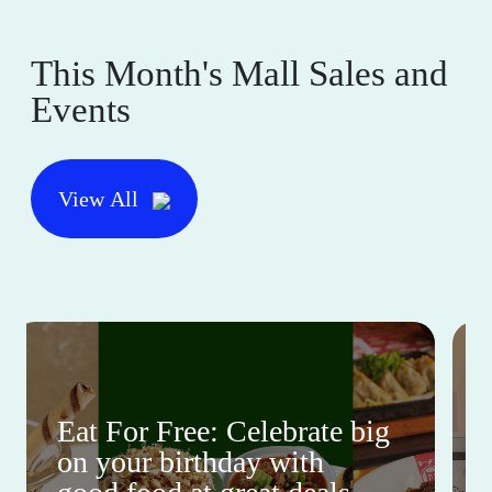
This Month's Mall Sales and
Events
View All
Eat For Free: Celebrate big
on your birthday with