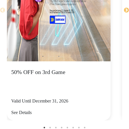
50% OFF on 3rd Game
K
Valid Until December 31, 2026
V
See Details
S