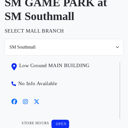
SM GAME PARK at
SM Southmall
SELECT MALL BRANCH
Low Ground MAIN BUILDING
No Info Available
STORE HOURS
OPEN