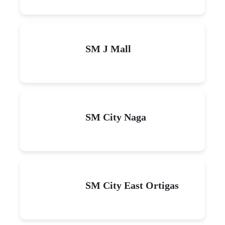
SM J Mall
SM City Naga
SM City East Ortigas