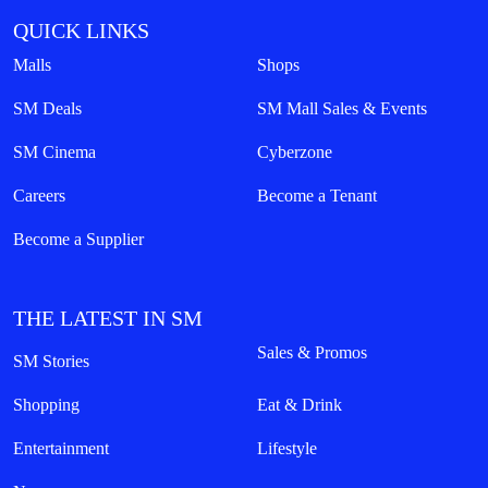
QUICK LINKS
Malls
Shops
SM Deals
SM Mall Sales & Events
SM Cinema
Cyberzone
Careers
Become a Tenant
Become a Supplier
THE LATEST IN SM
Sales & Promos
SM Stories
Shopping
Eat & Drink
Entertainment
Lifestyle