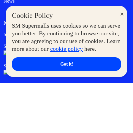
News
×
Cookie Policy
MORE AT SM
SM Supermalls uses cookies so we can serve
Government Service Express
you better. By continuing to browse our site,
Supermoms Club
you are agreeing to our use of cookies. Learn
SM Foodcourt
Superpets Club
more about our
cookie policy
here.
Got it!
SM Cares
SM Cinema
SM Tickets