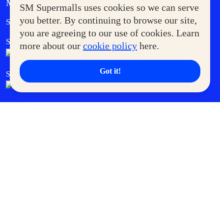
MORE AT SM
SM Supermalls uses cookies so we can serve
Government Service Express
you better. By continuing to browse our site,
Supermoms Club
you are agreeing to our use of cookies. Learn
SM Foodcourt
Superpets Club
more about our
cookie policy
here.
Got it!
SM Cares
SM Cinema
SM Tickets