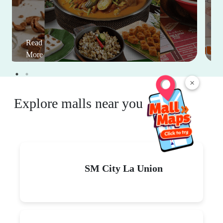
Read
More
×
Explore malls near you
SM City La Union