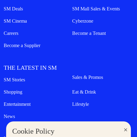
SM Deals
SM Mall Sales & Events
SM Cinema
Cyberzone
Careers
Become a Tenant
Become a Supplier
THE LATEST IN SM
Sales & Promos
SM Stories
Shopping
Eat & Drink
Entertainment
Lifestyle
News
×
Cookie Policy