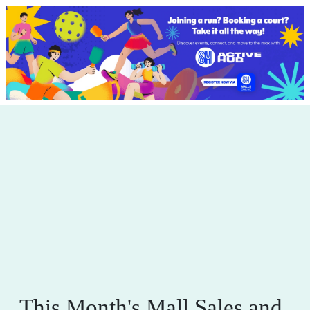
This Month's Mall Sales and