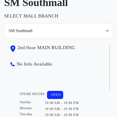
SM Southmall
SELECT MALL BRANCH
2nd floor MAIN BUILDING
No Info Available
STORE HOURS
OPEN
Sunday
10:00 AM - 10:00 PM
Monday
10:00 AM - 10:00 PM
Tuesday
10:00 AM - 10:00 PM