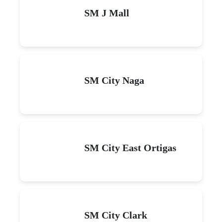
SM J Mall
SM City Naga
SM City East Ortigas
SM City Clark