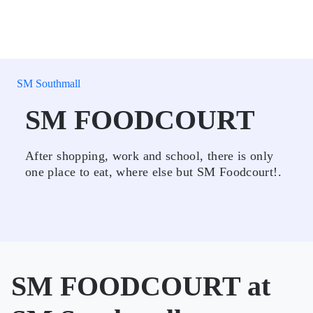
SM Southmall
SM FOODCOURT
After shopping, work and school, there is only
one place to eat, where else but SM Foodcourt!.
SM FOODCOURT at