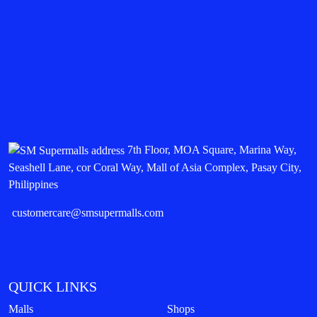
7th Floor, MOA Square, Marina Way,
Seashell Lane, cor Coral Way, Mall of Asia Complex, Pasay City,
Philippines
customercare@smsupermalls.com
QUICK LINKS
Malls
Shops