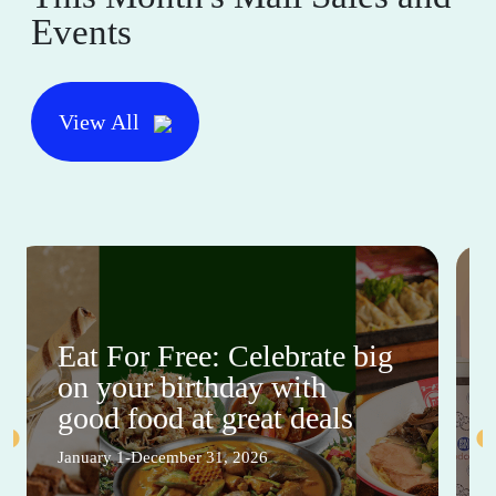
Events
View All
Eat For Free: Celebrate big
on your birthday with
good food at great deals
January 1-December 31, 2026