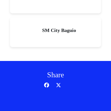
SM City Baguio
Share