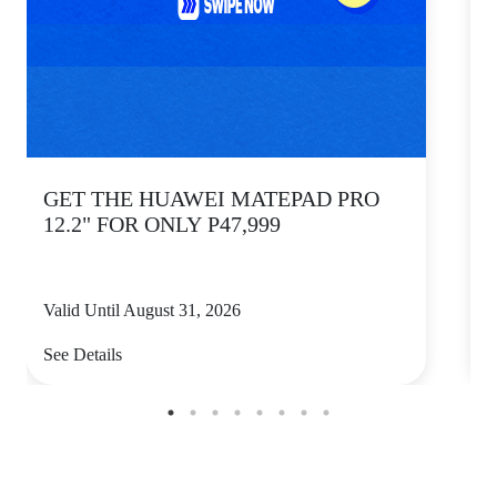
GET THE HUAWEI MATEPAD PRO
12.2" FOR ONLY P47,999
Valid Until August 31, 2026
V
See Details
S