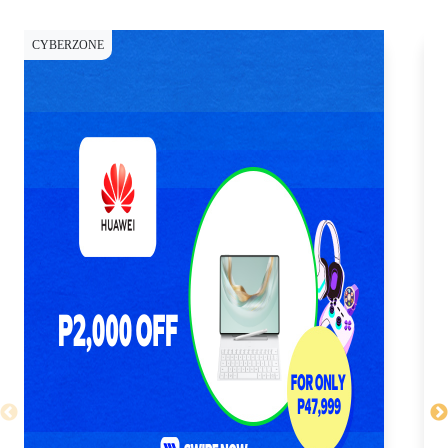
CYBERZONE
CY