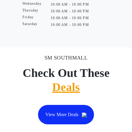
Wednesday
10:00 AM - 10:00 PM
Thursday
10:00 AM - 10:00 PM
Friday
10:00 AM - 10:00 PM
Saturday
10:00 AM - 10:00 PM
SM SOUTHMALL
Check Out These
Deals
View More Deals