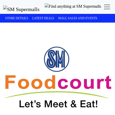
STORE DETAILS
LATEST DEALS
MALL SALES AND EVENTS