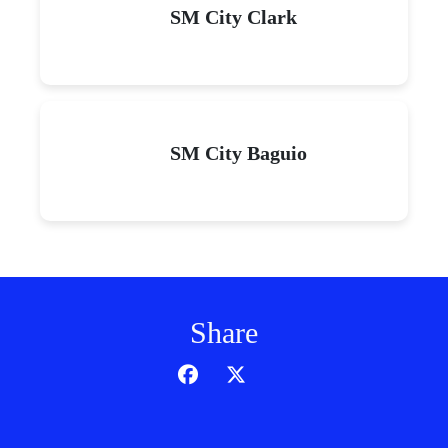
SM City Clark
SM City Baguio
Share