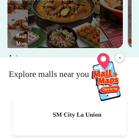
Read
More
×
Explore malls near you
SM City La Union