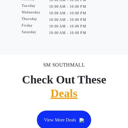
10:00 AM - 10:00 PM
Tuesday
10:00 AM - 10:00 PM
Wednesday
10:00 AM - 10:00 PM
Thursday
10:00 AM - 10:00 PM
Friday
10:00 AM - 10:00 PM
Saturday
10:00 AM - 10:00 PM
SM SOUTHMALL
Check Out These
Deals
View More Deals