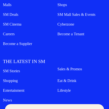
Malls
Shops
SM Deals
SM Mall Sales & Events
SM Cinema
Cyberzone
Careers
Become a Tenant
Become a Supplier
THE LATEST IN SM
Sales & Promos
SM Stories
Shopping
Eat & Drink
Entertainment
Lifestyle
News