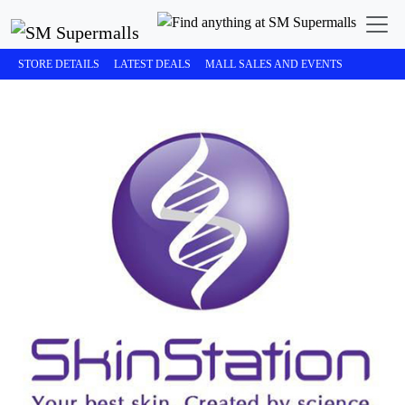
STORE DETAILS
LATEST DEALS
MALL SALES AND EVENTS