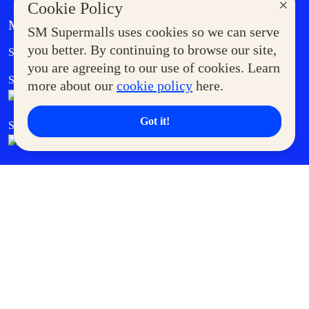
×
Cookie Policy
MORE AT SM
SM Supermalls uses cookies so we can serve
Government Service Express
you better. By continuing to browse our site,
Supermoms Club
you are agreeing to our use of cookies. Learn
SM Foodcourt
Superpets Club
more about our
cookie policy
here.
Got it!
SM Cares
SM Cinema
SM Tickets