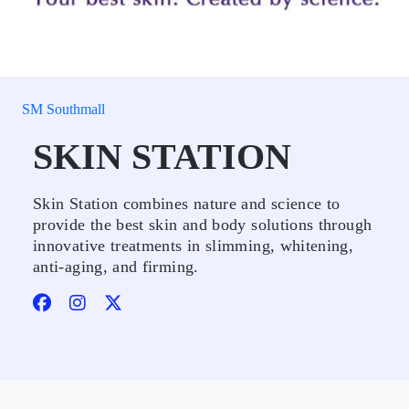
SM Southmall
SKIN STATION
Skin Station combines nature and science to
provide the best skin and body solutions through
innovative treatments in slimming, whitening,
anti-aging, and firming.