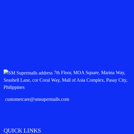
7th Floor, MOA Square, Marina Way,
Seashell Lane, cor Coral Way, Mall of Asia Complex, Pasay City,
Philippines
customercare@smsupermalls.com
QUICK LINKS