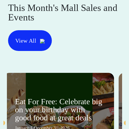
This Month's Mall Sales and
Events
View All
Eat For Free: Celebrate big
on your birthday with
good food at great deals
January 1-December 31, 2026