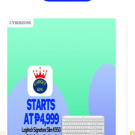
CYBERZONE
CY