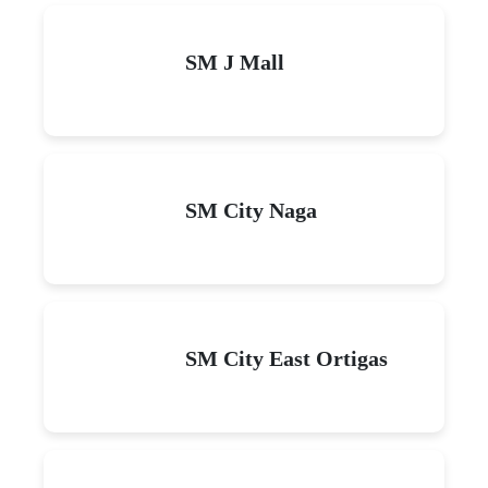
SM J Mall
SM City Naga
SM City East Ortigas