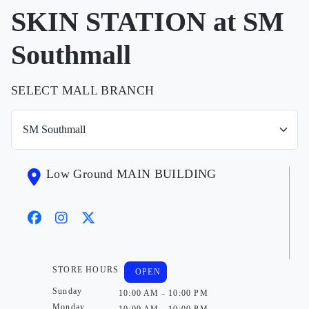
SKIN STATION at SM
Southmall
SELECT MALL BRANCH
Low Ground MAIN BUILDING
STORE HOURS
OPEN
Sunday
10:00 AM - 10:00 PM
Monday