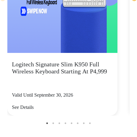
Logitech Signature Slim K950 Full
Wireless Keyboard Starting At P4,999
P
Valid Until September 30, 2026
V
See Details
S