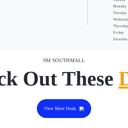
Monday
Tuesday
Wednesd
Thursda
Friday
Saturday
SM SOUTHMALL
ck Out These
View More Deals