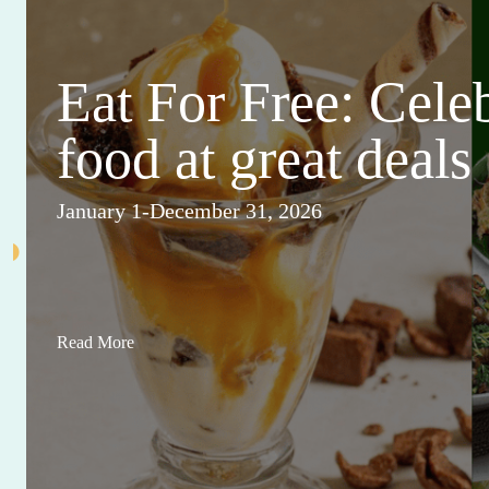
Eat For Free: Cele
food at great deals
January 1-December 31, 2026
Read More