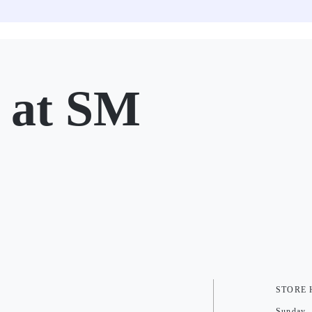
at SM
STORE
Sunday