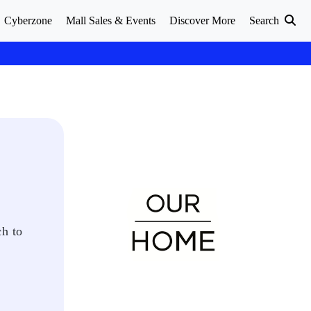
Cyberzone
Mall Sales & Events
Discover More
Search
ch to