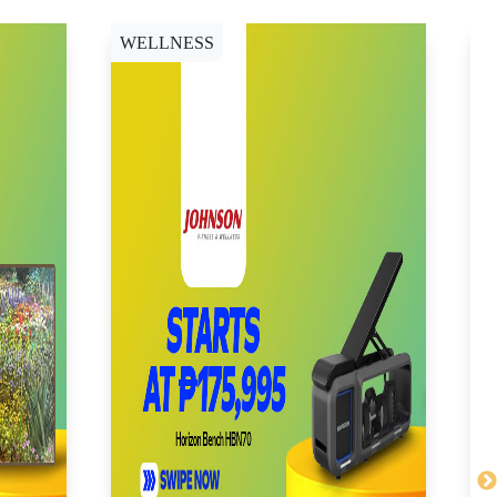
WELLNESS
C