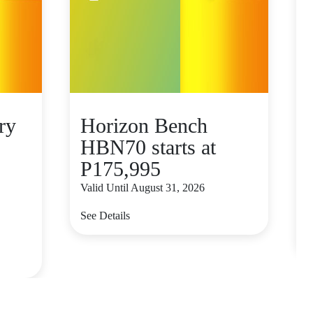
ry
Horizon Bench
HBN70 starts at
P175,995
Valid Until August 31, 2026
V
See Details
S