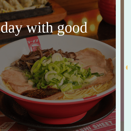
thday with good