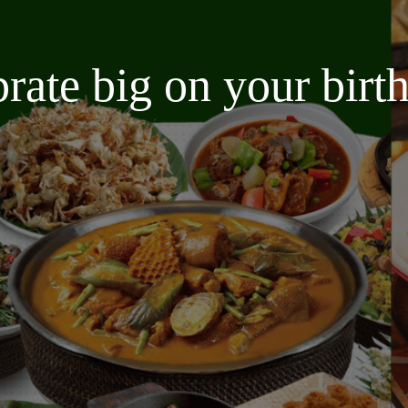
brate big on your bir