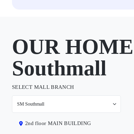
OUR HOME 
Southmall
SELECT MALL BRANCH
2nd floor MAIN BUILDING