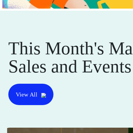
This Month's Ma
Sales and Events
View All