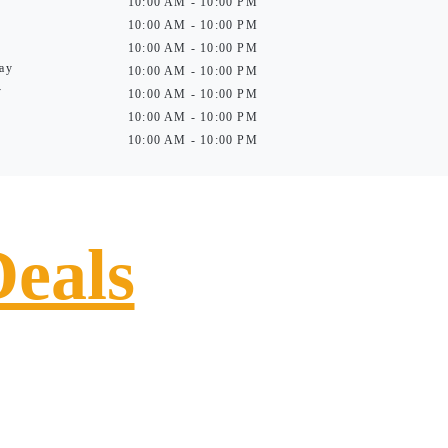
10:00 AM - 10:00 PM
10:00 AM - 10:00 PM
10:00 AM - 10:00 PM
ay
10:00 AM - 10:00 PM
y
10:00 AM - 10:00 PM
10:00 AM - 10:00 PM
10:00 AM - 10:00 PM
Deals