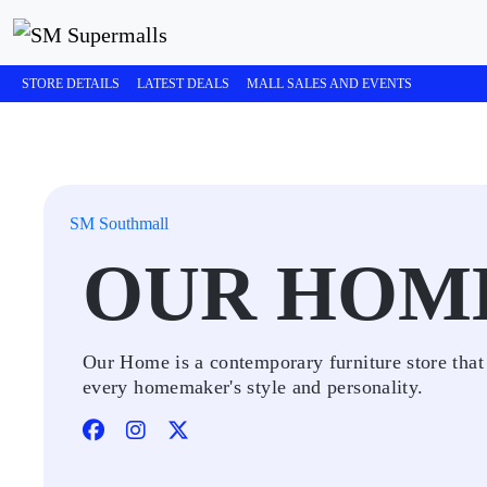
STORE DETAILS
LATEST DEALS
MALL SALES AND EVENTS
SM Southmall
OUR HOM
Our Home is a contemporary furniture store that
every homemaker's style and personality.