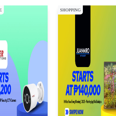
E
SHOPPING