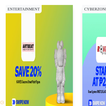
ENTERTAINMENT
CYBERZON