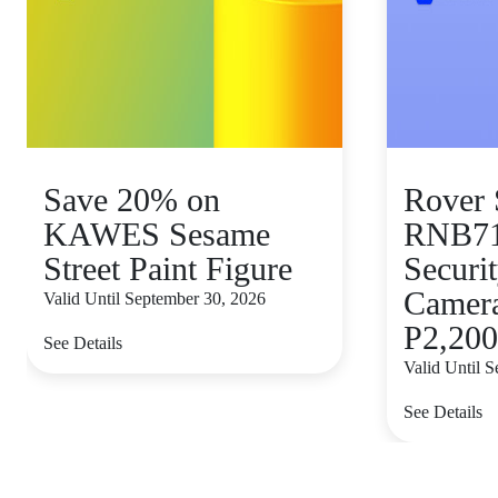
Save 20% on
Rover 
KAWES Sesame
RNB7
Street Paint Figure
Secur
Camera 
Valid Until September 30, 2026
P2,200
See Details
Valid Until 
See Details