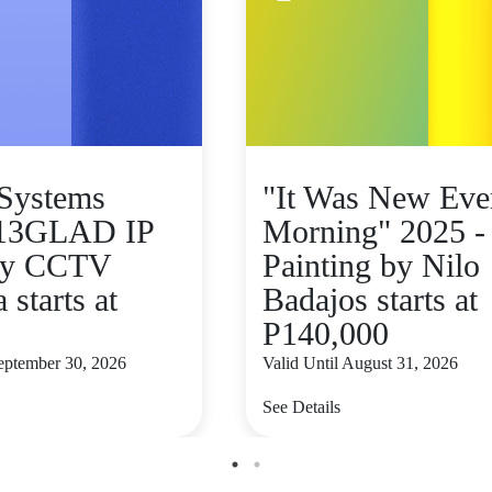
Systems
"It Was New Eve
13GLAD IP
Morning" 2025 -
ity CCTV
Painting by Nilo
starts at
Badajos starts at
P140,000
September 30, 2026
Valid Until August 31, 2026
See Details