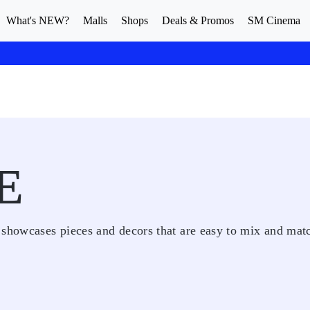
What's NEW?
Malls
Shops
Deals & Promos
SM Cinema
E
 showcases pieces and decors that are easy to mix and mat