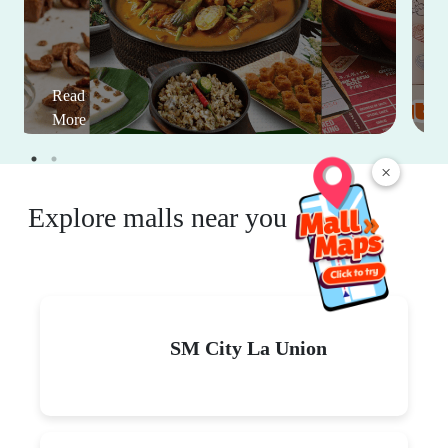
Read
More
×
Explore malls near you
SM City La Union