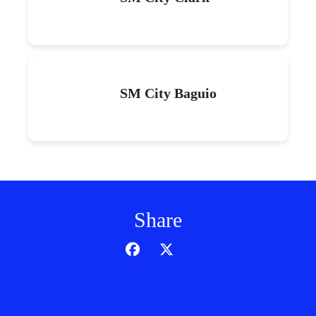
SM City Baguio
Share