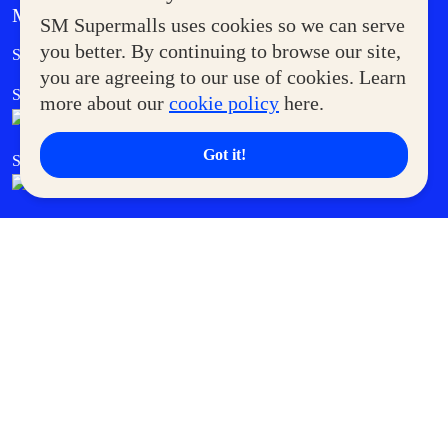
MORE AT SM
SM Supermalls uses cookies so we can serve
Government Service Express
you better. By continuing to browse our site,
Supermoms Club
you are agreeing to our use of cookies. Learn
SM Foodcourt
Superpets Club
more about our
cookie policy
here.
Got it!
SM Cares
SM Cinema
SM Tickets