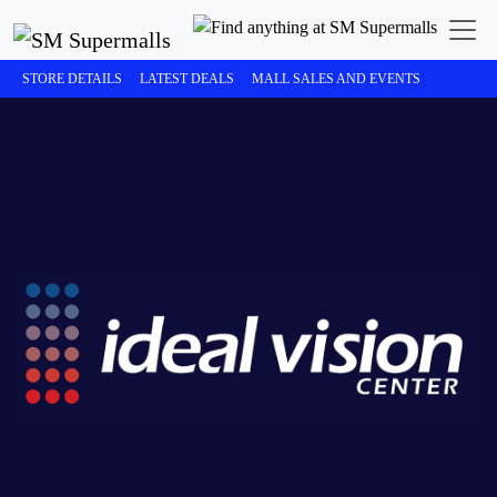
STORE DETAILS
LATEST DEALS
MALL SALES AND EVENTS