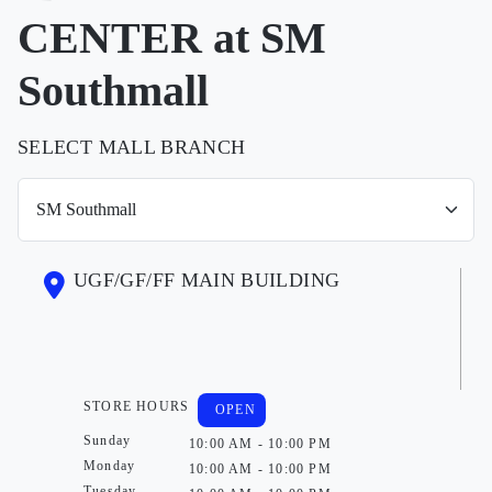
CENTER at SM
Southmall
SELECT MALL BRANCH
UGF/GF/FF MAIN BUILDING
STORE HOURS
OPEN
Sunday
10:00 AM - 10:00 PM
Monday
10:00 AM - 10:00 PM
Tuesday