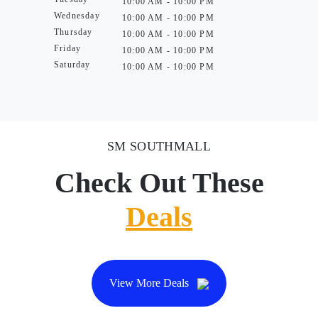
10:00 AM - 10:00 PM
Wednesday
10:00 AM - 10:00 PM
Thursday
10:00 AM - 10:00 PM
Friday
10:00 AM - 10:00 PM
Saturday
10:00 AM - 10:00 PM
SM SOUTHMALL
Check Out These
Deals
View More Deals