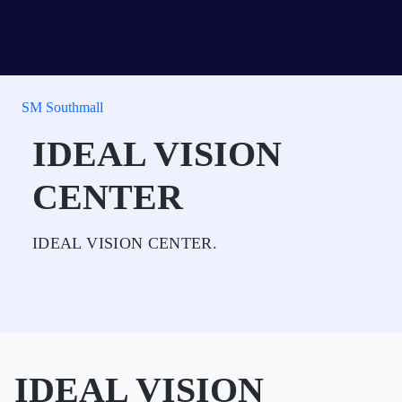
SM Southmall
IDEAL VISION
CENTER
IDEAL VISION CENTER.
IDEAL VISION