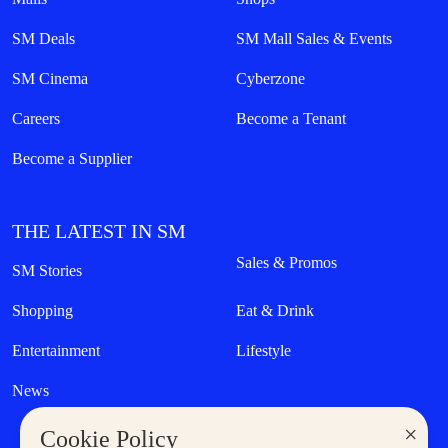
SM Deals
SM Mall Sales & Events
SM Cinema
Cyberzone
Careers
Become a Tenant
Become a Supplier
THE LATEST IN SM
Sales & Promos
SM Stories
Shopping
Eat & Drink
Entertainment
Lifestyle
News
×
Cookie Policy