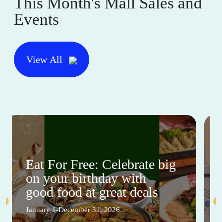
This Month's Mall Sales and
Events
View All
Eat For Free: Celebrate big
on your birthday with
good food at great deals
January 1-December 31, 2026