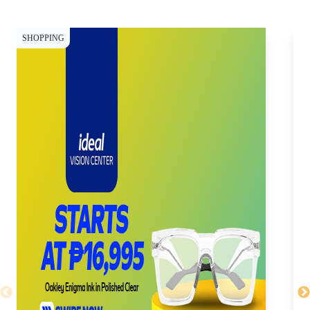
SHOPPING
SH