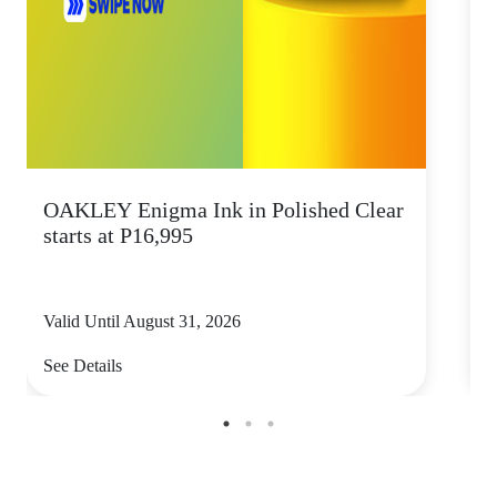
OAKLEY Enigma Ink in Polished Clear
starts at P16,995
Valid Until August 31, 2026
V
See Details
S