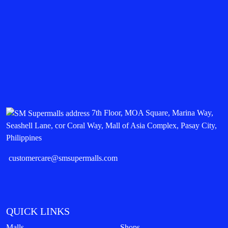
7th Floor, MOA Square, Marina Way,
Seashell Lane, cor Coral Way, Mall of Asia Complex, Pasay City,
Philippines
customercare@smsupermalls.com
QUICK LINKS
Malls
Shops