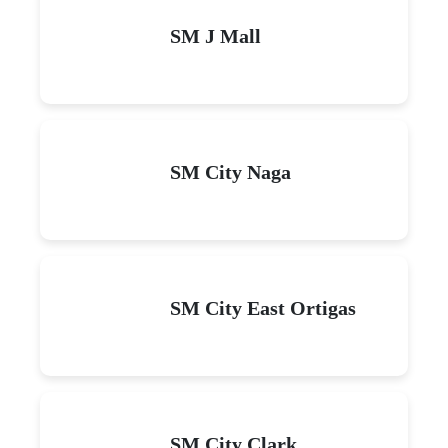
SM J Mall
SM City Naga
SM City East Ortigas
SM City Clark