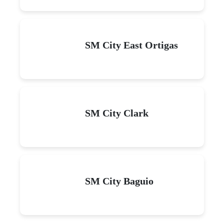
SM City East Ortigas
SM City Clark
SM City Baguio