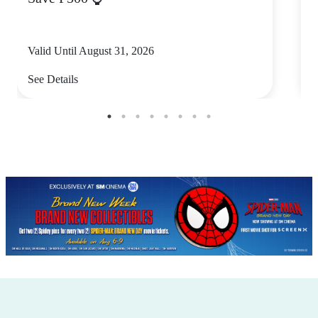
Valid Until August 31, 2026
V
See Details
S