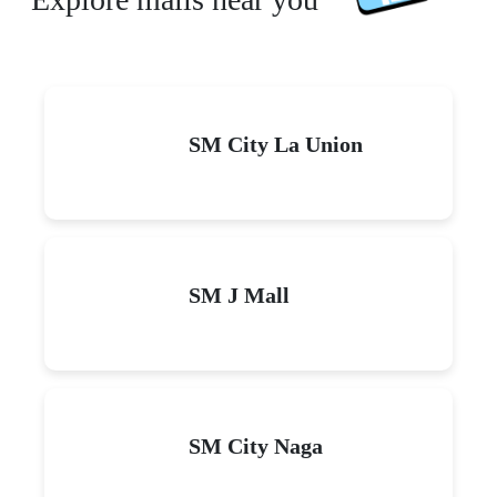
SM City La Union
SM J Mall
SM City Naga