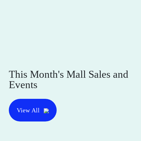
This Month's Mall Sales and
Events
View All