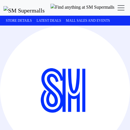
STORE DETAILS
LATEST DEALS
MALL SALES AND EVENTS