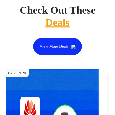
Check Out These
Deals
View More Deals
CYBERZONE
DI