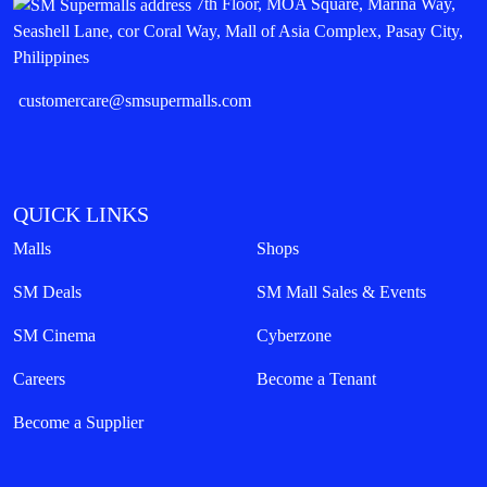
7th Floor, MOA Square, Marina Way,
Seashell Lane, cor Coral Way, Mall of Asia Complex, Pasay City,
Philippines
customercare@smsupermalls.com
QUICK LINKS
Malls
Shops
SM Deals
SM Mall Sales & Events
SM Cinema
Cyberzone
Careers
Become a Tenant
Become a Supplier