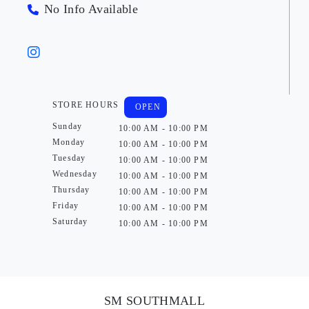
No Info Available
STORE HOURS
OPEN
Sunday
10:00 AM - 10:00 PM
Monday
10:00 AM - 10:00 PM
Tuesday
10:00 AM - 10:00 PM
Wednesday
10:00 AM - 10:00 PM
Thursday
10:00 AM - 10:00 PM
Friday
10:00 AM - 10:00 PM
Saturday
10:00 AM - 10:00 PM
SM SOUTHMALL