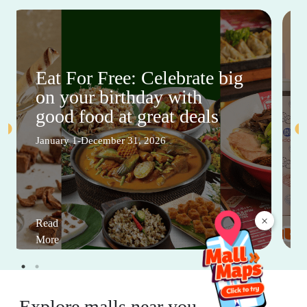
Eat For Free: Celebrate big
on your birthday with
good food at great deals
January 1-December 31, 2026
×
Read
More
Explore malls near you