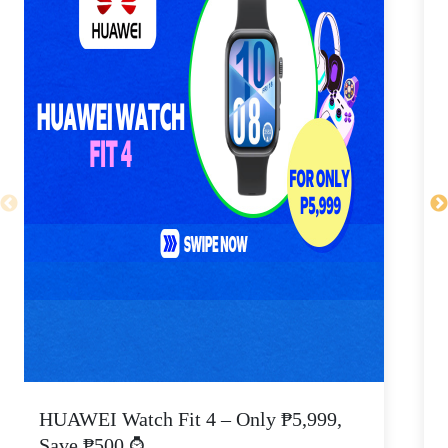
HUAWEI Watch Fit 4 – Only ₱5,999,
C
Save ₱500 ⌚