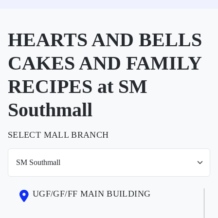
HEARTS AND BELLS
CAKES AND FAMILY
RECIPES at SM
Southmall
SELECT MALL BRANCH
UGF/GF/FF MAIN BUILDING