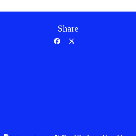
Share