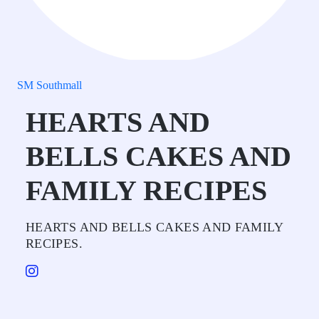
SM Southmall
HEARTS AND
BELLS CAKES AND
FAMILY RECIPES
HEARTS AND BELLS CAKES AND FAMILY
RECIPES.