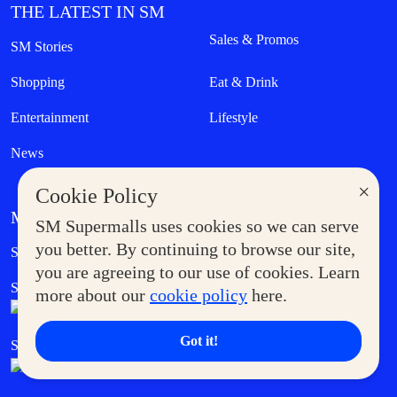
THE LATEST IN SM
Sales & Promos
SM Stories
Shopping
Eat & Drink
Entertainment
Lifestyle
News
×
Cookie Policy
MORE AT SM
SM Supermalls uses cookies so we can serve
Government Service Express
you better. By continuing to browse our site,
Supermoms Club
you are agreeing to our use of cookies. Learn
SM Foodcourt
Superpets Club
more about our
cookie policy
here.
Got it!
SM Cares
SM Cinema