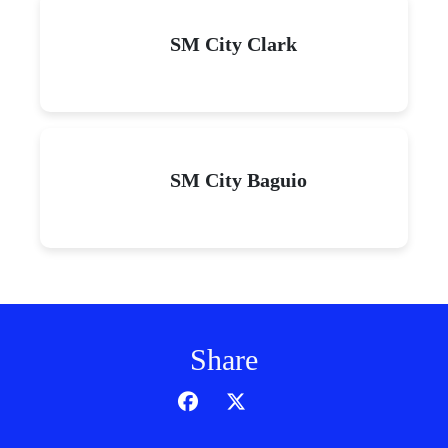
SM City Clark
SM City Baguio
Share