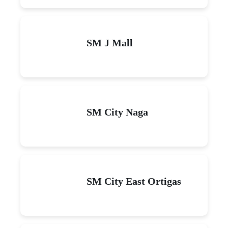
SM J Mall
SM City Naga
SM City East Ortigas