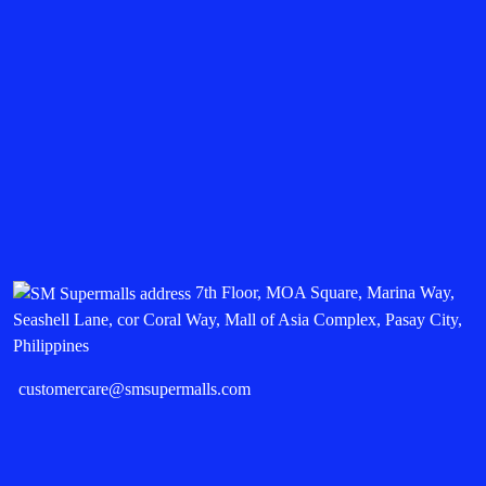
7th Floor, MOA Square, Marina Way,
Seashell Lane, cor Coral Way, Mall of Asia Complex, Pasay City,
Philippines
customercare@smsupermalls.com