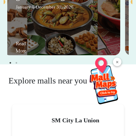
January 1-December 31, 2026
Read
More
×
Explore malls near you
SM City La Union