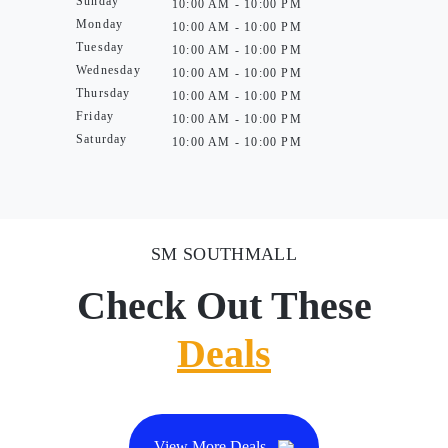
Sunday
10:00 AM - 10:00 PM
Monday
10:00 AM - 10:00 PM
Tuesday
10:00 AM - 10:00 PM
Wednesday
10:00 AM - 10:00 PM
Thursday
10:00 AM - 10:00 PM
Friday
10:00 AM - 10:00 PM
Saturday
10:00 AM - 10:00 PM
SM SOUTHMALL
Check Out These
Deals
View More Deals