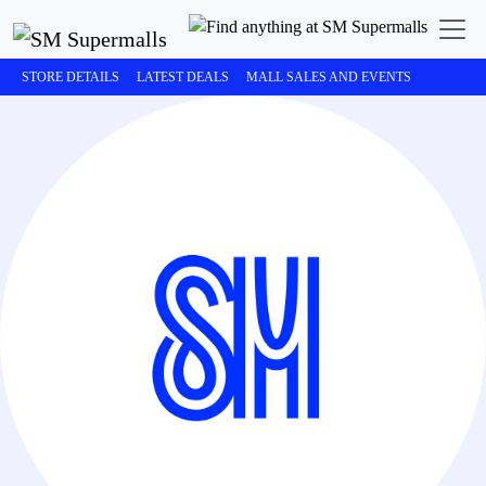
STORE DETAILS
LATEST DEALS
MALL SALES AND EVENTS