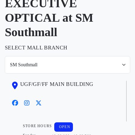
EXECUTIVE
OPTICAL at SM
Southmall
SELECT MALL BRANCH
UGF/GF/FF MAIN BUILDING
STORE HOURS
OPEN