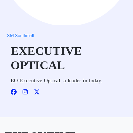
SM Southmall
EXECUTIVE
OPTICAL
EO-Executive Optical, a leader in today.