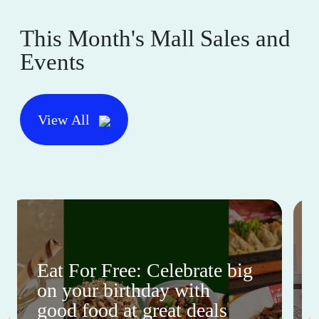
This Month's Mall Sales and
Events
View All
Eat For Free: Celebrate big
on your birthday with
good food at great deals