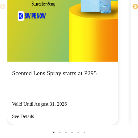
Scented Lens Spray starts at P295
E
e
Valid Until August 31, 2026
V
See Details
S