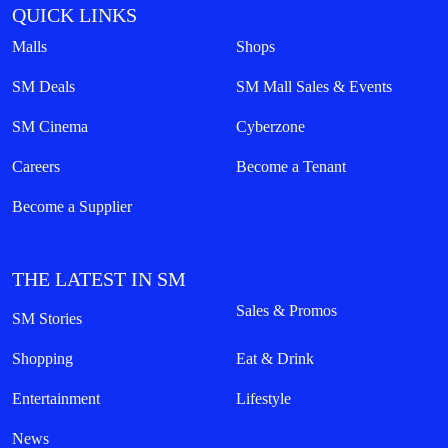
QUICK LINKS
Malls
Shops
SM Deals
SM Mall Sales & Events
SM Cinema
Cyberzone
Careers
Become a Tenant
Become a Supplier
THE LATEST IN SM
Sales & Promos
SM Stories
Shopping
Eat & Drink
Entertainment
Lifestyle
News