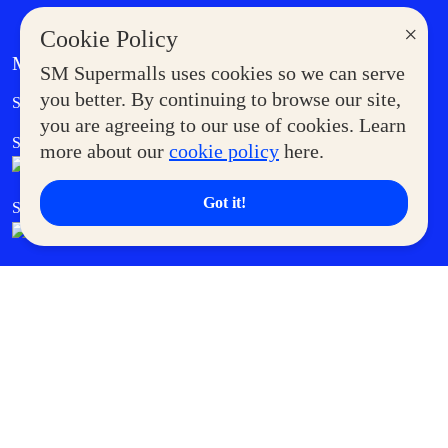
×
Cookie Policy
MORE AT SM
SM Supermalls uses cookies so we can serve
Government Service Express
you better. By continuing to browse our site,
Supermoms Club
you are agreeing to our use of cookies. Learn
SM Foodcourt
Superpets Club
more about our
cookie policy
here.
Got it!
SM Cares
SM Cinema
SM Tickets