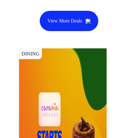
View More Deals
DINING