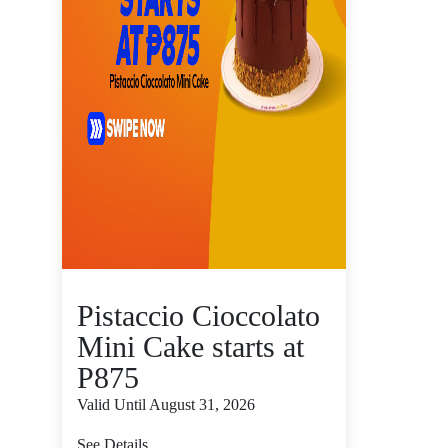
Pistaccio Cioccolato
Mini Cake starts at
P875
Valid Until August 31, 2026
See Details