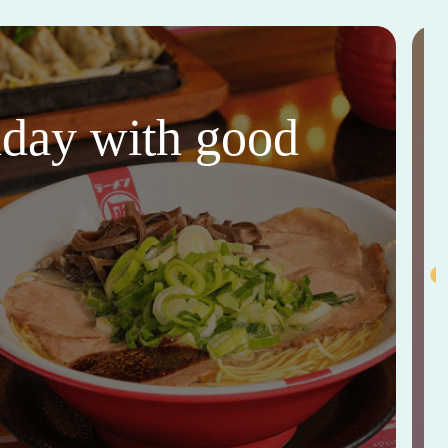
thday with good