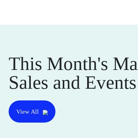
This Month's Ma
Sales and Events
View All