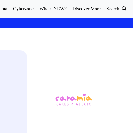
ema
Cyberzone
What's NEW?
Discover More
Search