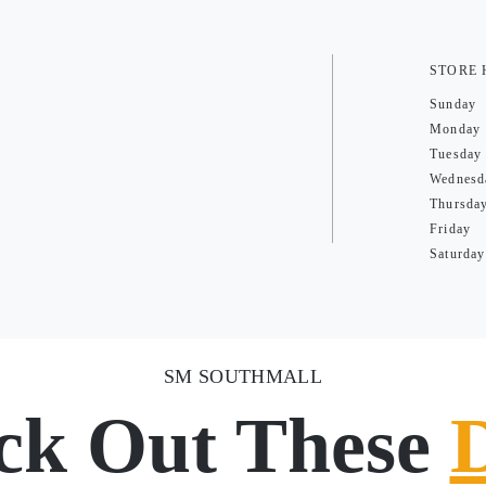
STORE
Sunday
Monday
Tuesday
Wednesd
Thursda
Friday
Saturday
SM SOUTHMALL
ck Out These