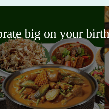
brate big on your bir