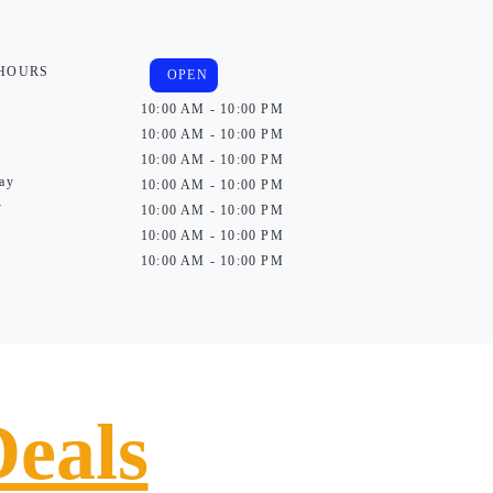
 HOURS
OPEN
10:00 AM - 10:00 PM
10:00 AM - 10:00 PM
10:00 AM - 10:00 PM
ay
10:00 AM - 10:00 PM
y
10:00 AM - 10:00 PM
10:00 AM - 10:00 PM
10:00 AM - 10:00 PM
Deals