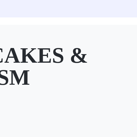
CAKES &
 SM