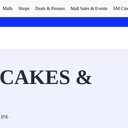
Malls
Shops
Deals & Promos
Mall Sales & Events
SM Cin
CAKES &
jpg.