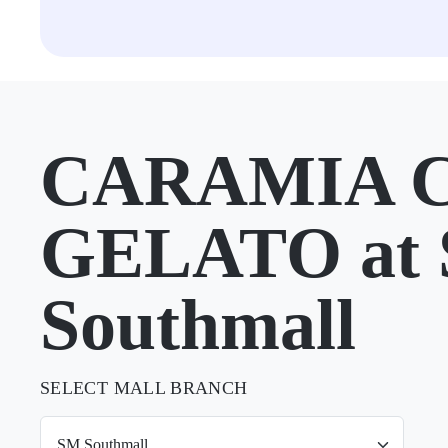
CARAMIA 
GELATO at
Southmall
SELECT MALL BRANCH