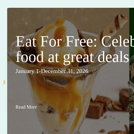
Eat For Free: Cele
food at great deals
January 1-December 31, 2026
Read More