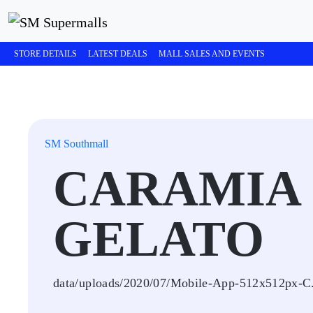
STORE DETAILS
LATEST DEALS
MALL SALES AND EVENTS
SM Southmall
CARAMIA 
GELATO
data/uploads/2020/07/Mobile-App-512x512px-C.