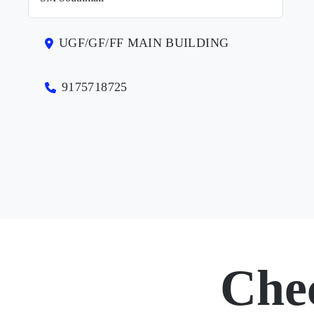
UGF/GF/FF MAIN BUILDING
9175718725
Che