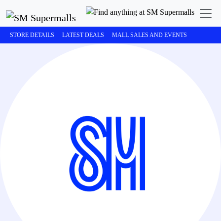
STORE DETAILS
LATEST DEALS
MALL SALES AND EVENTS