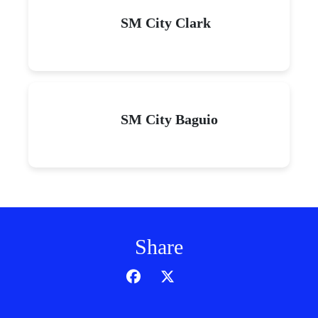
SM City Clark
SM City Baguio
Share