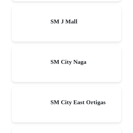
SM J Mall
SM City Naga
SM City East Ortigas