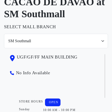
CACAO DE DAVAO at
SM Southmall
SELECT MALL BRANCH
UGF/GF/FF MAIN BUILDING
No Info Available
STORE HOURS
OPEN
Sunday
10:00 AM - 10:00 PM