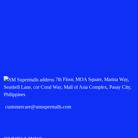
7th Floor, MOA Square, Marina Way,
Seashell Lane, cor Coral Way, Mall of Asia Complex, Pasay City,
Philippines
customercare@smsupermalls.com