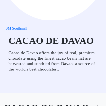
SM Southmall
CACAO DE DAVAO
Cacao de Davao offers the joy of real, premium
chocolate using the finest cacao beans hat are
harvested and sundried from Davao, a source of
the world's best chocolates..