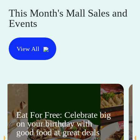
This Month's Mall Sales and
Events
View All
Eat For Free: Celebrate big
on your birthday with
good food at great deals