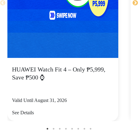
HUAWEI Watch Fit 4 – Only ₱5,999,
C
Save ₱500 ⌚
Valid Until August 31, 2026
V
See Details
S