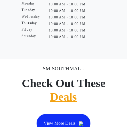
Monday
10:00 AM - 10:00 PM
Tuesday
10:00 AM - 10:00 PM
Wednesday
10:00 AM - 10:00 PM
Thursday
10:00 AM - 10:00 PM
Friday
10:00 AM - 10:00 PM
Saturday
10:00 AM - 10:00 PM
SM SOUTHMALL
Check Out These
Deals
View More Deals