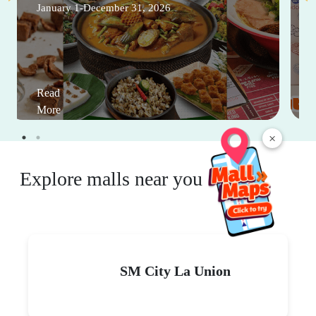
January 1-December 31, 2026
Read
More
×
Explore malls near you
SM City La Union