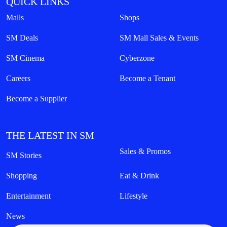
QUICK LINKS
Malls
Shops
SM Deals
SM Mall Sales & Events
SM Cinema
Cyberzone
Careers
Become a Tenant
Become a Supplier
THE LATEST IN SM
Sales & Promos
SM Stories
Shopping
Eat & Drink
Entertainment
Lifestyle
News