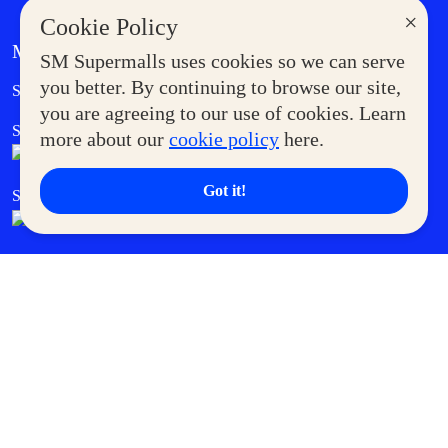
×
Cookie Policy
MORE AT SM
SM Supermalls uses cookies so we can serve
Government Service Express
you better. By continuing to browse our site,
Supermoms Club
you are agreeing to our use of cookies. Learn
SM Foodcourt
Superpets Club
more about our
cookie policy
here.
Got it!
SM Cares
SM Cinema
SM Tickets