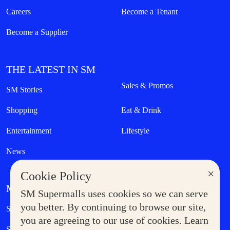
Careers
Become a Tenant
Become a Supplier
THE LATEST IN SM
Sales & Promos
SM Stories
Shopping
Eat & Drink
Entertainment
Lifestyle
News
×
Cookie Policy
MORE AT SM
SM Supermalls uses cookies so we can serve
Government Service Express
you better. By continuing to browse our site,
Supermoms Club
you are agreeing to our use of cookies. Learn
SM Foodcourt
Superpets Club