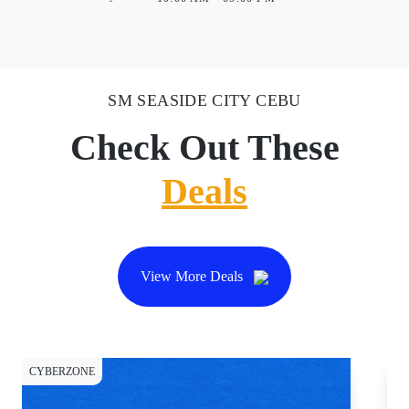
SM SEASIDE CITY CEBU
Check Out These
Deals
View More Deals
CYBERZONE
CY