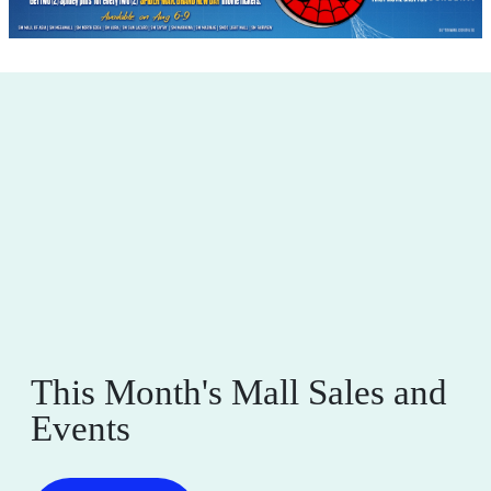
This Month's Mall Sales and
Events