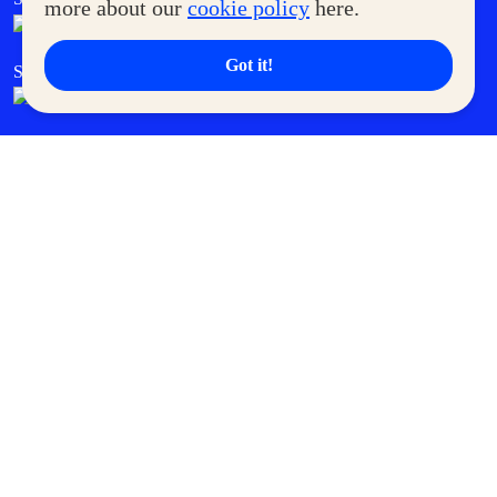
more about our
cookie policy
here.
Got it!
SM Cares
SM Cinema
SM Tickets