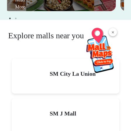
More
×
Explore malls near you
SM City La Union
SM J Mall