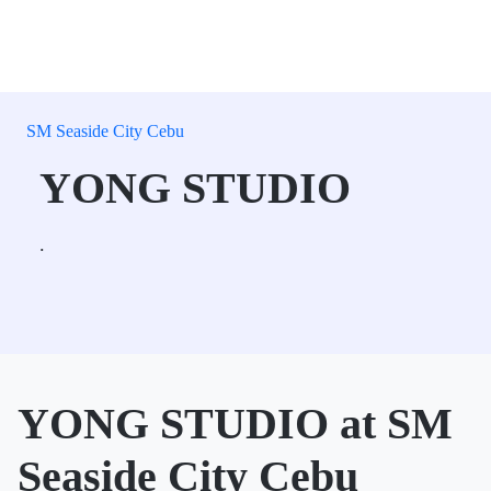
SM Seaside City Cebu
YONG STUDIO
.
YONG STUDIO at SM
Seaside City Cebu