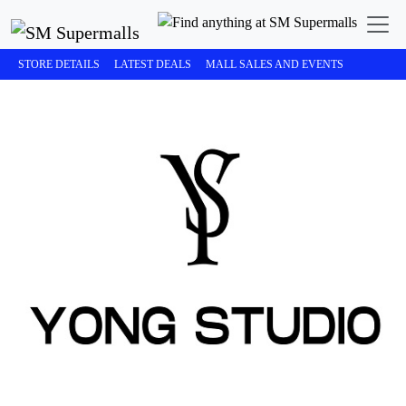
STORE DETAILS
LATEST DEALS
MALL SALES AND EVENTS