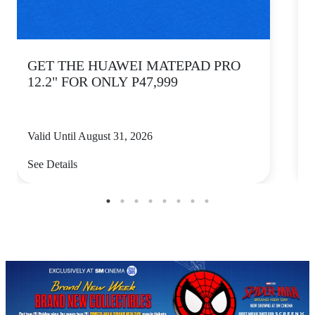
GET THE HUAWEI MATEPAD PRO
12.2" FOR ONLY P47,999
Valid Until August 31, 2026
V
See Details
S