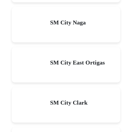
SM City Naga
SM City East Ortigas
SM City Clark