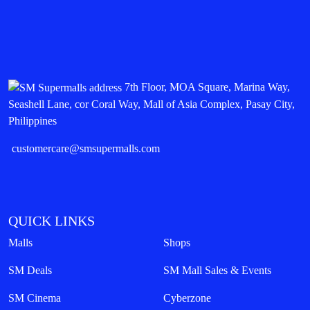
7th Floor, MOA Square, Marina Way,
Seashell Lane, cor Coral Way, Mall of Asia Complex, Pasay City,
Philippines
customercare@smsupermalls.com
QUICK LINKS
Malls
Shops
SM Deals
SM Mall Sales & Events
SM Cinema
Cyberzone