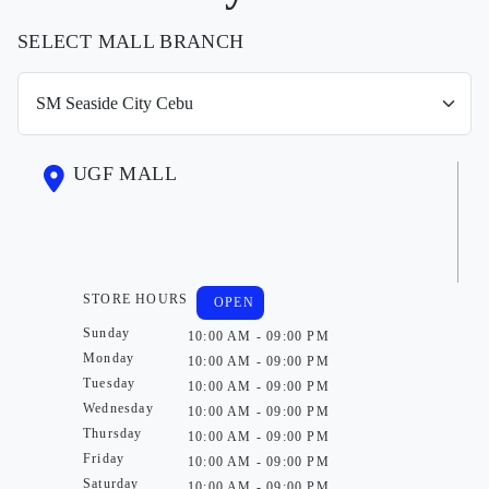
SELECT MALL BRANCH
UGF MALL
STORE HOURS
OPEN
Sunday
10:00 AM - 09:00 PM
Monday
10:00 AM - 09:00 PM
Tuesday
10:00 AM - 09:00 PM
Wednesday
10:00 AM - 09:00 PM
Thursday
10:00 AM - 09:00 PM
Friday
10:00 AM - 09:00 PM
Saturday
10:00 AM - 09:00 PM