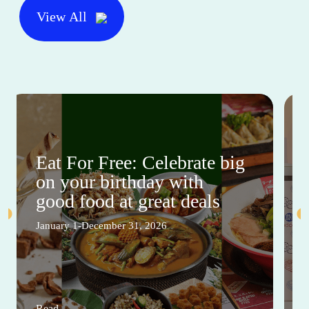
View All
Eat For Free: Celebrate big
on your birthday with
good food at great deals
January 1-December 31, 2026
Read