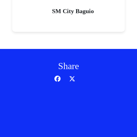
SM City Baguio
Share