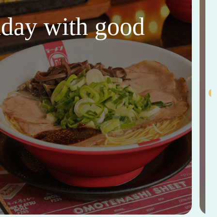
thday with good