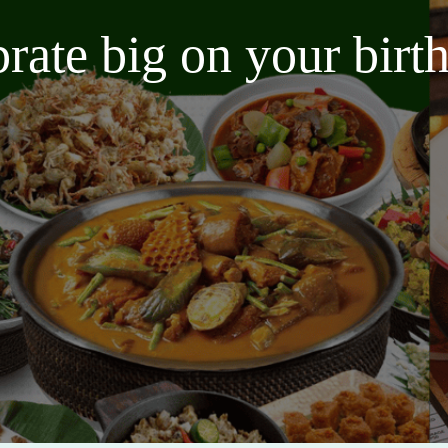
brate big on your bir