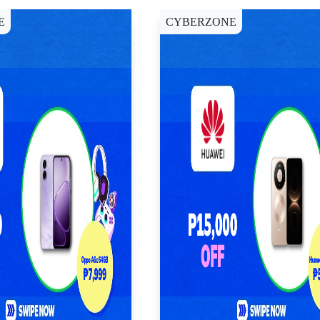
E
CYBERZONE