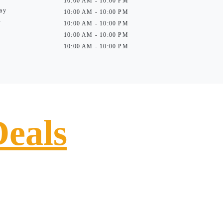
10:00 AM - 10:00 PM
ay
10:00 AM - 10:00 PM
y
10:00 AM - 10:00 PM
10:00 AM - 10:00 PM
10:00 AM - 10:00 PM
Deals