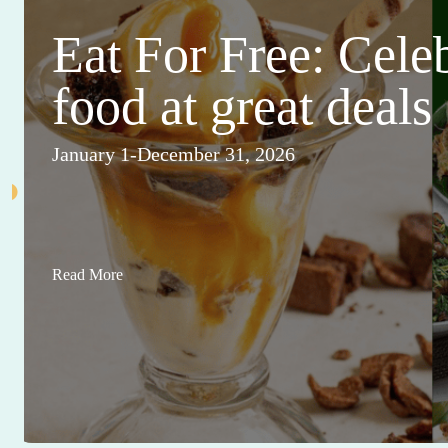
Eat For Free: Cele
food at great deals
January 1-December 31, 2026
Read More