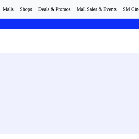
Malls
Shops
Deals & Promos
Mall Sales & Events
SM Cin