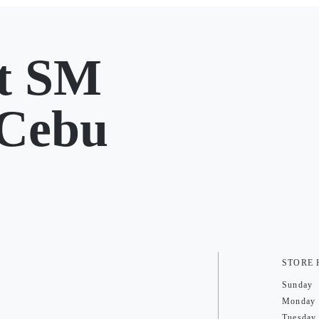
t SM
 Cebu
STORE
Sunday
Monday
Tuesday