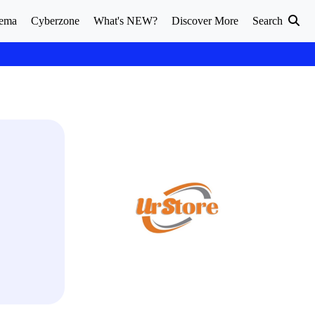
ema
Cyberzone
What's NEW?
Discover More
Search