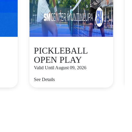
PICKLEBALL
OPEN PLAY
Valid Until August 09, 2026
V
See Details
S