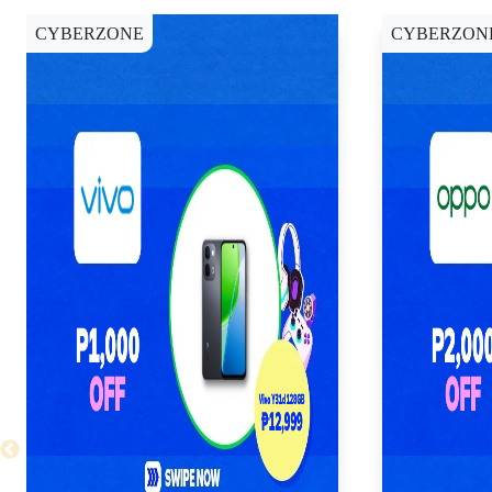
CYBERZONE
CYBERZON