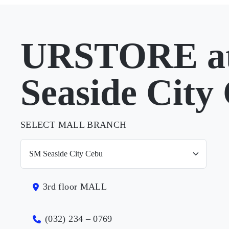
URSTORE a
Seaside City
SELECT MALL BRANCH
3rd floor MALL
(032) 234 – 0769