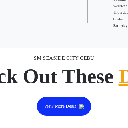
Wednesd
Thursda
Friday
Saturday
SM SEASIDE CITY CEBU
ck Out These
View More Deals