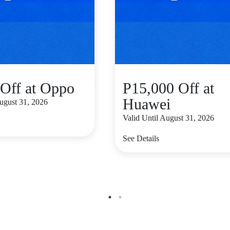
Off at Oppo
P15,000 Off at
Huawei
August 31, 2026
Valid Until August 31, 2026
See Details