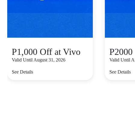
P1,000 Off at Vivo
P2000 
Valid Until August 31, 2026
Valid Until 
See Details
See Details