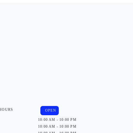
 HOURS
OPEN
10:00 AM - 10:00 PM
10:00 AM - 10:00 PM