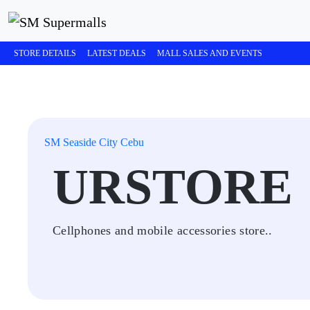
STORE DETAILS
LATEST DEALS
MALL SALES AND EVENTS
SM Seaside City Cebu
URSTORE
Cellphones and mobile accessories store..