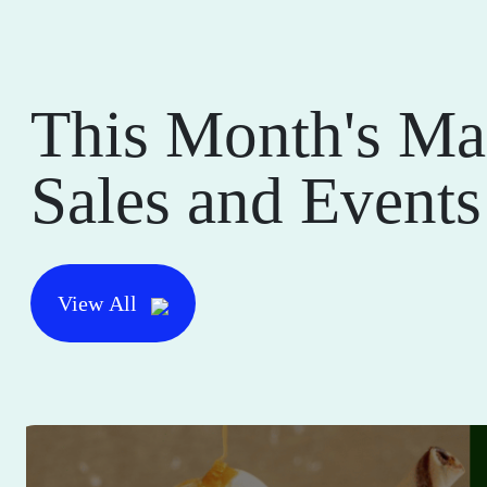
This Month's Ma
Sales and Events
View All