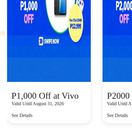
P1,000 Off at Vivo
P2000 
Valid Until August 31, 2026
Valid Until 
See Details
See Details