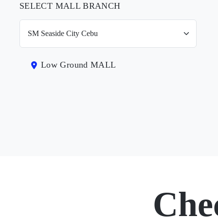
SELECT MALL BRANCH
Low Ground MALL
Che