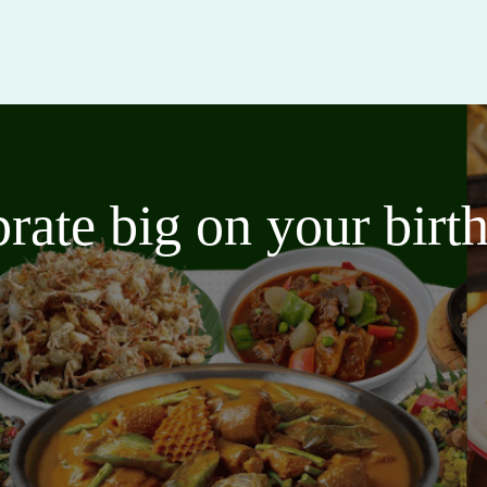
brate big on your bir