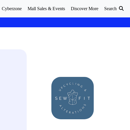
Cyberzone
Mall Sales & Events
Discover More
Search