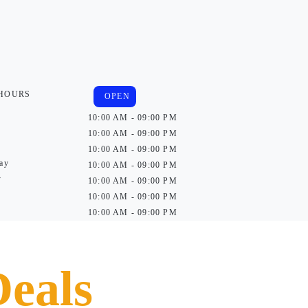
 HOURS
OPEN
10:00 AM - 09:00 PM
10:00 AM - 09:00 PM
10:00 AM - 09:00 PM
ay
10:00 AM - 09:00 PM
y
10:00 AM - 09:00 PM
10:00 AM - 09:00 PM
10:00 AM - 09:00 PM
Deals