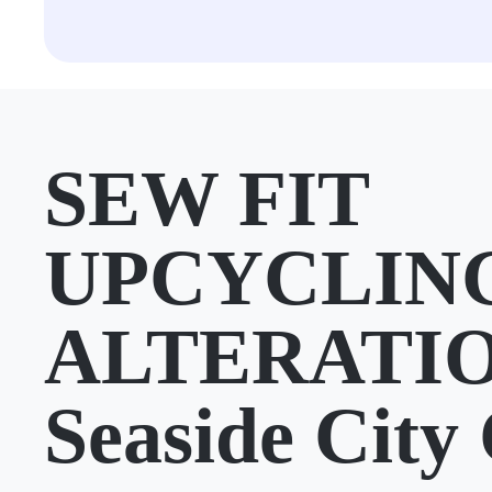
SEW FIT
UPCYCLIN
ALTERATIO
Seaside City