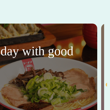
thday with good