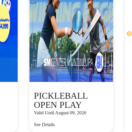
PICKLEBALL
OPEN PLAY
Valid Until August 09, 2026
V
See Details
S