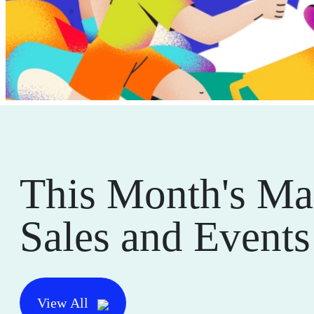
This Month's Ma
Sales and Events
View All