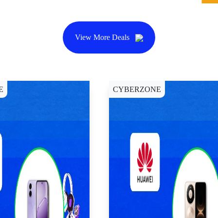
View More Deals
E
CYBERZONE