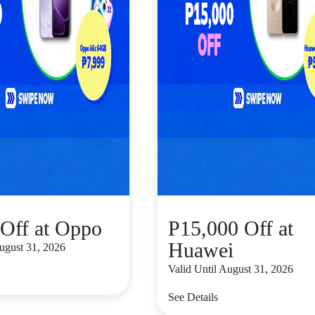
Off at Oppo
P15,000 Off at
Huawei
August 31, 2026
Valid Until August 31, 2026
See Details