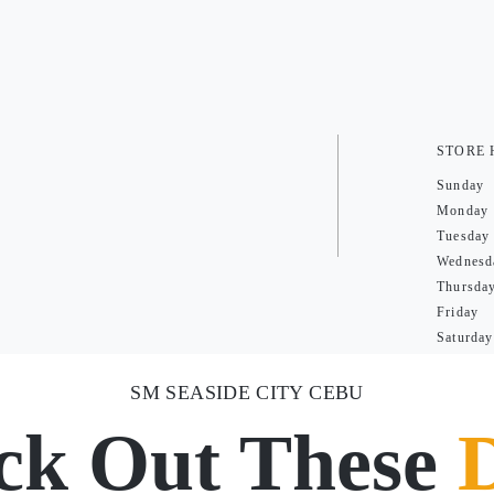
STORE
Sunday
Monday
Tuesday
Wednesd
Thursda
Friday
Saturday
SM SEASIDE CITY CEBU
ck Out These