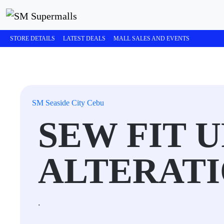
STORE DETAILS
LATEST DEALS
MALL SALES AND EVENTS
SM Seaside City Cebu
SEW FIT 
ALTERAT
.