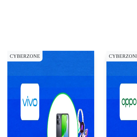
CYBERZONE
CYBERZON