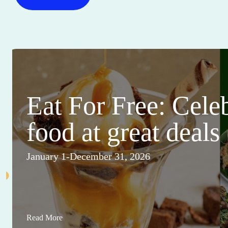
Eat For Free: Cele
food at great deals
January 1-December 31, 2026
Read More