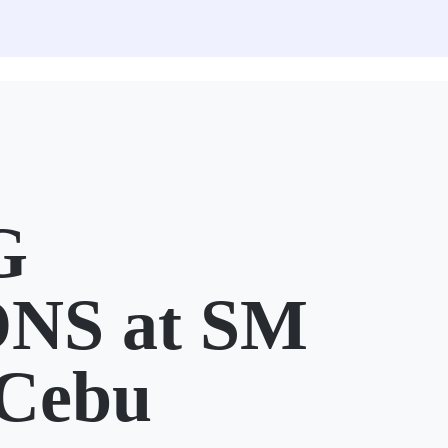
G
NS at SM
 Cebu