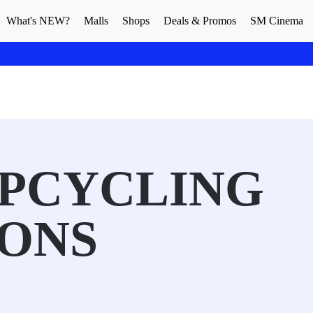
What's NEW?
Malls
Shops
Deals & Promos
SM Cinema
UPCYCLING
IONS