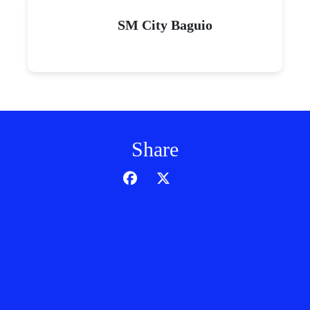
SM City Baguio
Share