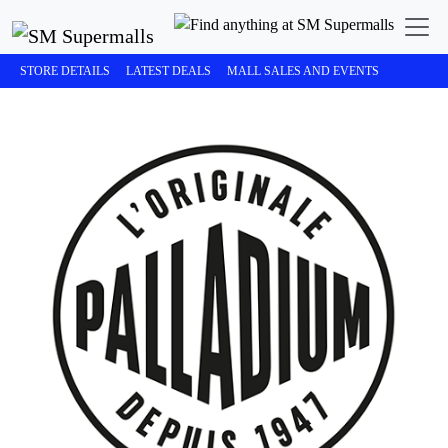
STORE DETAILS
LATEST DEALS
MALL SALES AND EVENTS