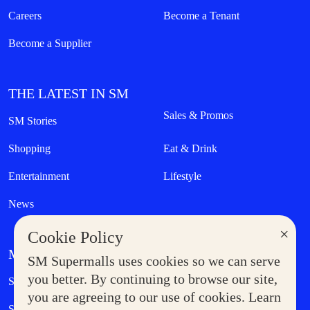
Careers
Become a Tenant
Become a Supplier
THE LATEST IN SM
Sales & Promos
SM Stories
Shopping
Eat & Drink
Entertainment
Lifestyle
News
×
Cookie Policy
MORE AT SM
SM Supermalls uses cookies so we can serve
Government Service Express
you better. By continuing to browse our site,
Supermoms Club
you are agreeing to our use of cookies. Learn
SM Foodcourt
Superpets Club