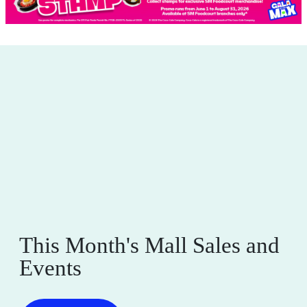
This Month's Mall Sales and
Events