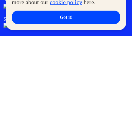
more about our
cookie policy
here.
Got it!
SM Cares
SM Cinema
SM Tickets