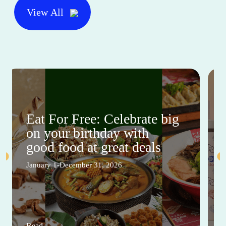
View All
Eat For Free: Celebrate big
on your birthday with
good food at great deals
January 1-December 31, 2026
Read