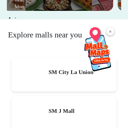
More
×
Explore malls near you
SM City La Union
SM J Mall