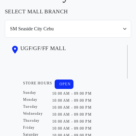
SELECT MALL BRANCH
UGF/GF/FF MALL
STORE HOURS
OPEN
Sunday
10:00 AM - 09:00 PM
Monday
10:00 AM - 09:00 PM
Tuesday
10:00 AM - 09:00 PM
Wednesday
10:00 AM - 09:00 PM
Thursday
10:00 AM - 09:00 PM
Friday
10:00 AM - 09:00 PM
Saturday
10:00 AM - 09:00 PM