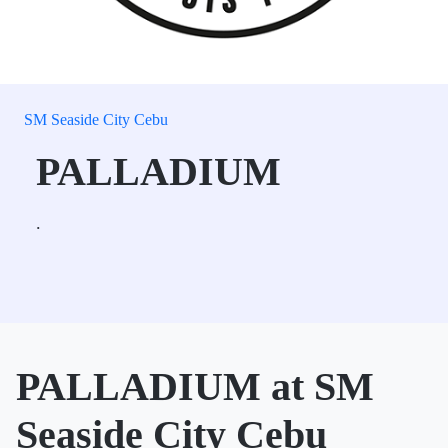
SM Seaside City Cebu
PALLADIUM
.
PALLADIUM at SM
Seaside City Cebu