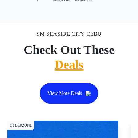
SM SEASIDE CITY CEBU
Check Out These
Deals
View More Deals
CYBERZONE
CY