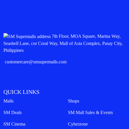
7th Floor, MOA Square, Marina Way,
Seashell Lane, cor Coral Way, Mall of Asia Complex, Pasay City,
Philippines
customercare@smsupermalls.com
QUICK LINKS
Malls
Shops
SM Deals
SM Mall Sales & Events
SM Cinema
Cyberzone