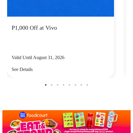
P1,000 Off at Vivo
P
Valid Until August 31, 2026
V
See Details
S