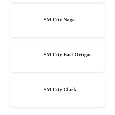
SM City Naga
SM City East Ortigas
SM City Clark