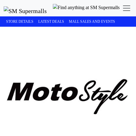
STORE DETAILS
LATEST DEALS
MALL SALES AND EVENTS