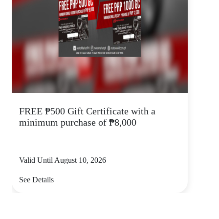
FREE ₱500 Gift Certificate with a
minimum purchase of ₱8,000
Valid Until August 10, 2026
See Details