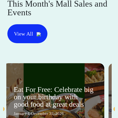
This Month's Mall Sales and
Events
View All
Eat For Free: Celebrate big
on your birthday with
good food at great deals
January 1-December 31, 2026