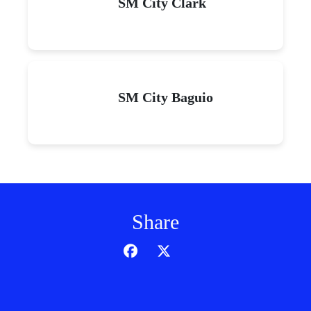
SM City Clark
SM City Baguio
Share