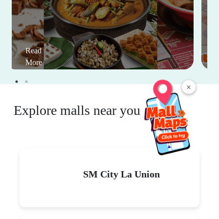
Read
More
×
Explore malls near you
SM City La Union