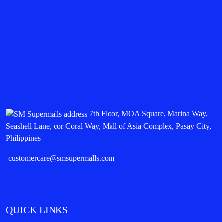
7th Floor, MOA Square, Marina Way,
Seashell Lane, cor Coral Way, Mall of Asia Complex, Pasay City,
Philippines
customercare@smsupermalls.com
QUICK LINKS