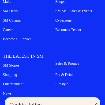
Malls
Shops
SM Deals
SM Mall Sales & Events
SM Cinema
Cyberzone
Careers
Become a Tenant
Become a Supplier
THE LATEST IN SM
Sales & Promos
SM Stories
Shopping
Eat & Drink
Entertainment
Lifestyle
News
×
Cookie Policy