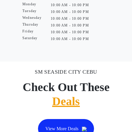
Monday
10:00 AM - 10:00 PM
Tuesday
10:00 AM - 10:00 PM
Wednesday
10:00 AM - 10:00 PM
Thursday
10:00 AM - 10:00 PM
Friday
10:00 AM - 10:00 PM
Saturday
10:00 AM - 10:00 PM
SM SEASIDE CITY CEBU
Check Out These
Deals
View More Deals