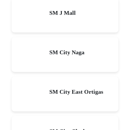
SM J Mall
SM City Naga
SM City East Ortigas