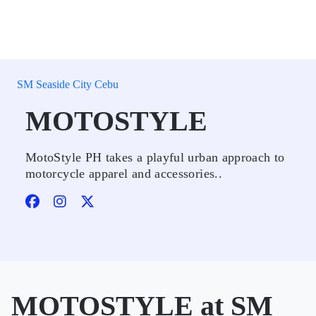
SM Seaside City Cebu
MOTOSTYLE
MotoStyle PH takes a playful urban approach to
motorcycle apparel and accessories..
MOTOSTYLE at SM