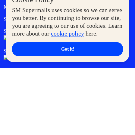
MORE AT SM
SM Supermalls uses cookies so we can serve
Government Service Express
you better. By continuing to browse our site,
Supermoms Club
you are agreeing to our use of cookies. Learn
SM Foodcourt
Superpets Club
more about our
cookie policy
here.
Got it!
SM Cares
SM Cinema
SM Tickets