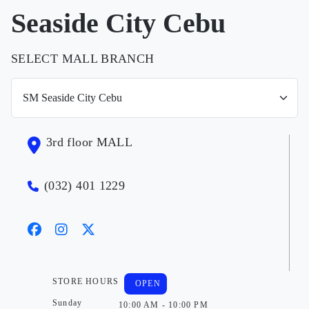
Seaside City Cebu
SELECT MALL BRANCH
3rd floor MALL
(032) 401 1229
STORE HOURS
OPEN
Sunday
10:00 AM - 10:00 PM