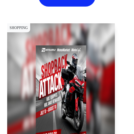
SHOPPING