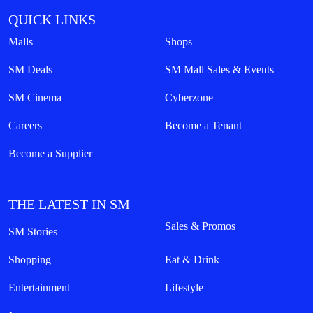
QUICK LINKS
Malls
Shops
SM Deals
SM Mall Sales & Events
SM Cinema
Cyberzone
Careers
Become a Tenant
Become a Supplier
THE LATEST IN SM
Sales & Promos
SM Stories
Shopping
Eat & Drink
Entertainment
Lifestyle