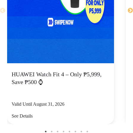
HUAWEI Watch Fit 4 – Only ₱5,999,
C
Save ₱500 ⌚
Valid Until August 31, 2026
V
See Details
S