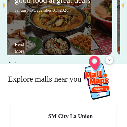
good food at great deals
January 1-December 31, 2026
Read
More
×
Explore malls near you
SM City La Union