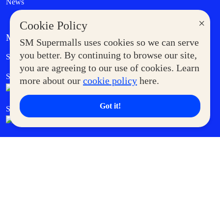
News
×
Cookie Policy
MORE AT SM
SM Supermalls uses cookies so we can serve
Government Service Express
you better. By continuing to browse our site,
Supermoms Club
you are agreeing to our use of cookies. Learn
SM Foodcourt
Superpets Club
more about our
cookie policy
here.
Got it!
SM Cares
SM Cinema
SM Tickets