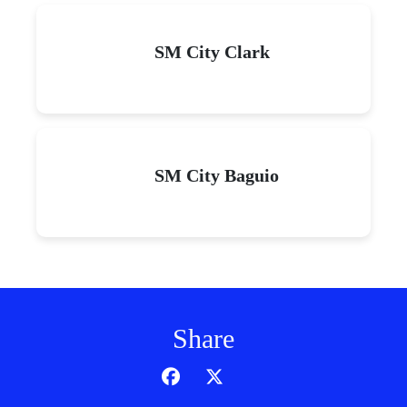
SM City Clark
SM City Baguio
Share