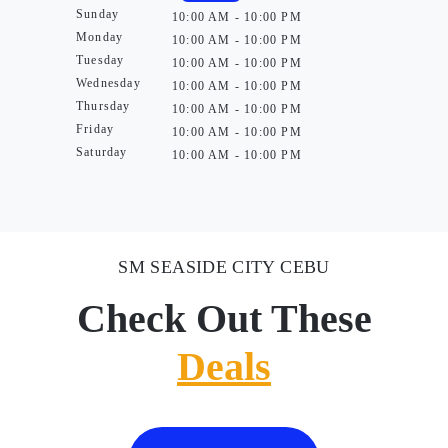
Sunday
10:00 AM - 10:00 PM
Monday
10:00 AM - 10:00 PM
Tuesday
10:00 AM - 10:00 PM
Wednesday
10:00 AM - 10:00 PM
Thursday
10:00 AM - 10:00 PM
Friday
10:00 AM - 10:00 PM
Saturday
10:00 AM - 10:00 PM
SM SEASIDE CITY CEBU
Check Out These
Deals