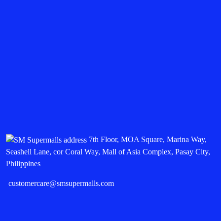
7th Floor, MOA Square, Marina Way,
Seashell Lane, cor Coral Way, Mall of Asia Complex, Pasay City,
Philippines
customercare@smsupermalls.com