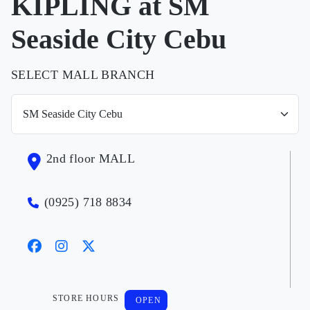
KIPLING at SM
Seaside City Cebu
SELECT MALL BRANCH
2nd floor MALL
(0925) 718 8834
STORE HOURS
OPEN