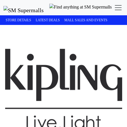
STORE DETAILS
LATEST DEALS
MALL SALES AND EVENTS