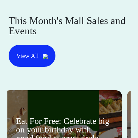
This Month's Mall Sales and
Events
View All
Eat For Free: Celebrate big
on your birthday with