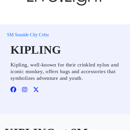
SM Seaside City Cebu
KIPLING
Kipling, well-known for their crinkled nylon and
iconic monkey, offers bags and accessories that
symbolizes adventure and youth.