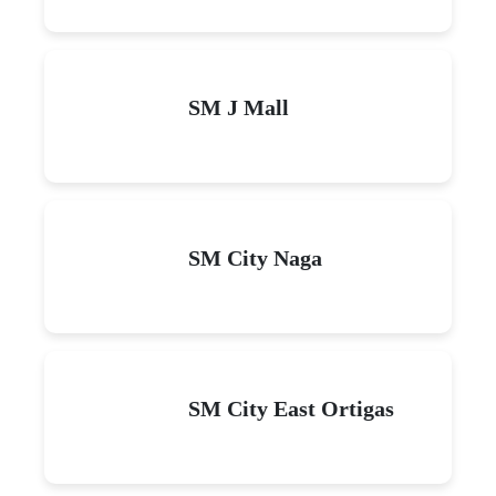
SM J Mall
SM City Naga
SM City East Ortigas