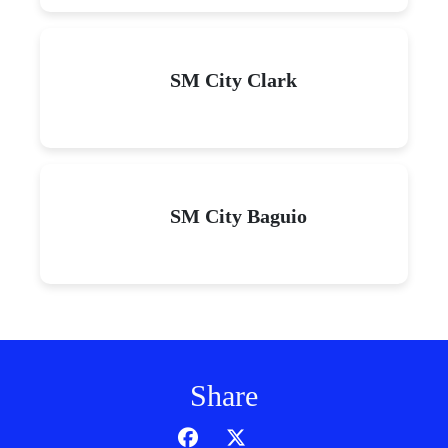
SM City Clark
SM City Baguio
Share