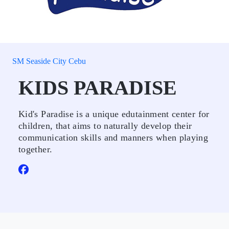
SM Seaside City Cebu
KIDS PARADISE
Kid's Paradise is a unique edutainment center for
children, that aims to naturally develop their
communication skills and manners when playing
together.