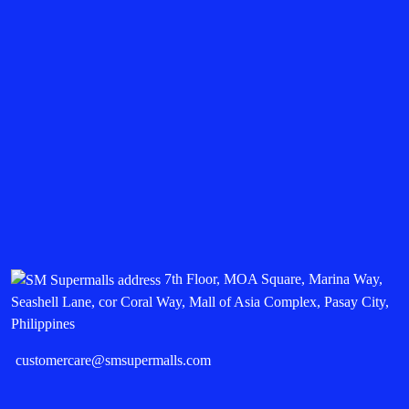
7th Floor, MOA Square, Marina Way,
Seashell Lane, cor Coral Way, Mall of Asia Complex, Pasay City,
Philippines
customercare@smsupermalls.com