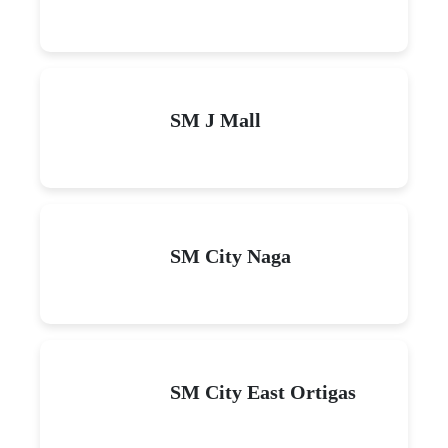
SM J Mall
SM City Naga
SM City East Ortigas