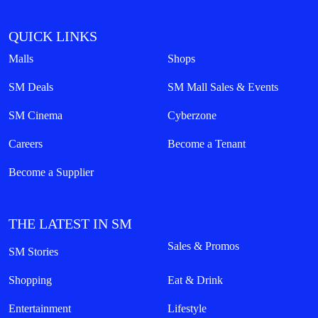
QUICK LINKS
Malls
Shops
SM Deals
SM Mall Sales & Events
SM Cinema
Cyberzone
Careers
Become a Tenant
Become a Supplier
THE LATEST IN SM
Sales & Promos
SM Stories
Shopping
Eat & Drink
Entertainment
Lifestyle