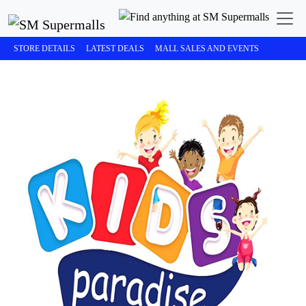
STORE DETAILS
LATEST DEALS
MALL SALES AND EVENTS