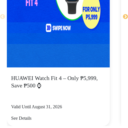
HUAWEI Watch Fit 4 – Only ₱5,999,
C
Save ₱500 ⌚
Valid Until August 31, 2026
V
See Details
S