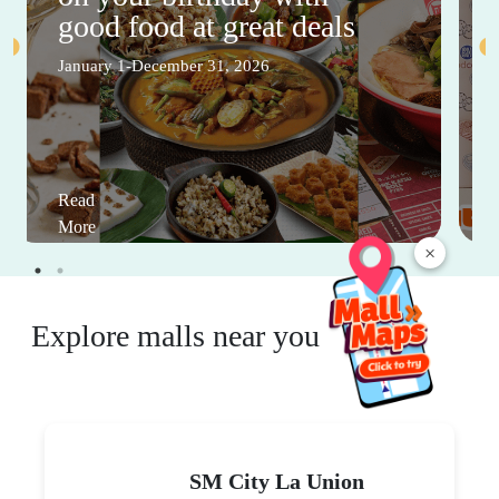
good food at great deals
January 1-December 31, 2026
Read
More
×
Explore malls near you
SM City La Union