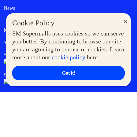
News
×
Cookie Policy
MORE AT SM
SM Supermalls uses cookies so we can serve
Government Service Express
you better. By continuing to browse our site,
Supermoms Club
you are agreeing to our use of cookies. Learn
SM Foodcourt
Superpets Club
more about our
cookie policy
here.
Got it!
SM Cares
SM Cinema
SM Tickets