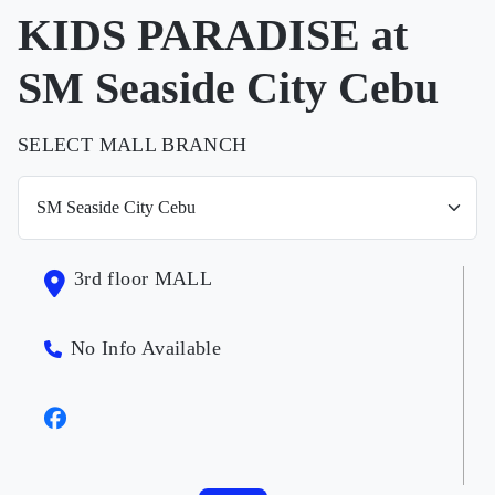
KIDS PARADISE at
SM Seaside City Cebu
SELECT MALL BRANCH
3rd floor MALL
No Info Available