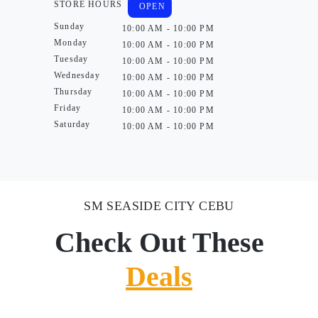
STORE HOURS
OPEN
Sunday
10:00 AM - 10:00 PM
Monday
10:00 AM - 10:00 PM
Tuesday
10:00 AM - 10:00 PM
Wednesday
10:00 AM - 10:00 PM
Thursday
10:00 AM - 10:00 PM
Friday
10:00 AM - 10:00 PM
Saturday
10:00 AM - 10:00 PM
SM SEASIDE CITY CEBU
Check Out These
Deals