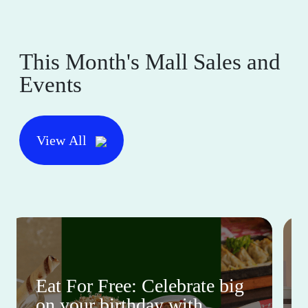
This Month's Mall Sales and
Events
View All
Eat For Free: Celebrate big
on your birthday with