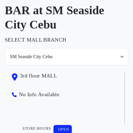
BAR at SM Seaside
City Cebu
SELECT MALL BRANCH
3rd floor MALL
No Info Available
STORE HOURS
OPEN