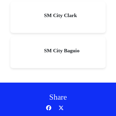
SM City Clark
SM City Baguio
Share