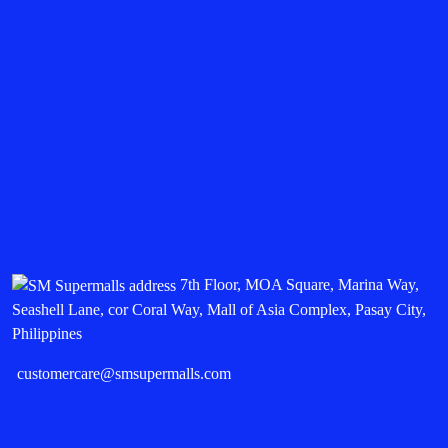
7th Floor, MOA Square, Marina Way,
Seashell Lane, cor Coral Way, Mall of Asia Complex, Pasay City,
Philippines
customercare@smsupermalls.com