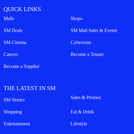
QUICK LINKS
Malls
Shops
SM Deals
SM Mall Sales & Events
SM Cinema
Cyberzone
Careers
Become a Tenant
Become a Supplier
THE LATEST IN SM
Sales & Promos
SM Stories
Shopping
Eat & Drink
Entertainment
Lifestyle