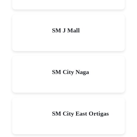
SM J Mall
SM City Naga
SM City East Ortigas