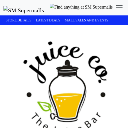
STORE DETAILS
LATEST DEALS
MALL SALES AND EVENTS