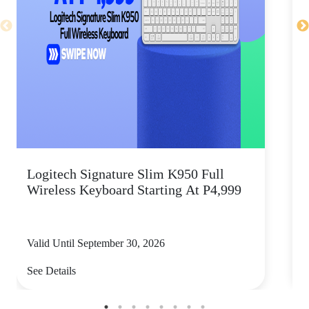
Logitech Signature Slim K950 Full
Wireless Keyboard Starting At P4,999
P
Valid Until September 30, 2026
V
See Details
S