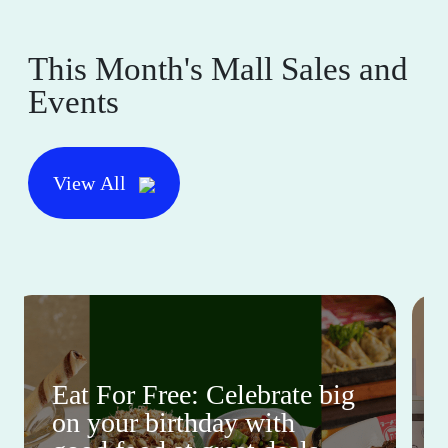
This Month's Mall Sales and
Events
View All
Eat For Free: Celebrate big
on your birthday with