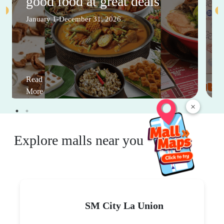
good food at great deals
January 1-December 31, 2026
Read
More
×
Explore malls near you
SM City La Union