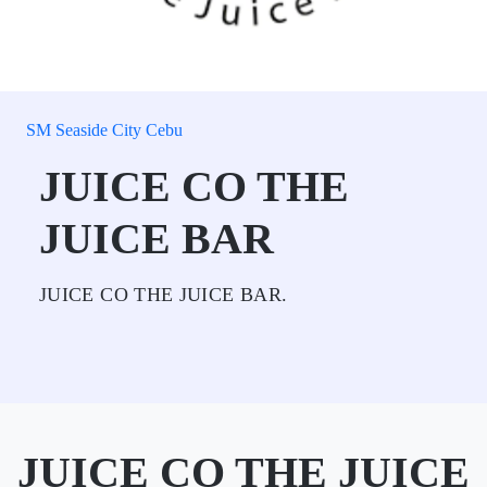
SM Seaside City Cebu
JUICE CO THE
JUICE BAR
JUICE CO THE JUICE BAR.
JUICE CO THE JUICE