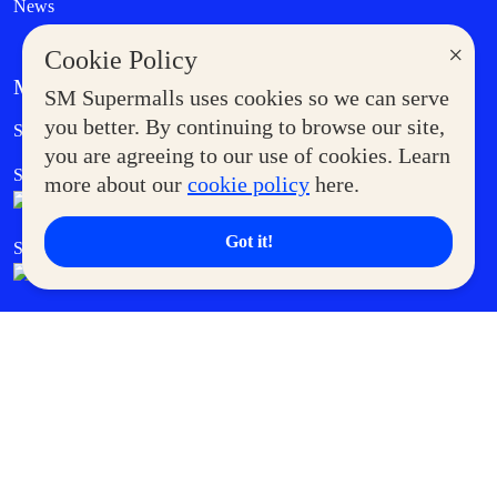
News
×
Cookie Policy
MORE AT SM
SM Supermalls uses cookies so we can serve
Government Service Express
you better. By continuing to browse our site,
Supermoms Club
you are agreeing to our use of cookies. Learn
SM Foodcourt
Superpets Club
more about our
cookie policy
here.
Got it!
SM Cares
SM Cinema
SM Tickets