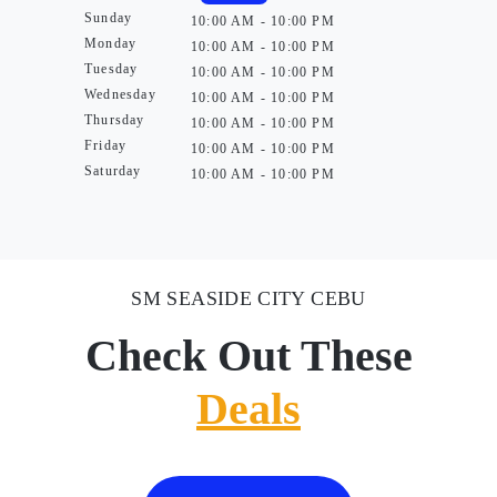
Sunday
10:00 AM - 10:00 PM
Monday
10:00 AM - 10:00 PM
Tuesday
10:00 AM - 10:00 PM
Wednesday
10:00 AM - 10:00 PM
Thursday
10:00 AM - 10:00 PM
Friday
10:00 AM - 10:00 PM
Saturday
10:00 AM - 10:00 PM
SM SEASIDE CITY CEBU
Check Out These
Deals