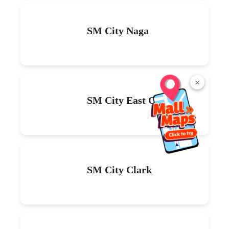
Read
More
×
Explore malls near you
SM City La Union