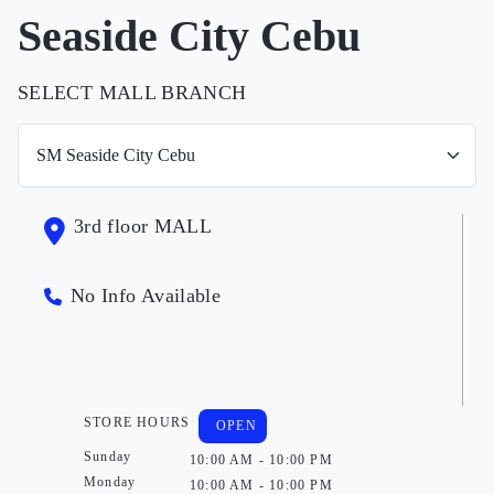
Seaside City Cebu
SELECT MALL BRANCH
3rd floor MALL
No Info Available
STORE HOURS
OPEN
Sunday
10:00 AM - 10:00 PM
Monday
10:00 AM - 10:00 PM