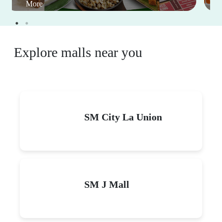
Events
View All
Eat For Free: Celebrate big
on your birthday with
good food at great deals
January 1-December 31, 2026