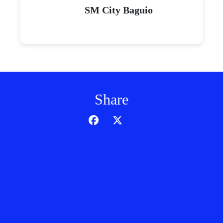
SM J Mall
SM City Naga
SM City East Ortigas
SM City Clark