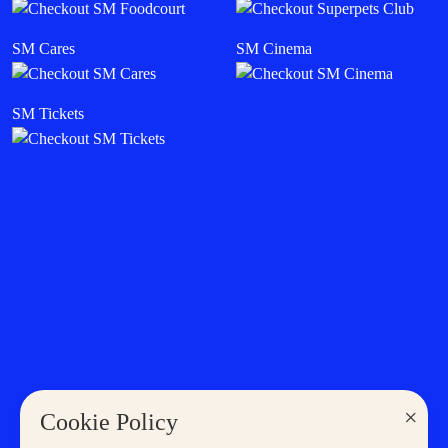
SM Deals
SM Mall Sales & Events
SM Cinema
Cyberzone
Careers
Become a Tenant
Become a Supplier
THE LATEST IN SM
Sales & Promos
SM Stories
Shopping
Eat & Drink
Entertainment
Lifestyle
News
×
Cookie Policy
MORE AT SM