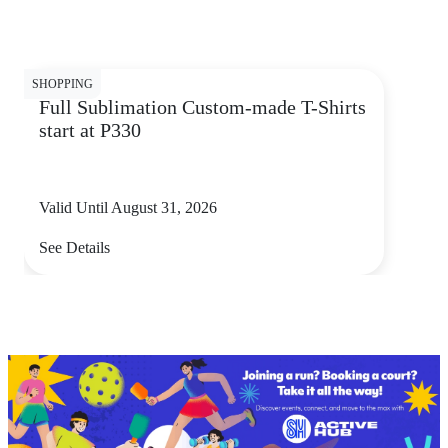
SHOPPING