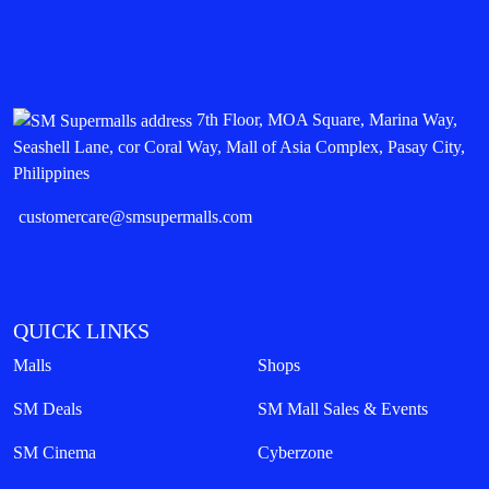
SM City Baguio
Share