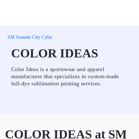
SM Seaside City Cebu
COLOR IDEAS
Color Ideas is a sportswear and apparel
manufacturer that specializes in custom-made
full-dye sublimation printing services.
COLOR IDEAS at SM