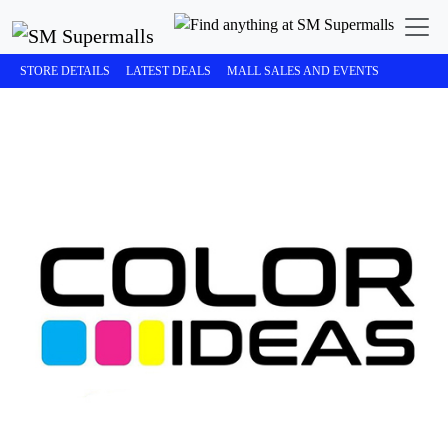
STORE DETAILS
LATEST DEALS
MALL SALES AND EVENTS