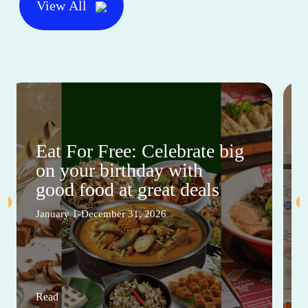
This Month's Mall Sales and