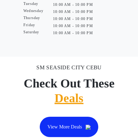
Tuesday
10:00 AM - 10:00 PM
Wednesday
10:00 AM - 10:00 PM
Thursday
10:00 AM - 10:00 PM
Friday
10:00 AM - 10:00 PM
Saturday
10:00 AM - 10:00 PM
SM SEASIDE CITY CEBU
Check Out These
Deals
View More Deals