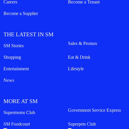
7th Floor, MOA Square, Marina Way,
Seashell Lane, cor Coral Way, Mall of Asia Complex, Pasay City,
Philippines
customercare@smsupermalls.com
QUICK LINKS
Malls
Shops