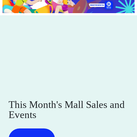
Full Sublimation Custom-made T-Shirts
start at P330
Valid Until August 31, 2026
See Details