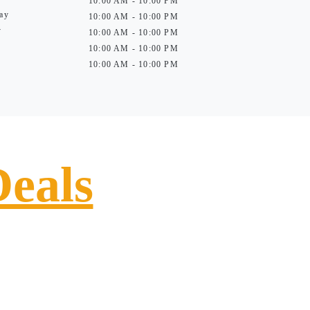
10:00 AM - 10:00 PM
ay
10:00 AM - 10:00 PM
y
10:00 AM - 10:00 PM
10:00 AM - 10:00 PM
10:00 AM - 10:00 PM
Deals