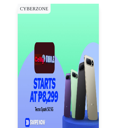
CYBERZONE