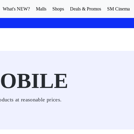
What's NEW?
Malls
Shops
Deals & Promos
SM Cinema
OBILE
oducts at reasonable prices.