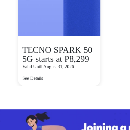
TECNO SPARK 50
5G starts at P8,299
Valid Until August 31, 2026
See Details