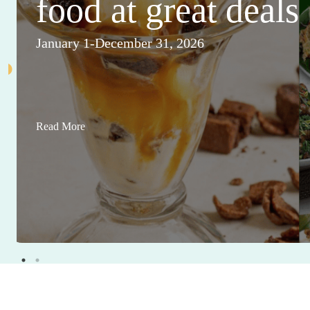
food at great deals
January 1-December 31, 2026
Read More