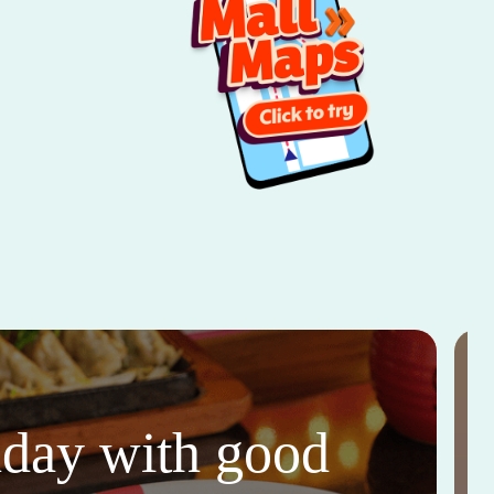
thday with good