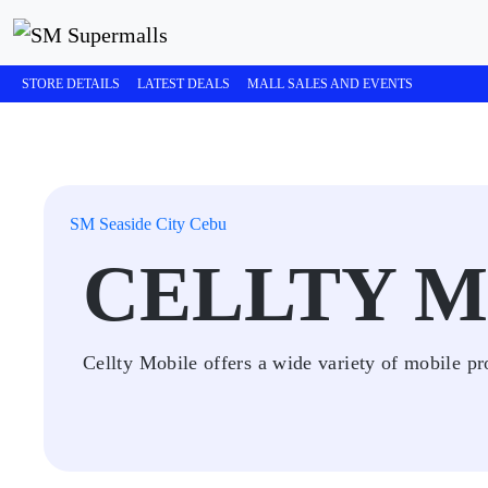
STORE DETAILS
LATEST DEALS
MALL SALES AND EVENTS
SM Seaside City Cebu
CELLTY M
Cellty Mobile offers a wide variety of mobile pr