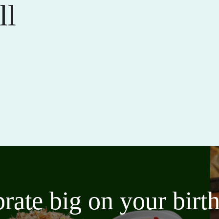
ll
brate big on your bir