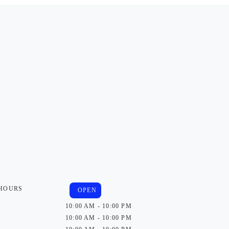
 HOURS
OPEN
10:00 AM - 10:00 PM
10:00 AM - 10:00 PM