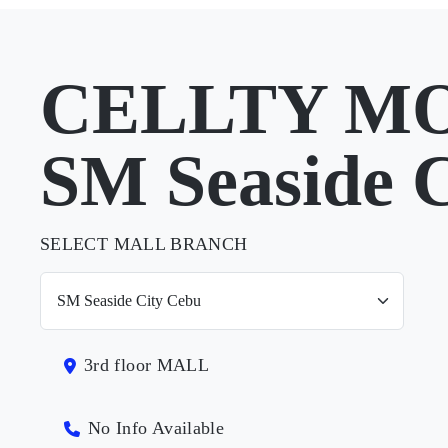
CELLTY MO
SM Seaside 
SELECT MALL BRANCH
3rd floor MALL
No Info Available