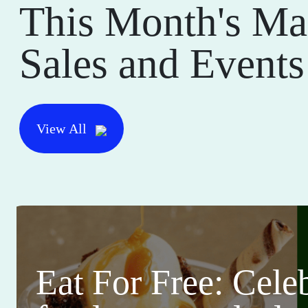
This Month's Ma
Sales and Events
View All
Eat For Free: Cele