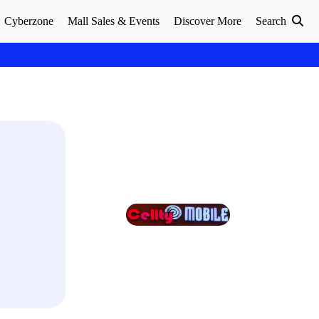
Cyberzone
Mall Sales & Events
Discover More
Search