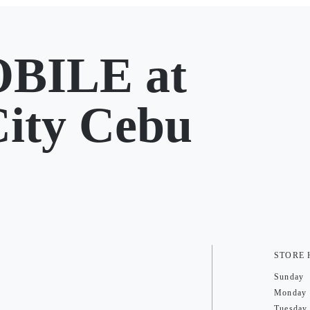
BILE at
City Cebu
STORE
Sunday
Monday
Tuesday