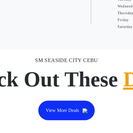
Wednesd
Thursda
Friday
Saturday
SM SEASIDE CITY CEBU
ck Out These
View More Deals