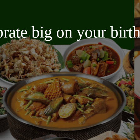
brate big on your bir