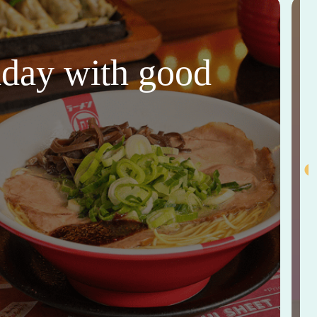
thday with good