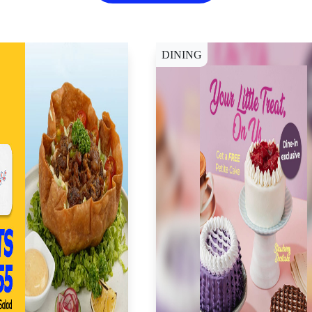
DINING