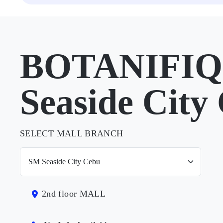
BOTANIFIQ
Seaside City
SELECT MALL BRANCH
2nd floor MALL