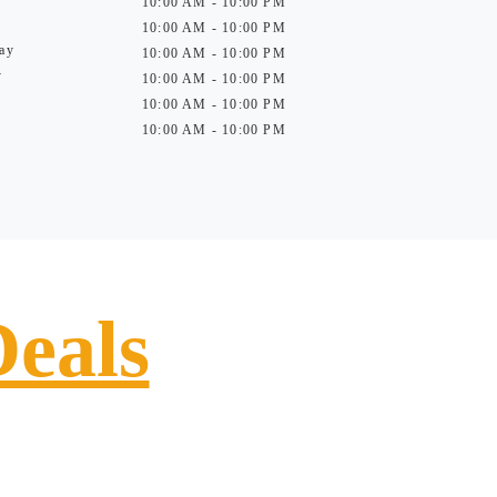
10:00 AM - 10:00 PM
10:00 AM - 10:00 PM
ay
10:00 AM - 10:00 PM
y
10:00 AM - 10:00 PM
10:00 AM - 10:00 PM
10:00 AM - 10:00 PM
Deals