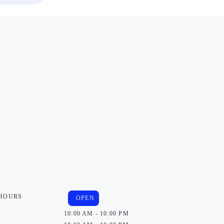
 HOURS
OPEN
10:00 AM - 10:00 PM