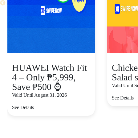
HUAWEI Watch Fit
Chicke
4 – Only ₱5,999,
Salad s
Save ₱500 ⌚
Valid Until 
Valid Until August 31, 2026
See Details
See Details