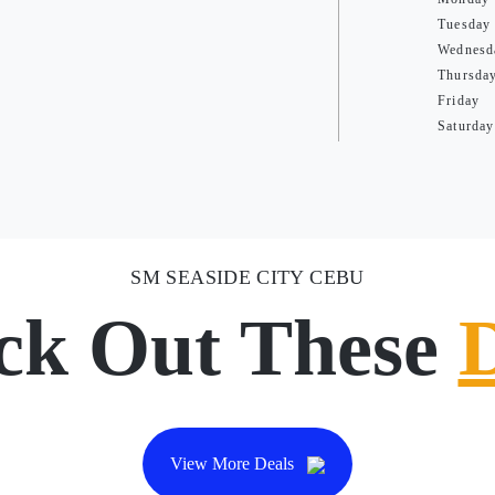
Tuesday
Wednesd
Thursda
Friday
Saturday
SM SEASIDE CITY CEBU
ck Out These
View More Deals