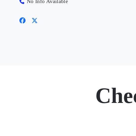
No Info Available
Che