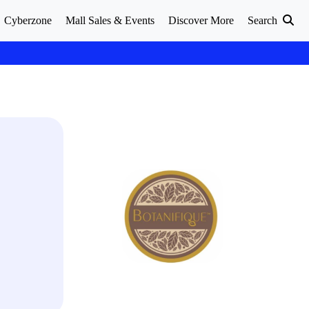
Cyberzone
Mall Sales & Events
Discover More
Search