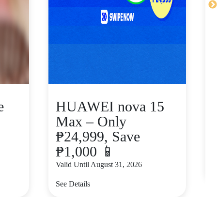
e
HUAWEI nova 15
Max – Only
₱24,999, Save
₱1,000 📱
V
Valid Until August 31, 2026
S
See Details