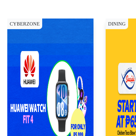
CYBERZONE
DINING