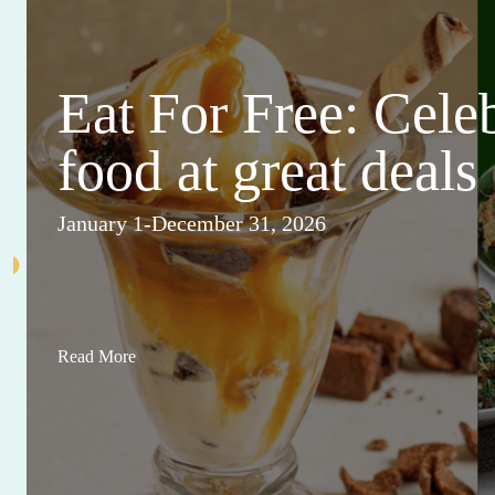
Eat For Free: Cele
food at great deals
January 1-December 31, 2026
Read More