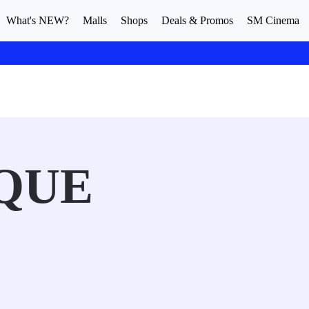
What's NEW?
Malls
Shops
Deals & Promos
SM Cinema
QUE