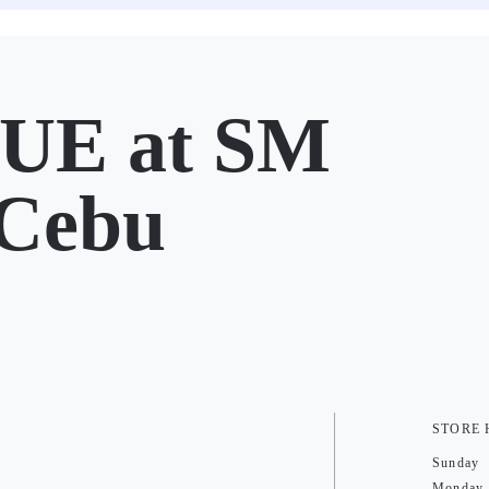
UE at SM
 Cebu
STORE
Sunday
Monday