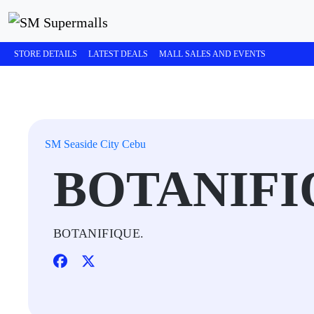
STORE DETAILS
LATEST DEALS
MALL SALES AND EVENTS
SM Seaside City Cebu
BOTANIFI
BOTANIFIQUE.