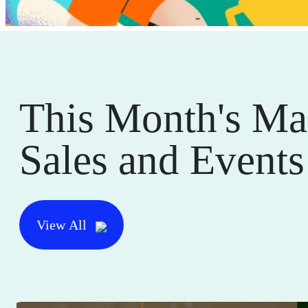
This Month's Ma
Sales and Events
View All