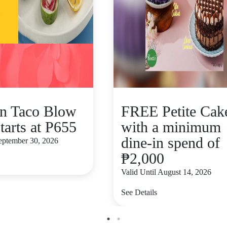
n Taco Blow
FREE Petite Cak
tarts at P655
with a minimum
dine-in spend of
September 30, 2026
₱2,000
Valid Until August 14, 2026
See Details