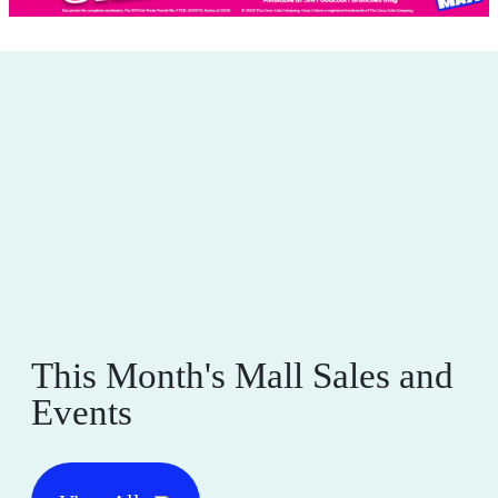
This Month's Mall Sales and
Events