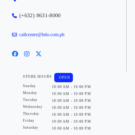
(+632) 8631-8000
callcenter@bdo.com.ph
STORE HOURS
OPEN
Sunday
10:00 AM - 10:00 PM
Monday
10:00 AM - 10:00 PM
Tuesday
10:00 AM - 10:00 PM
Wednesday
10:00 AM - 10:00 PM
Thursday
10:00 AM - 10:00 PM
Friday
10:00 AM - 10:00 PM
Saturday
10:00 AM - 10:00 PM