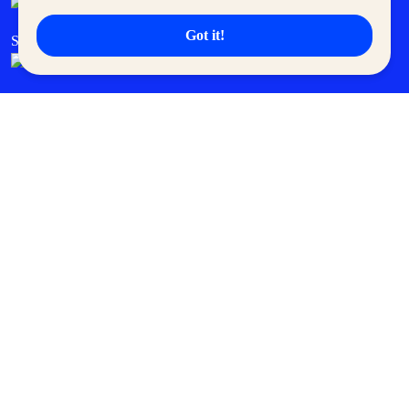
Got it!
SM Cares
SM Cinema
SM Tickets