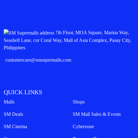
7th Floor, MOA Square, Marina Way,
Seashell Lane, cor Coral Way, Mall of Asia Complex, Pasay City,
Philippines
customercare@smsupermalls.com
QUICK LINKS
Malls
Shops
SM Deals
SM Mall Sales & Events
SM Cinema
Cyberzone