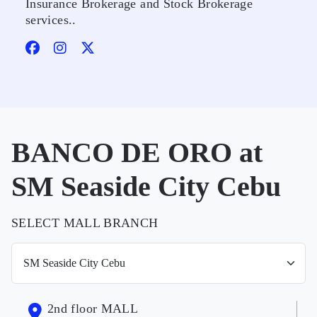
Insurance Brokerage and Stock Brokerage
services..
BANCO DE ORO at
SM Seaside City Cebu
SELECT MALL BRANCH
2nd floor MALL