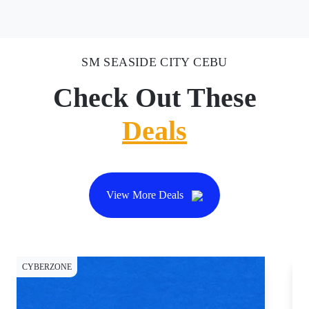
SM SEASIDE CITY CEBU
Check Out These
Deals
View More Deals
CYBERZONE
CY