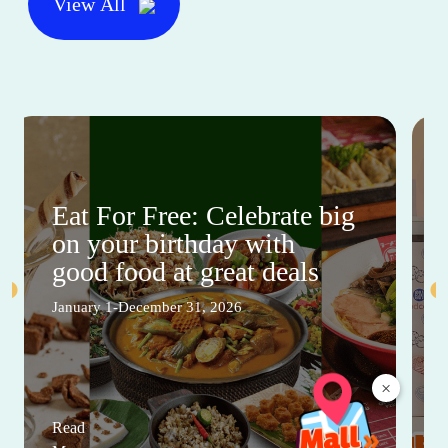
View All
Eat For Free: Celebrate big
on your birthday with
good food at great deals
January 1-December 31, 2026
×
Read