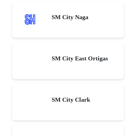
SM City Naga
SM City East Ortigas
SM City Clark