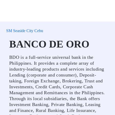
SM Seaside City Cebu
BANCO DE ORO
BDO is a full-service universal bank in the
Philippines. It provides a complete array of
industry-leading products and services including
Lending (corporate and consumer), Deposit-
taking, Foreign Exchange, Brokering, Trust and
Investments, Credit Cards, Corporate Cash
Management and Remittances in the Philippines.
Through its local subsidiaries, the Bank offers
Investment Banking, Private Banking, Leasing
and Finance, Rural Banking, Life Insurance,