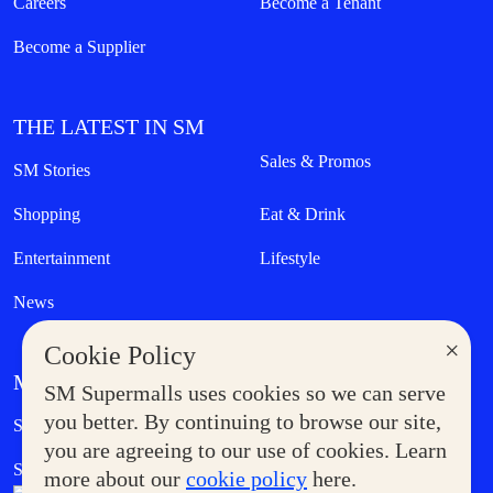
Careers
Become a Tenant
Become a Supplier
THE LATEST IN SM
Sales & Promos
SM Stories
Shopping
Eat & Drink
Entertainment
Lifestyle
News
×
Cookie Policy
MORE AT SM
SM Supermalls uses cookies so we can serve
Government Service Express
you better. By continuing to browse our site,
Supermoms Club
you are agreeing to our use of cookies. Learn
SM Foodcourt
Superpets Club
more about our
cookie policy
here.