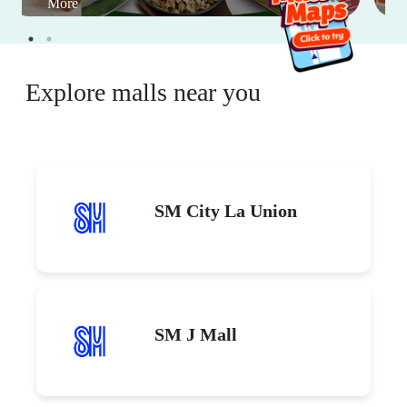
More
Explore malls near you
SM City La Union
SM J Mall