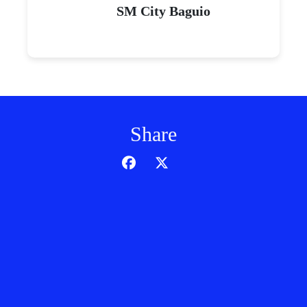
SM City Baguio
Share