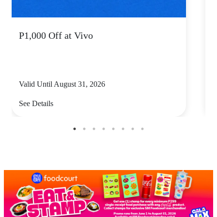
P1,000 Off at Vivo
P
Valid Until August 31, 2026
V
See Details
S