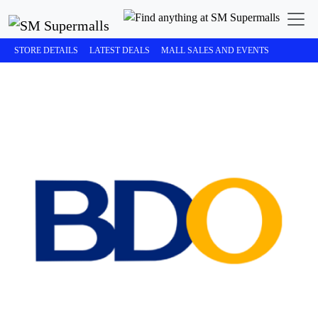
STORE DETAILS
LATEST DEALS
MALL SALES AND EVENTS