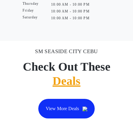
Thursday
10:00 AM - 10:00 PM
Friday
10:00 AM - 10:00 PM
Saturday
10:00 AM - 10:00 PM
SM SEASIDE CITY CEBU
Check Out These
Deals
View More Deals