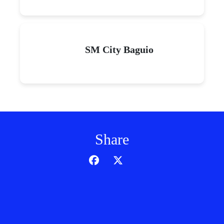
SM City Baguio
Share