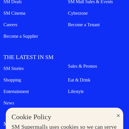
SM Deals
SM Mall Sales & Events
SM Cinema
Cyberzone
Careers
Become a Tenant
Become a Supplier
THE LATEST IN SM
Sales & Promos
SM Stories
Shopping
Eat & Drink
Entertainment
Lifestyle
News
×
Cookie Policy
MORE AT SM
SM Supermalls uses cookies so we can serve