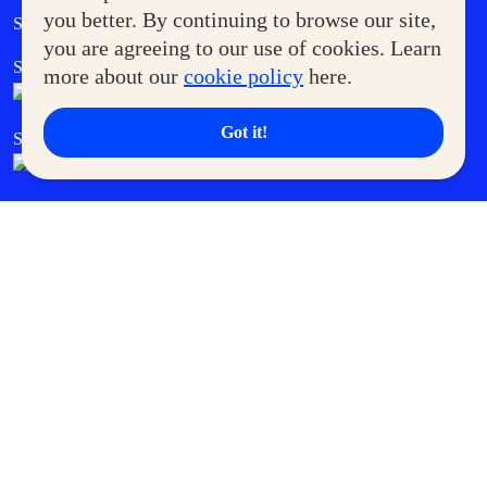
Government Service Express
you better. By continuing to browse our site,
Supermoms Club
you are agreeing to our use of cookies. Learn
SM Foodcourt
Superpets Club
more about our
cookie policy
here.
Got it!
SM Cares
SM Cinema
SM Tickets