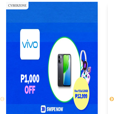
CYBERZONE
CY