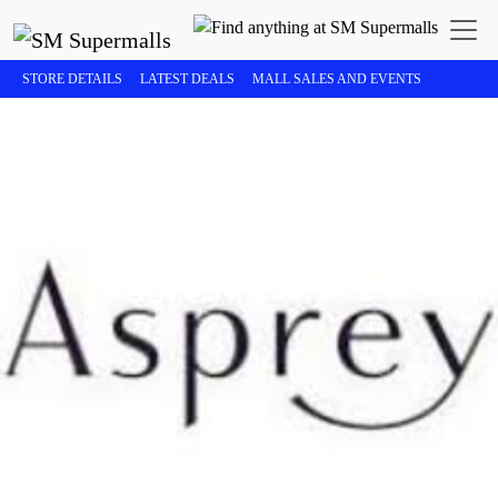
STORE DETAILS
LATEST DEALS
MALL SALES AND EVENTS