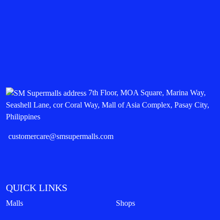
7th Floor, MOA Square, Marina Way,
Seashell Lane, cor Coral Way, Mall of Asia Complex, Pasay City,
Philippines
customercare@smsupermalls.com
QUICK LINKS
Malls
Shops