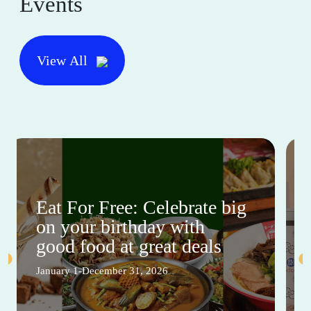
Events
View All
Eat For Free: Celebrate big
on your birthday with
good food at great deals
January 1-December 31, 2026