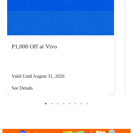
P1,000 Off at Vivo
P
Valid Until August 31, 2026
V
See Details
S