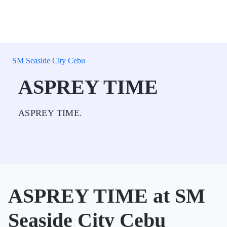
SM Seaside City Cebu
ASPREY TIME
ASPREY TIME.
ASPREY TIME at SM
Seaside City Cebu