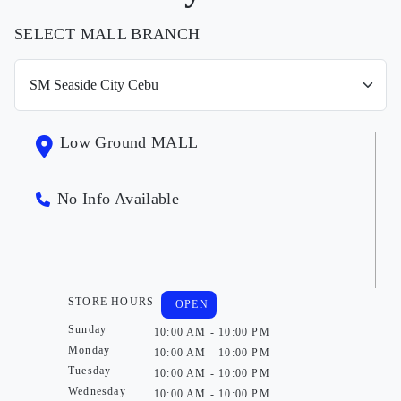
SELECT MALL BRANCH
Low Ground MALL
No Info Available
STORE HOURS
OPEN
Sunday
10:00 AM - 10:00 PM
Monday
10:00 AM - 10:00 PM
Tuesday
10:00 AM - 10:00 PM
Wednesday
10:00 AM - 10:00 PM