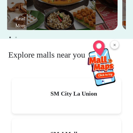
Read
More
×
Explore malls near you
SM City La Union