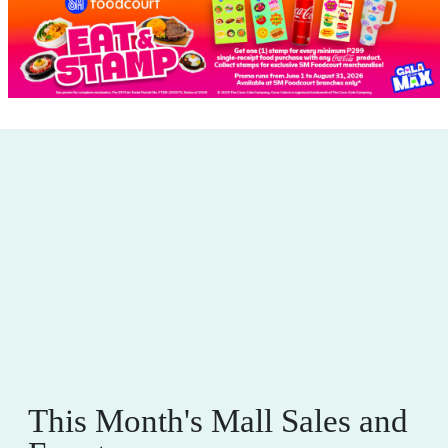
This Month's Mall Sales and