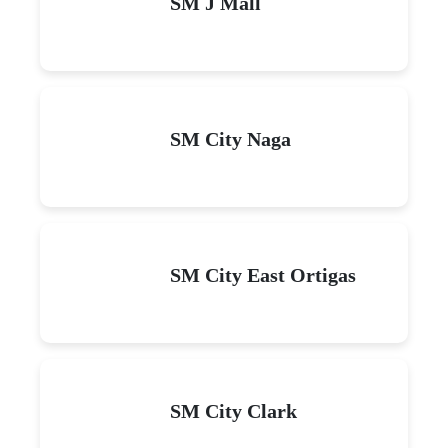
SM J Mall
SM City Naga
SM City East Ortigas
SM City Clark