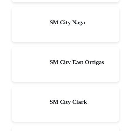
SM City Naga
SM City East Ortigas
SM City Clark