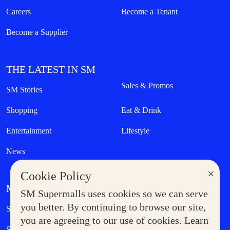
Careers
Become a Tenant
Become a Supplier
THE LATEST IN SM
Sales & Promos
SM Stories
Shopping
Eat & Drink
Entertainment
Lifestyle
News
×
Cookie Policy
MORE AT SM
SM Supermalls uses cookies so we can serve
Government Service Express
you better. By continuing to browse our site,
Supermoms Club
you are agreeing to our use of cookies. Learn
SM Foodcourt
Superpets Club