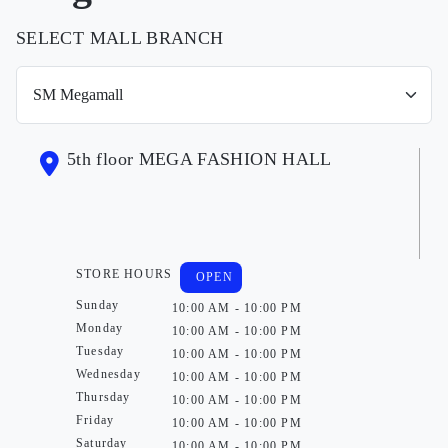
SELECT MALL BRANCH
5th floor MEGA FASHION HALL
STORE HOURS
OPEN
Sunday
10:00 AM - 10:00 PM
Monday
10:00 AM - 10:00 PM
Tuesday
10:00 AM - 10:00 PM
Wednesday
10:00 AM - 10:00 PM
Thursday
10:00 AM - 10:00 PM
Friday
10:00 AM - 10:00 PM
Saturday
10:00 AM - 10:00 PM