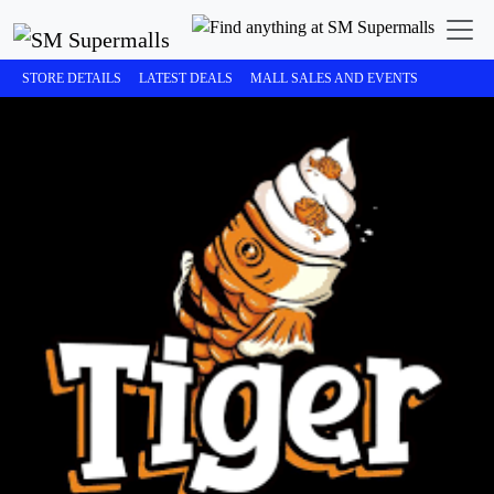
STORE DETAILS
LATEST DEALS
MALL SALES AND EVENTS