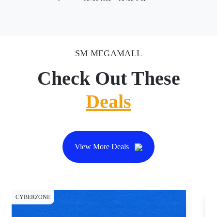
SM MEGAMALL
Check Out These
Deals
View More Deals
CYBERZONE
DI