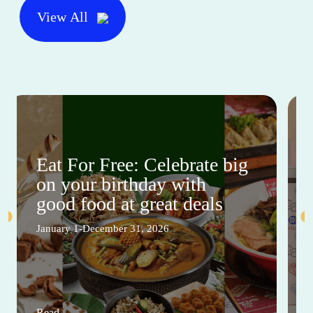
View All
Eat For Free: Celebrate big
on your birthday with
good food at great deals
January 1-December 31, 2026
Read