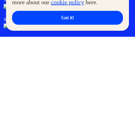
more about our
cookie policy
here.
Got it!
SM Cares
SM Cinema
SM Tickets