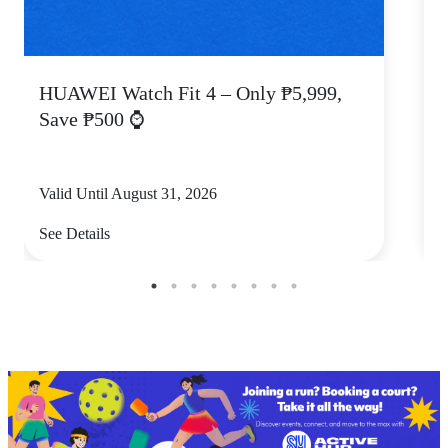
HUAWEI Watch Fit 4 – Only ₱5,999,
C
Save ₱500 ⌚
Valid Until August 31, 2026
V
See Details
S