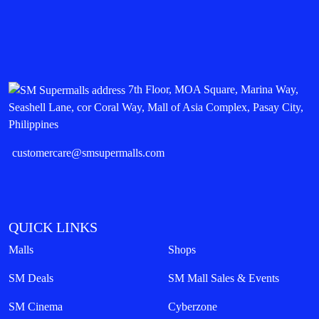
7th Floor, MOA Square, Marina Way,
Seashell Lane, cor Coral Way, Mall of Asia Complex, Pasay City,
Philippines
customercare@smsupermalls.com
QUICK LINKS
Malls
Shops
SM Deals
SM Mall Sales & Events
SM Cinema
Cyberzone