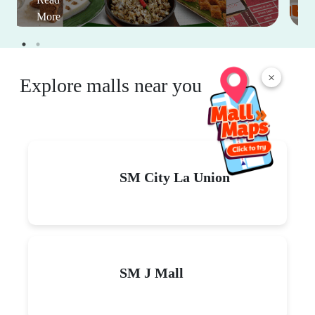
More
×
Explore malls near you
SM City La Union
SM J Mall