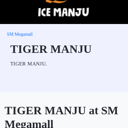
SM Megamall
TIGER MANJU
TIGER MANJU.
TIGER MANJU at SM
Megamall