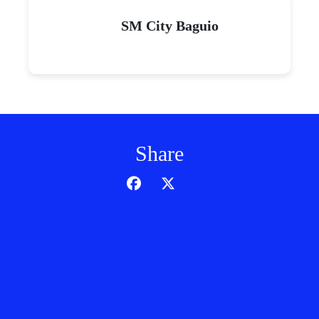
SM City Baguio
Share