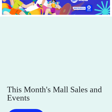
This Month's Mall Sales and
Events