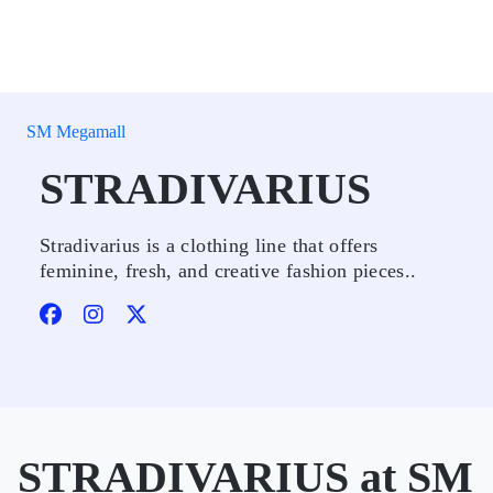
SM Megamall
STRADIVARIUS
Stradivarius is a clothing line that offers
feminine, fresh, and creative fashion pieces..
STRADIVARIUS at SM