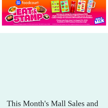
This Month's Mall Sales and