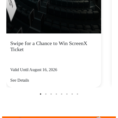
Swipe for a Chance to Win ScreenX
F
Ticket
6
Valid Until August 16, 2026
V
See Details
S