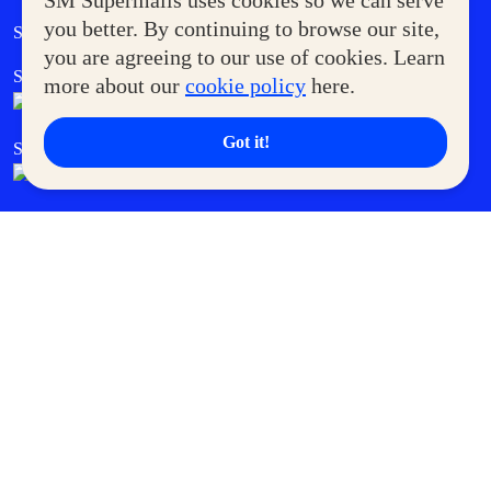
SM Supermalls uses cookies so we can serve
Government Service Express
you better. By continuing to browse our site,
Supermoms Club
you are agreeing to our use of cookies. Learn
SM Foodcourt
Superpets Club
more about our
cookie policy
here.
Got it!
SM Cares
SM Cinema
SM Tickets