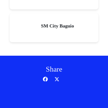
SM City Baguio
Share