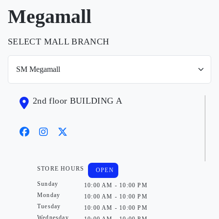
Megamall
SELECT MALL BRANCH
2nd floor BUILDING A
STORE HOURS
OPEN
Sunday
10:00 AM - 10:00 PM
Monday
10:00 AM - 10:00 PM
Tuesday
10:00 AM - 10:00 PM
Wednesday