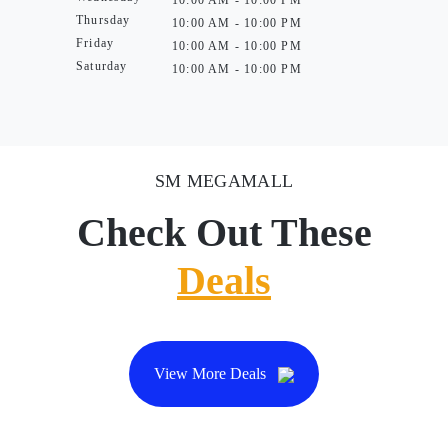
10:00 AM - 10:00 PM
Thursday
10:00 AM - 10:00 PM
Friday
10:00 AM - 10:00 PM
Saturday
10:00 AM - 10:00 PM
SM MEGAMALL
Check Out These
Deals
View More Deals