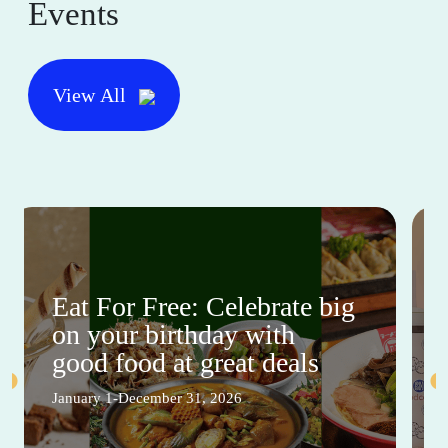
Events
View All
Eat For Free: Celebrate big
on your birthday with
good food at great deals
January 1-December 31, 2026