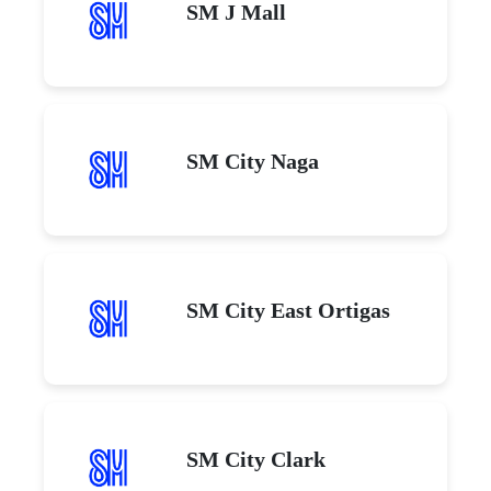
SM J Mall
SM City Naga
SM City East Ortigas
SM City Clark