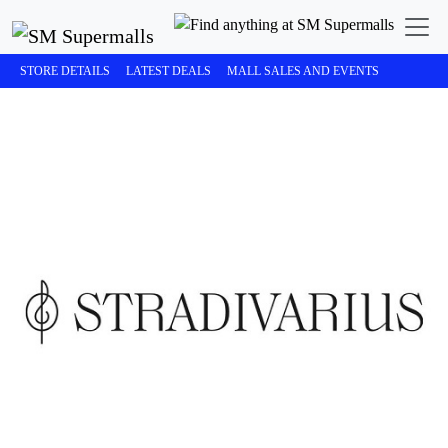
STORE DETAILS
LATEST DEALS
MALL SALES AND EVENTS