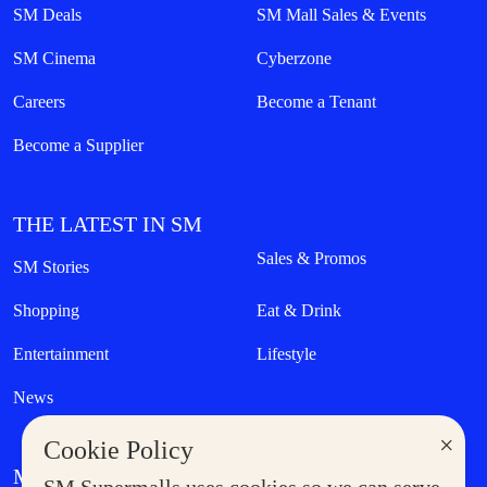
SM Deals
SM Mall Sales & Events
SM Cinema
Cyberzone
Careers
Become a Tenant
Become a Supplier
THE LATEST IN SM
Sales & Promos
SM Stories
Shopping
Eat & Drink
Entertainment
Lifestyle
News
×
Cookie Policy
MORE AT SM