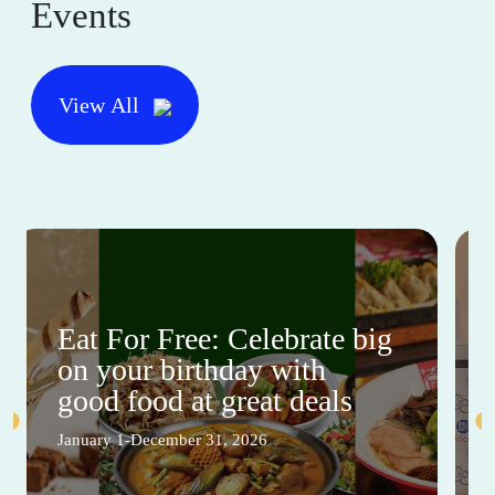
Events
View All
Eat For Free: Celebrate big
on your birthday with
good food at great deals
January 1-December 31, 2026