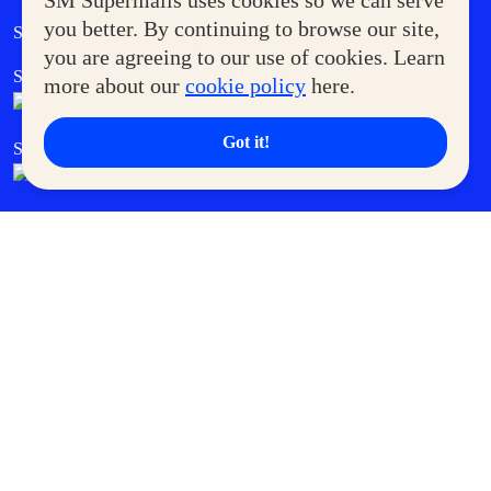
SM Supermalls uses cookies so we can serve
Government Service Express
you better. By continuing to browse our site,
Supermoms Club
you are agreeing to our use of cookies. Learn
SM Foodcourt
Superpets Club
more about our
cookie policy
here.
Got it!
SM Cares
SM Cinema
SM Tickets