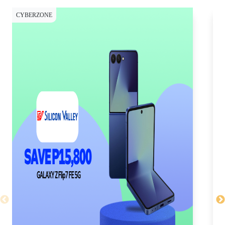
CYBERZONE
CY