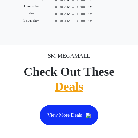
10:00 AM - 10:00 PM
Thursday
10:00 AM - 10:00 PM
Friday
10:00 AM - 10:00 PM
Saturday
10:00 AM - 10:00 PM
SM MEGAMALL
Check Out These
Deals
View More Deals