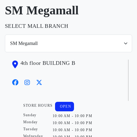
SM Megamall
SELECT MALL BRANCH
4th floor BUILDING B
STORE HOURS
OPEN
Sunday
10:00 AM - 10:00 PM
Monday
10:00 AM - 10:00 PM
Tuesday
10:00 AM - 10:00 PM
Wednesday