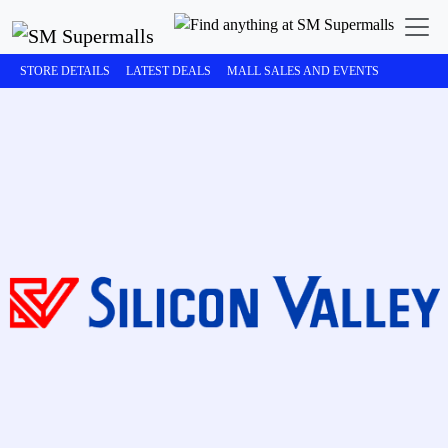
STORE DETAILS
LATEST DEALS
MALL SALES AND EVENTS