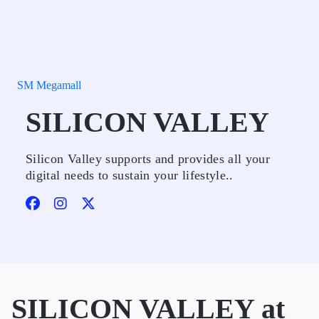
SM Megamall
SILICON VALLEY
Silicon Valley supports and provides all your
digital needs to sustain your lifestyle..
SILICON VALLEY at