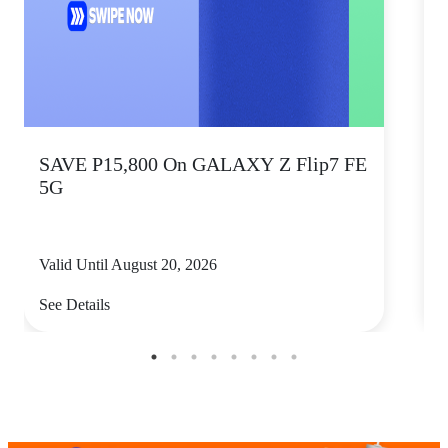
SAVE P15,800 On GALAXY Z Flip7 FE
5G
Valid Until August 20, 2026
V
See Details
S