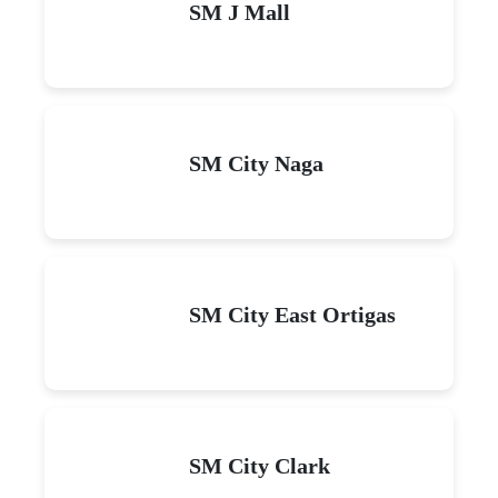
SM J Mall
SM City Naga
SM City East Ortigas
SM City Clark