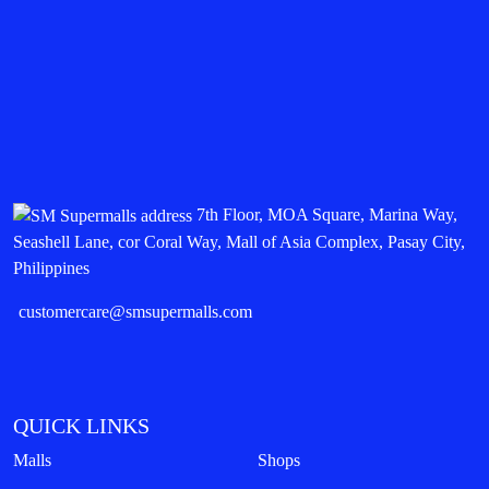
7th Floor, MOA Square, Marina Way,
Seashell Lane, cor Coral Way, Mall of Asia Complex, Pasay City,
Philippines
customercare@smsupermalls.com
QUICK LINKS
Malls
Shops