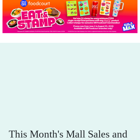
This Month's Mall Sales and