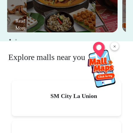
Read
More
×
Explore malls near you
SM City La Union