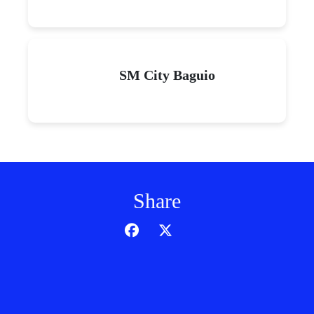
SM City Baguio
Share