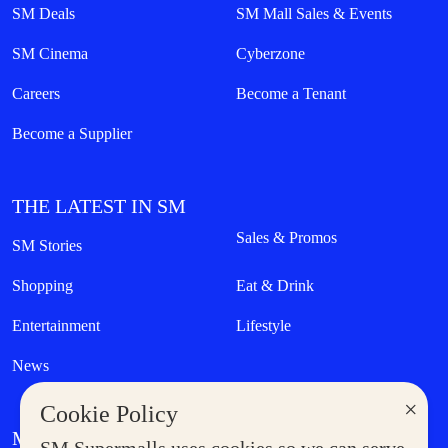
SM Deals
SM Mall Sales & Events
SM Cinema
Cyberzone
Careers
Become a Tenant
Become a Supplier
THE LATEST IN SM
Sales & Promos
SM Stories
Shopping
Eat & Drink
Entertainment
Lifestyle
News
×
Cookie Policy
MORE AT SM