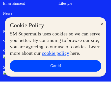
Entertainment
Lifestyle
News
×
Cookie Policy
MORE AT SM
SM Supermalls uses cookies so we can serve
Government Service Express
you better. By continuing to browse our site,
Supermoms Club
you are agreeing to our use of cookies. Learn
SM Foodcourt
Superpets Club
more about our
cookie policy
here.
Got it!
SM Cares
SM Cinema
SM Tickets