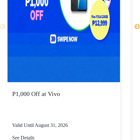
P1,000 Off at Vivo
P
Valid Until August 31, 2026
V
See Details
S