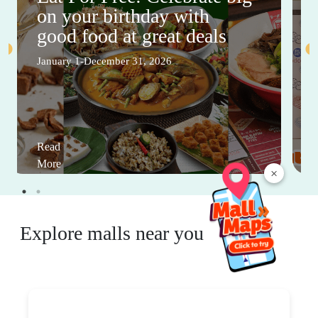
on your birthday with
good food at great deals
January 1-December 31, 2026
Read
More
×
Explore malls near you