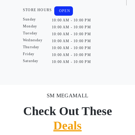
STORE HOURS
OPEN
Sunday
10:00 AM - 10:00 PM
Monday
10:00 AM - 10:00 PM
Tuesday
10:00 AM - 10:00 PM
Wednesday
10:00 AM - 10:00 PM
Thursday
10:00 AM - 10:00 PM
Friday
10:00 AM - 10:00 PM
Saturday
10:00 AM - 10:00 PM
SM MEGAMALL
Check Out These
Deals