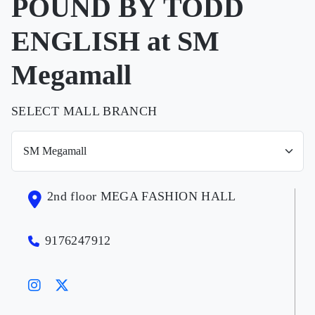
POUND BY TODD
ENGLISH at SM
Megamall
SELECT MALL BRANCH
2nd floor MEGA FASHION HALL
9176247912