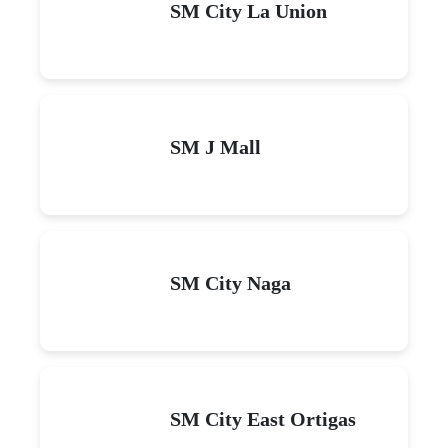
SM City La Union
SM J Mall
SM City Naga
SM City East Ortigas