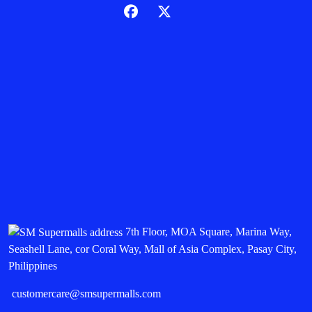
7th Floor, MOA Square, Marina Way,
Seashell Lane, cor Coral Way, Mall of Asia Complex, Pasay City,
Philippines
customercare@smsupermalls.com