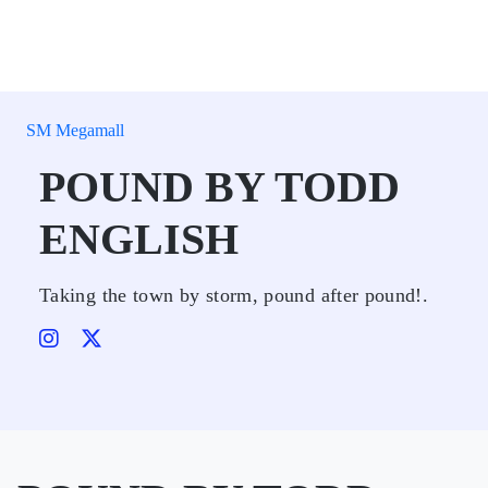
SM Megamall
POUND BY TODD
ENGLISH
Taking the town by storm, pound after pound!.