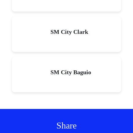
SM City Clark
SM City Baguio
Share