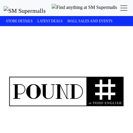
STORE DETAILS
LATEST DEALS
MALL SALES AND EVENTS