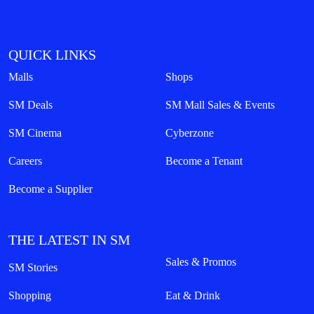
QUICK LINKS
Malls
Shops
SM Deals
SM Mall Sales & Events
SM Cinema
Cyberzone
Careers
Become a Tenant
Become a Supplier
THE LATEST IN SM
Sales & Promos
SM Stories
Shopping
Eat & Drink