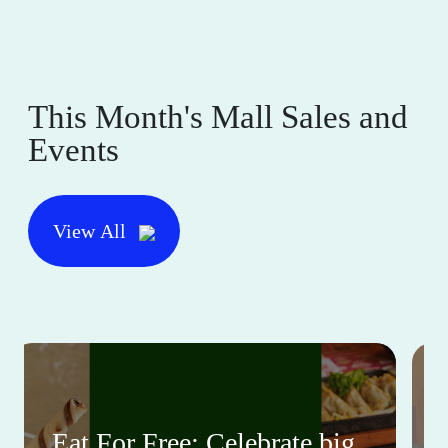
This Month's Mall Sales and
Events
View All
Eat For Free: Celebrate big