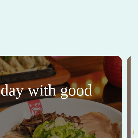
thday with good