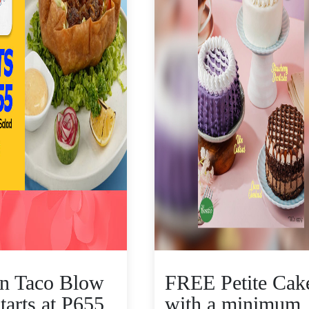
n Taco Blow
FREE Petite Cak
tarts at P655
with a minimum