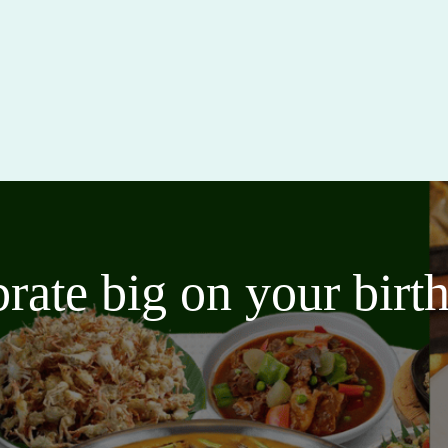
brate big on your bir