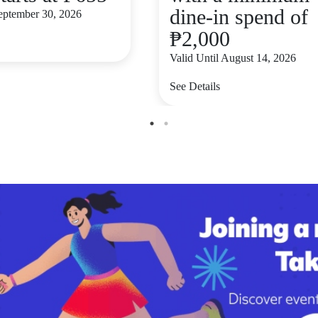
dine-in spend of
September 30, 2026
₱2,000
Valid Until August 14, 2026
See Details