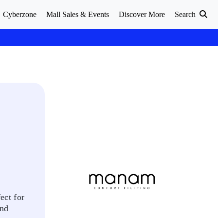
Cyberzone
Mall Sales & Events
Discover More
Search
ect for
and