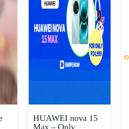
e
HUAWEI nova 15
Max – Only