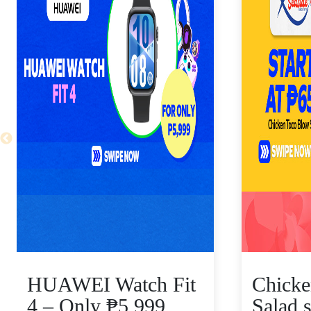
HUAWEI Watch Fit
Chicke
4 – Only ₱5,999,
Salad s