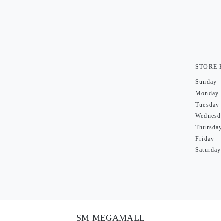
STORE
Sunday
Monday
Tuesday
Wednesd
Thursda
Friday
Saturday
SM MEGAMALL