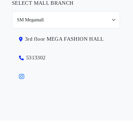
SELECT MALL BRANCH
3rd floor MEGA FASHION HALL
5313302