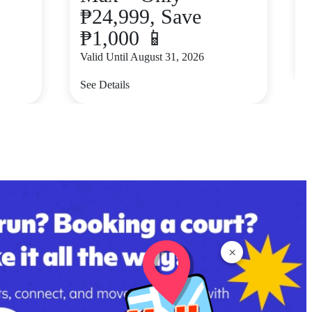
₱24,999, Save
₱1,000 📱
V
Valid Until August 31, 2026
S
See Details
×