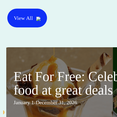
View All
Eat For Free: Cele
food at great deals
January 1-December 31, 2026