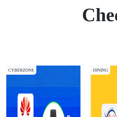
Che
CYBERZONE
DINING