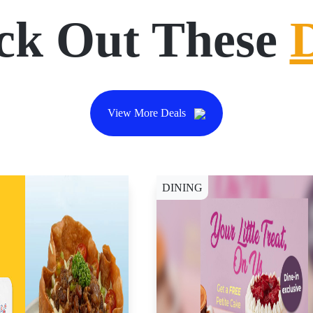
ck Out These
View More Deals
DINING