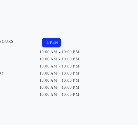
 HOURS
OPEN
10:00 AM - 10:00 PM
10:00 AM - 10:00 PM
10:00 AM - 10:00 PM
ay
10:00 AM - 10:00 PM
y
10:00 AM - 10:00 PM
10:00 AM - 10:00 PM
10:00 AM - 10:00 PM