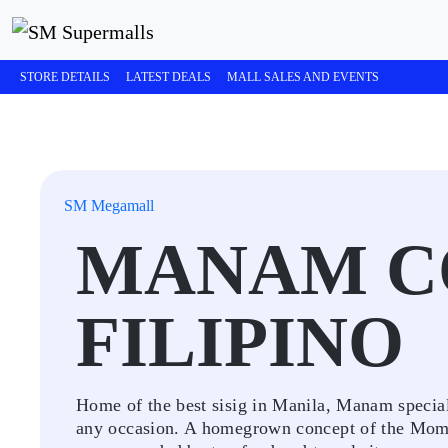
STORE DETAILS
LATEST DEALS
MALL SALES AND EVENTS
SM Megamall
MANAM C
FILIPINO
Home of the best sisig in Manila, Manam specializ
any occasion. A homegrown concept of the Momen