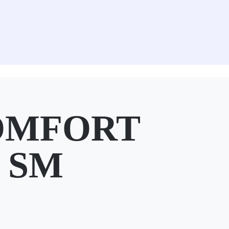
OMFORT
t SM