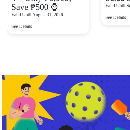
Save ₱500 ⌚
Valid Until 
Valid Until August 31, 2026
See Details
See Details