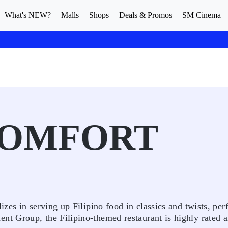
What's NEW?
Malls
Shops
Deals & Promos
SM Cinema
OMFORT
es in serving up Filipino food in classics and twists, perf
t Group, the Filipino-themed restaurant is highly rated 