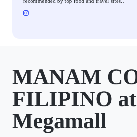
recommended by top food and travel sites..
MANAM C
FILIPINO a
Megamall