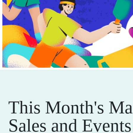
This Month's Ma
Sales and Events