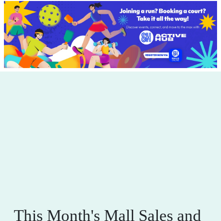
This Month's Mall Sales and