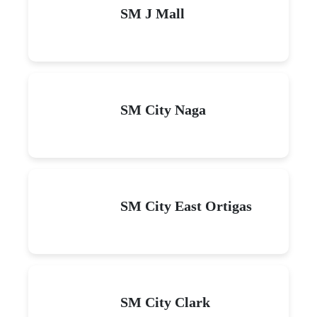
SM J Mall
SM City Naga
SM City East Ortigas
SM City Clark