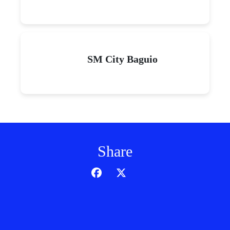
SM City Baguio
Share