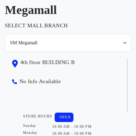
Megamall
SELECT MALL BRANCH
4th floor BUILDING B
No Info Available
STORE HOURS
OPEN
Sunday
10:00 AM - 10:00 PM
Monday
10:00 AM - 10:00 PM