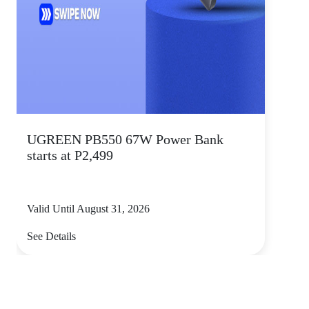
UGREEN PB550 67W Power Bank
starts at P2,499
Valid Until August 31, 2026
See Details