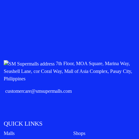
7th Floor, MOA Square, Marina Way,
Seashell Lane, cor Coral Way, Mall of Asia Complex, Pasay City,
Philippines
customercare@smsupermalls.com
QUICK LINKS
Malls
Shops