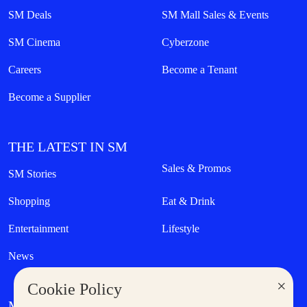
SM Deals
SM Mall Sales & Events
SM Cinema
Cyberzone
Careers
Become a Tenant
Become a Supplier
THE LATEST IN SM
Sales & Promos
SM Stories
Shopping
Eat & Drink
Entertainment
Lifestyle
News
×
Cookie Policy
MORE AT SM