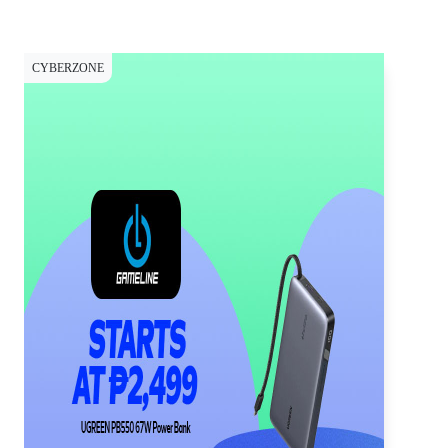
CYBERZONE