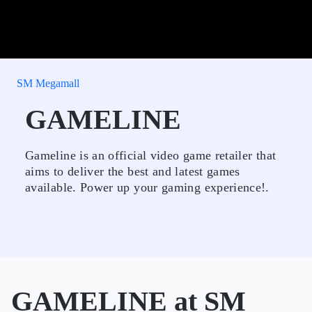
SM Megamall
GAMELINE
Gameline is an official video game retailer that
aims to deliver the best and latest games
available. Power up your gaming experience!.
GAMELINE at SM