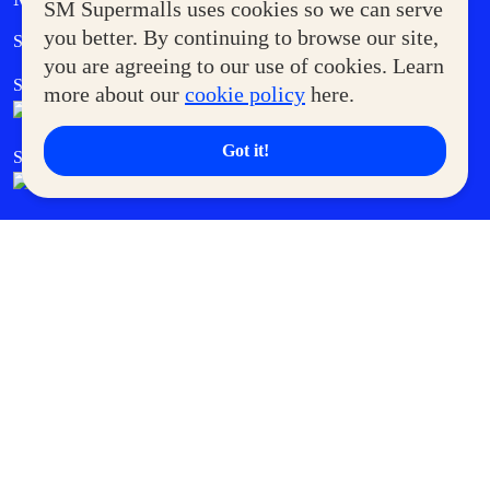
SM Supermalls uses cookies so we can serve
Government Service Express
you better. By continuing to browse our site,
Supermoms Club
you are agreeing to our use of cookies. Learn
SM Foodcourt
Superpets Club
more about our
cookie policy
here.
Got it!
SM Cares
SM Cinema
SM Tickets