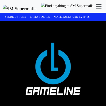
STORE DETAILS
LATEST DEALS
MALL SALES AND EVENTS