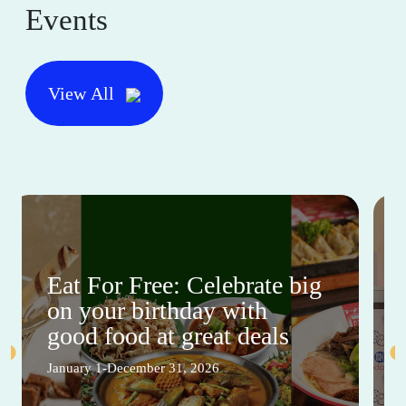
Events
View All
Eat For Free: Celebrate big
on your birthday with
good food at great deals
January 1-December 31, 2026