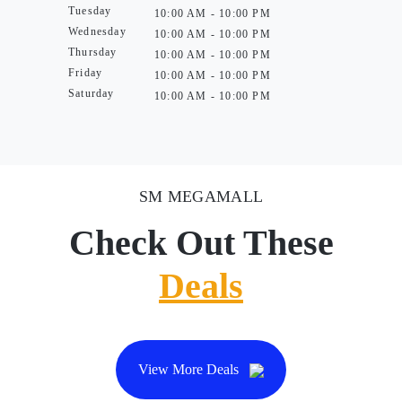
Tuesday
10:00 AM - 10:00 PM
Wednesday
10:00 AM - 10:00 PM
Thursday
10:00 AM - 10:00 PM
Friday
10:00 AM - 10:00 PM
Saturday
10:00 AM - 10:00 PM
SM MEGAMALL
Check Out These
Deals
View More Deals