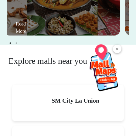
Read
More
×
Explore malls near you
SM City La Union