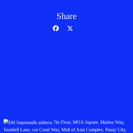
Share
7th Floor, MOA Square, Marina Way,
Seashell Lane, cor Coral Way, Mall of Asia Complex, Pasay City,