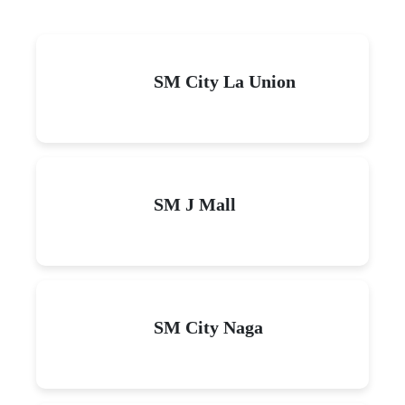
SM City La Union
SM J Mall
SM City Naga