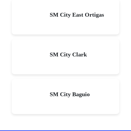
SM City East Ortigas
SM City Clark
SM City Baguio