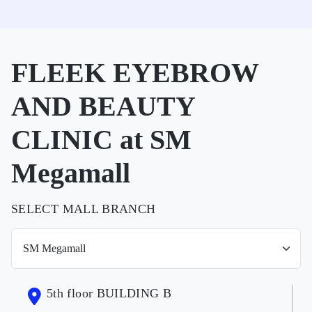
FLEEK EYEBROW
AND BEAUTY
CLINIC at SM
Megamall
SELECT MALL BRANCH
5th floor BUILDING B