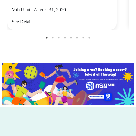
Valid Until August 31, 2026
V
See Details
S