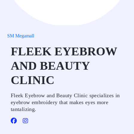
SM Megamall
FLEEK EYEBROW
AND BEAUTY
CLINIC
Fleek Eyebrow and Beauty Clinic specializes in
eyebrow embroidery that makes eyes more
tantalizing.