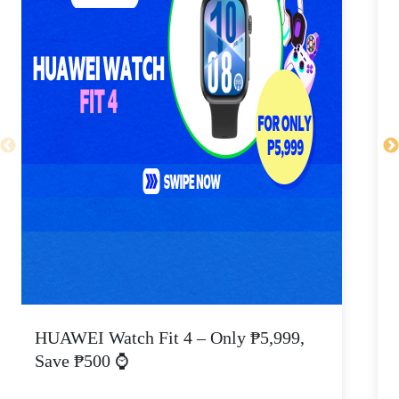
HUAWEI Watch Fit 4 – Only ₱5,999,
C
Save ₱500 ⌚