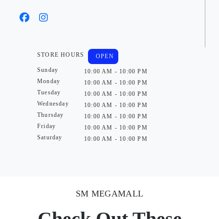
STORE HOURS
OPEN
Sunday
10:00 AM - 10:00 PM
Monday
10:00 AM - 10:00 PM
Tuesday
10:00 AM - 10:00 PM
Wednesday
10:00 AM - 10:00 PM
Thursday
10:00 AM - 10:00 PM
Friday
10:00 AM - 10:00 PM
Saturday
10:00 AM - 10:00 PM
SM MEGAMALL
Check Out These