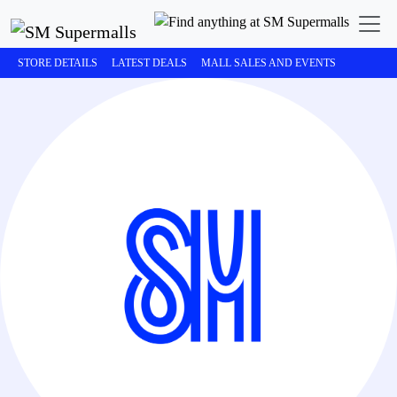
STORE DETAILS
LATEST DEALS
MALL SALES AND EVENTS