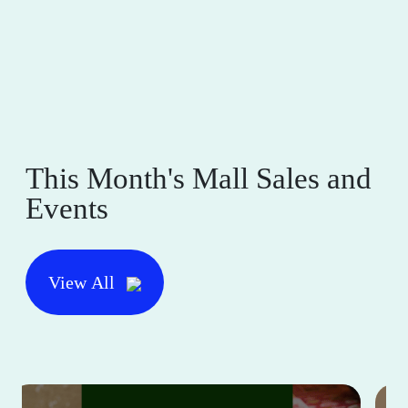
This Month's Mall Sales and
Events
View All