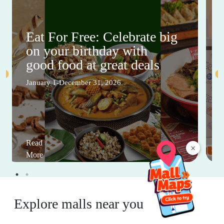
Eat For Free: Celebrate big
on your birthday with
good food at great deals
January 1-December 31, 2026
Read
×
More
Explore malls near you