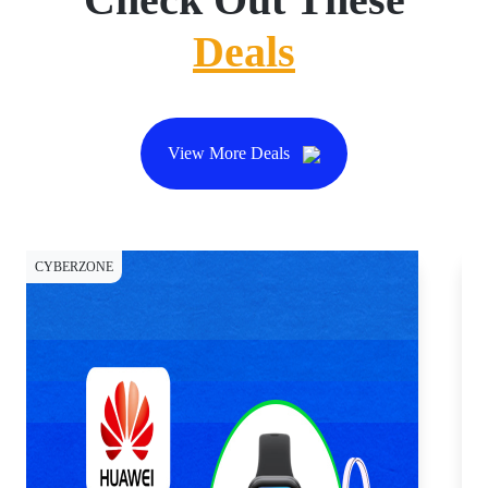
Deals
View More Deals
CYBERZONE
DI