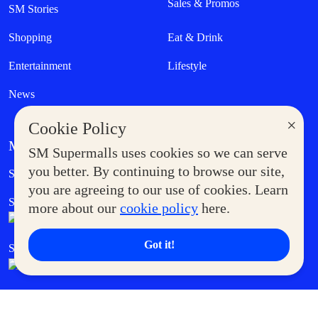
Sales & Promos
SM Stories
Shopping
Eat & Drink
Entertainment
Lifestyle
News
×
Cookie Policy
MORE AT SM
SM Supermalls uses cookies so we can serve
Government Service Express
you better. By continuing to browse our site,
Supermoms Club
you are agreeing to our use of cookies. Learn
SM Foodcourt
Superpets Club
more about our
cookie policy
here.
Got it!
SM Cares
SM Cinema
SM Tickets