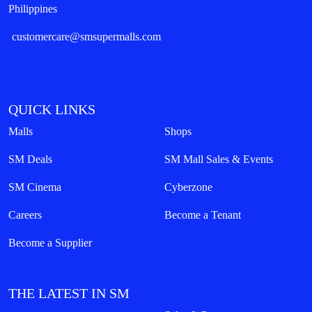
Philippines
customercare@smsupermalls.com
QUICK LINKS
Malls
Shops
SM Deals
SM Mall Sales & Events
SM Cinema
Cyberzone
Careers
Become a Tenant
Become a Supplier
THE LATEST IN SM