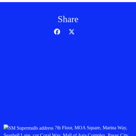
Share
7th Floor, MOA Square, Marina Way,
Seashell Lane, cor Coral Way, Mall of Asia Complex, Pasay City,