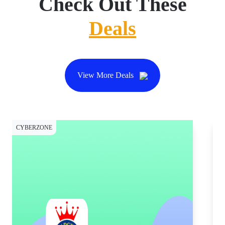
Check Out These
Deals
View More Deals
CYBERZONE
CY