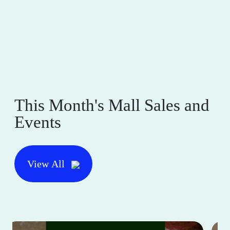
This Month's Mall Sales and
Events
View All