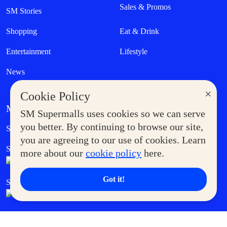
Sales & Promos
SM Stories
Shopping
Eat & Drink
Entertainment
Lifestyle
News
×
Cookie Policy
MORE AT SM
SM Supermalls uses cookies so we can serve
Government Service Express
you better. By continuing to browse our site,
Supermoms Club
you are agreeing to our use of cookies. Learn
SM Foodcourt
Superpets Club
more about our
cookie policy
here.
Got it!
SM Cares
SM Cinema
SM Tickets