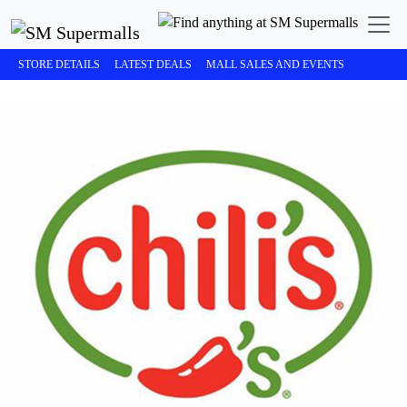
STORE DETAILS
LATEST DEALS
MALL SALES AND EVENTS