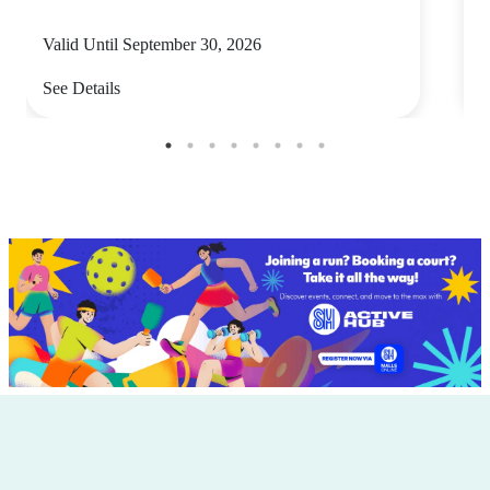
Valid Until September 30, 2026
V
See Details
S