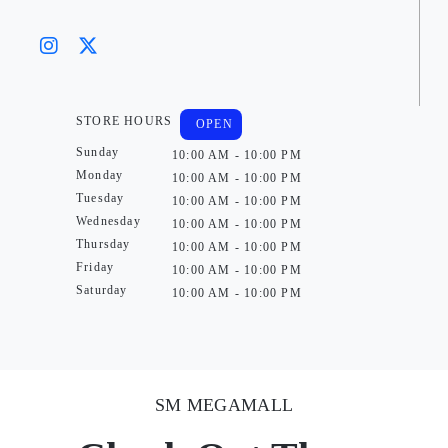
STORE HOURS
OPEN
Sunday
10:00 AM - 10:00 PM
Monday
10:00 AM - 10:00 PM
Tuesday
10:00 AM - 10:00 PM
Wednesday
10:00 AM - 10:00 PM
Thursday
10:00 AM - 10:00 PM
Friday
10:00 AM - 10:00 PM
Saturday
10:00 AM - 10:00 PM
SM MEGAMALL