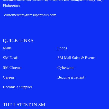
Philippines
customercare@smsupermalls.com
QUICK LINKS
Malls
Shops
SM Deals
SM Mall Sales & Events
SM Cinema
Cyberzone
Careers
Become a Tenant
Become a Supplier
THE LATEST IN SM