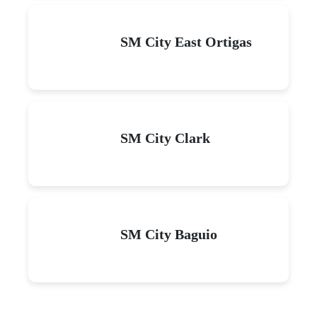
SM City East Ortigas
SM City Clark
SM City Baguio