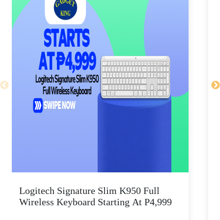
Logitech Signature Slim K950 Full
Wireless Keyboard Starting At P4,999
P