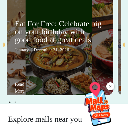
Eat For Free: Celebrate big
on your birthday with
good food at great deals
January 1-December 31, 2026
Read
×
More
Explore malls near you