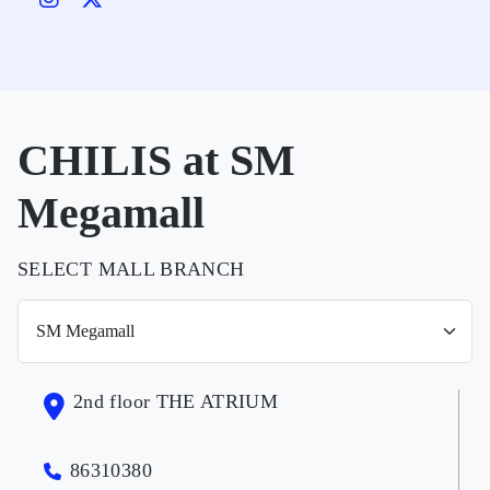
CHILIS at SM
Megamall
SELECT MALL BRANCH
2nd floor THE ATRIUM
86310380