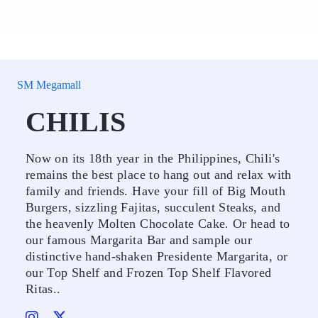
SM Megamall
CHILIS
Now on its 18th year in the Philippines, Chili's
remains the best place to hang out and relax with
family and friends. Have your fill of Big Mouth
Burgers, sizzling Fajitas, succulent Steaks, and
the heavenly Molten Chocolate Cake. Or head to
our famous Margarita Bar and sample our
distinctive hand-shaken Presidente Margarita, or
our Top Shelf and Frozen Top Shelf Flavored
Ritas..