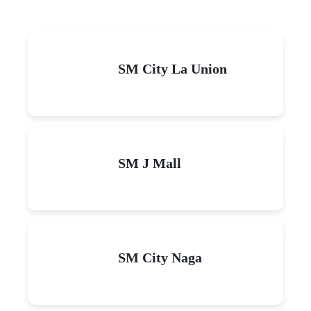
SM City La Union
SM J Mall
SM City Naga