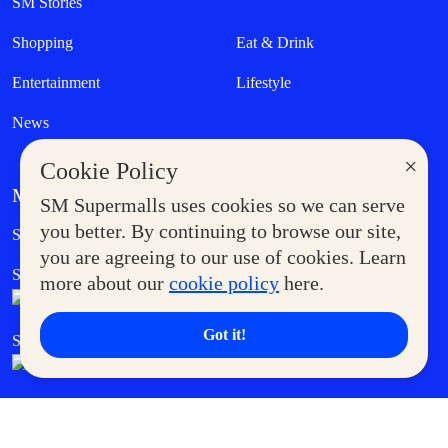
SM Stories
Shopping
Eat & Drink
Entertainment
Lifestyle
News
×
Cookie Policy
MORE AT SM
SM Supermalls uses cookies so we can serve
Government Service Express
you better. By continuing to browse our site,
Supermoms Club
you are agreeing to our use of cookies. Learn
SM Foodcourt
Superpets Club
more about our
cookie policy
here.
Got it!
SM Cares
SM Cinema
SM Tickets