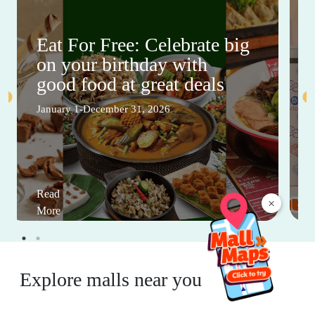
Eat For Free: Celebrate big
on your birthday with
good food at great deals
January 1-December 31, 2026
Read
×
More
Explore malls near you