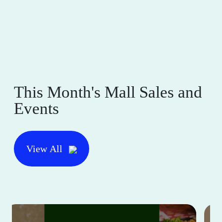
This Month's Mall Sales and
Events
View All