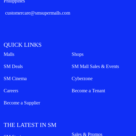
Philippines
customercare@smsupermalls.com
QUICK LINKS
Malls
Shops
SM Deals
SM Mall Sales & Events
SM Cinema
Cyberzone
Careers
Become a Tenant
Become a Supplier
THE LATEST IN SM
Sales & Promos