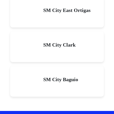
SM City East Ortigas
SM City Clark
SM City Baguio