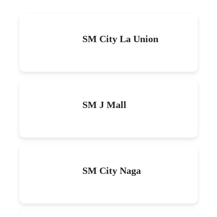
SM City La Union
SM J Mall
SM City Naga