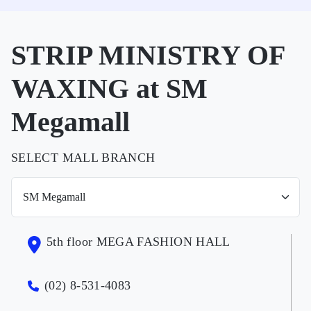
STRIP MINISTRY OF
WAXING at SM
Megamall
SELECT MALL BRANCH
5th floor MEGA FASHION HALL
(02) 8-531-4083