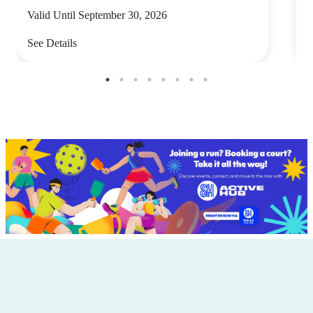
Valid Until September 30, 2026
V
See Details
S