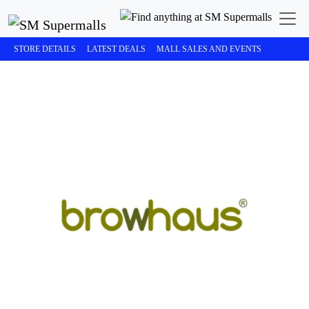
STORE DETAILS
LATEST DEALS
MALL SALES AND EVENTS