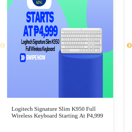
Logitech Signature Slim K950 Full
Wireless Keyboard Starting At P4,999
P