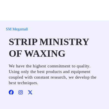
SM Megamall
STRIP MINISTRY
OF WAXING
We have the highest commitment to quality.
Using only the best products and equipment
coupled with constant research, we develop the
best techniques.