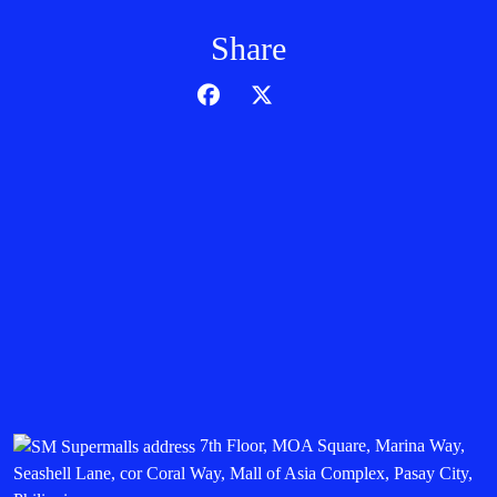
Share
7th Floor, MOA Square, Marina Way,
Seashell Lane, cor Coral Way, Mall of Asia Complex, Pasay City,