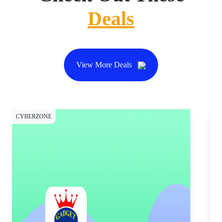
Deals
View More Deals
CYBERZONE
CY