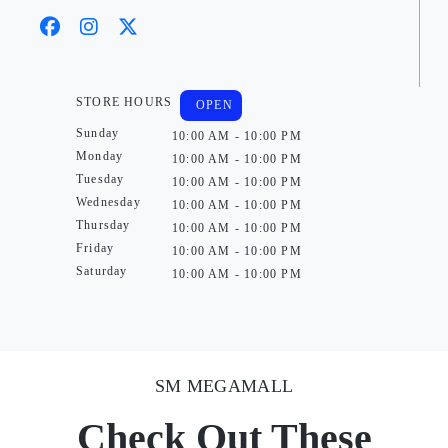
STORE HOURS
OPEN
Sunday
10:00 AM - 10:00 PM
Monday
10:00 AM - 10:00 PM
Tuesday
10:00 AM - 10:00 PM
Wednesday
10:00 AM - 10:00 PM
Thursday
10:00 AM - 10:00 PM
Friday
10:00 AM - 10:00 PM
Saturday
10:00 AM - 10:00 PM
SM MEGAMALL
Check Out These