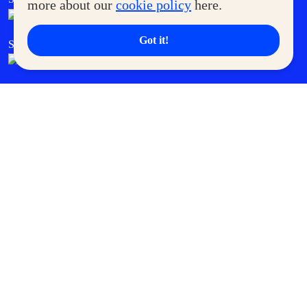
more about our
cookie policy
here.
Got it!
SM Cares
SM Cinema
SM Tickets