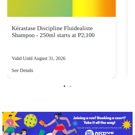
Kérastase Discipline Fluidealiste
C
Shampoo - 250ml starts at P2,100
Valid Until August 31, 2026
V
See Details
S