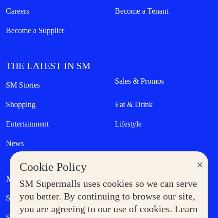
Careers
Become a Tenant
Become a Supplier
THE LATEST IN SM
Sales & Promos
SM Stories
Shopping
Eat & Drink
Entertainment
Lifestyle
News
×
Cookie Policy
MORE AT SM
SM Supermalls uses cookies so we can serve
Government Service Express
you better. By continuing to browse our site,
Supermoms Club
you are agreeing to our use of cookies. Learn
SM Foodcourt
Superpets Club