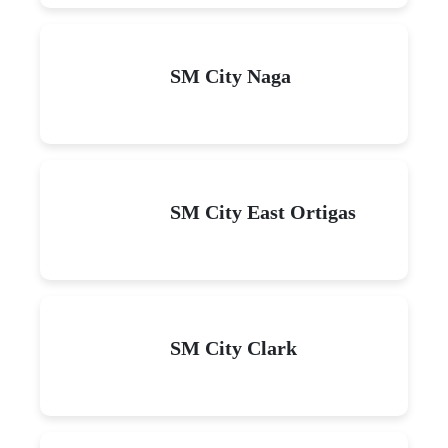
SM City Naga
SM City East Ortigas
SM City Clark