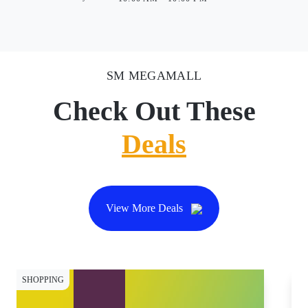
SM MEGAMALL
Check Out These
Deals
View More Deals
SHOPPING
WE