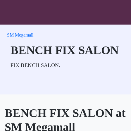
SM Megamall
BENCH FIX SALON
FIX BENCH SALON.
BENCH FIX SALON at
SM Megamall