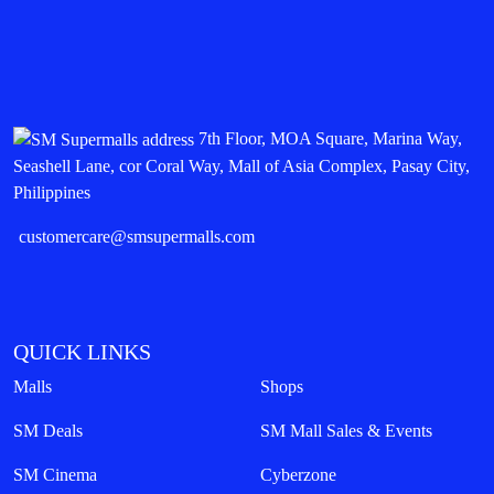
7th Floor, MOA Square, Marina Way,
Seashell Lane, cor Coral Way, Mall of Asia Complex, Pasay City,
Philippines
customercare@smsupermalls.com
QUICK LINKS
Malls
Shops
SM Deals
SM Mall Sales & Events
SM Cinema
Cyberzone