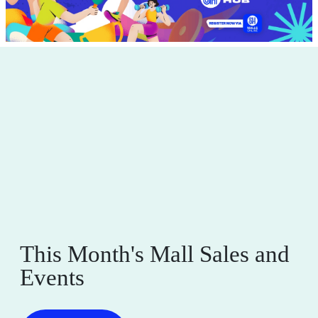
This Month's Mall Sales and
Events