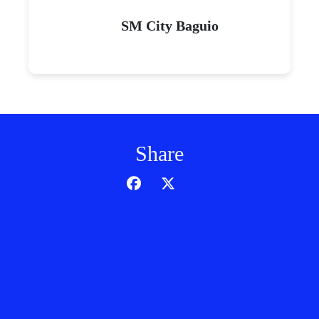
SM City Baguio
Share