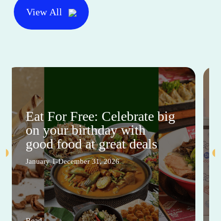
View All
Eat For Free: Celebrate big
on your birthday with
good food at great deals
January 1-December 31, 2026
Read