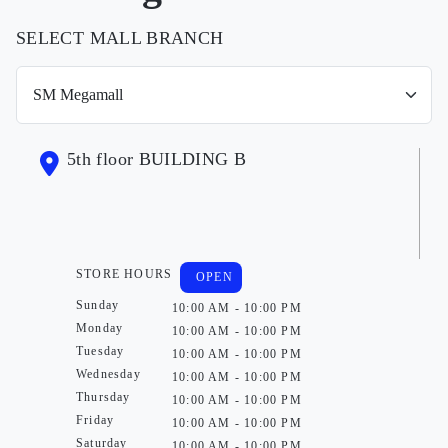
SELECT MALL BRANCH
5th floor BUILDING B
STORE HOURS
OPEN
Sunday
10:00 AM - 10:00 PM
Monday
10:00 AM - 10:00 PM
Tuesday
10:00 AM - 10:00 PM
Wednesday
10:00 AM - 10:00 PM
Thursday
10:00 AM - 10:00 PM
Friday
10:00 AM - 10:00 PM
Saturday
10:00 AM - 10:00 PM