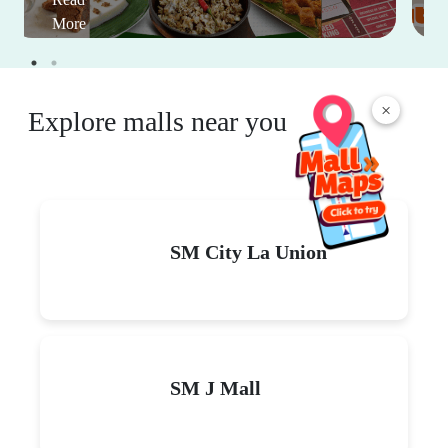
More
×
Explore malls near you
SM City La Union
SM J Mall