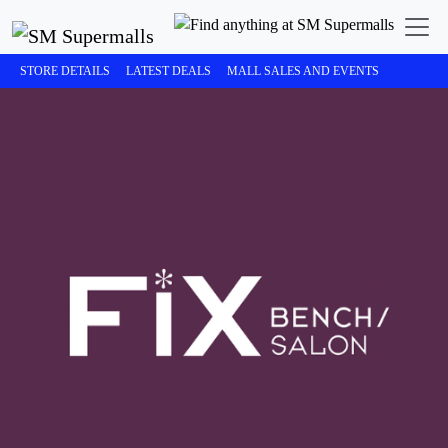
STORE DETAILS
LATEST DEALS
MALL SALES AND EVENTS