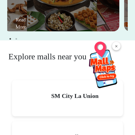
Read
More
×
Explore malls near you
SM City La Union