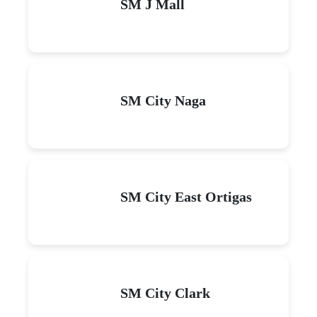
SM J Mall
SM City Naga
SM City East Ortigas
SM City Clark