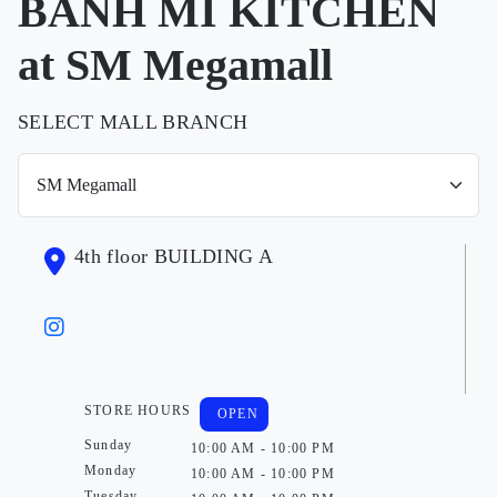
BANH MI KITCHEN
at SM Megamall
SELECT MALL BRANCH
4th floor BUILDING A
STORE HOURS
OPEN
Sunday
10:00 AM - 10:00 PM
Monday
10:00 AM - 10:00 PM
Tuesday