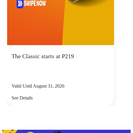
The Classic starts at P219
Valid Until August 31, 2026
See Details