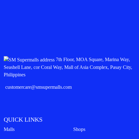
7th Floor, MOA Square, Marina Way,
Seashell Lane, cor Coral Way, Mall of Asia Complex, Pasay City,
Philippines
customercare@smsupermalls.com
QUICK LINKS
Malls
Shops