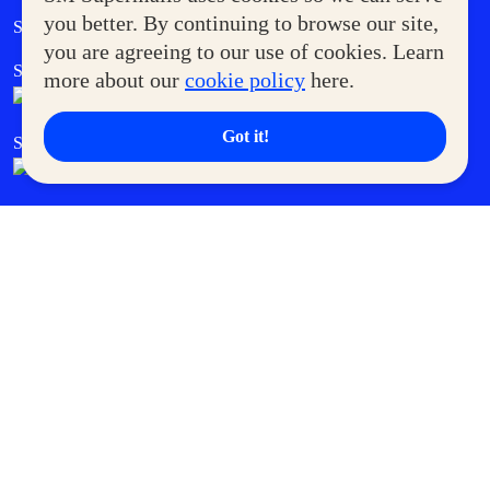
Government Service Express
you better. By continuing to browse our site,
Supermoms Club
you are agreeing to our use of cookies. Learn
SM Foodcourt
Superpets Club
more about our
cookie policy
here.
Got it!
SM Cares
SM Cinema
SM Tickets