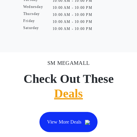
10:00 AM - 10:00 PM
Wednesday
10:00 AM - 10:00 PM
Thursday
10:00 AM - 10:00 PM
Friday
10:00 AM - 10:00 PM
Saturday
10:00 AM - 10:00 PM
SM MEGAMALL
Check Out These
Deals
View More Deals