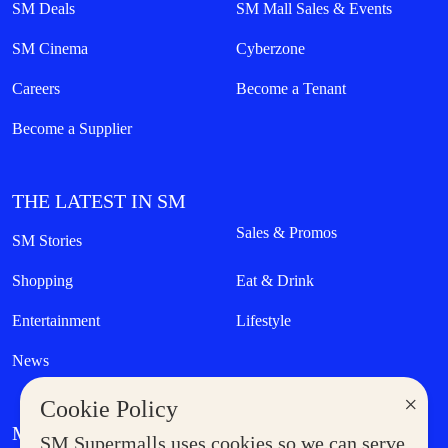
SM Deals
SM Mall Sales & Events
SM Cinema
Cyberzone
Careers
Become a Tenant
Become a Supplier
THE LATEST IN SM
Sales & Promos
SM Stories
Shopping
Eat & Drink
Entertainment
Lifestyle
News
×
Cookie Policy
MORE AT SM
SM Supermalls uses cookies so we can serve