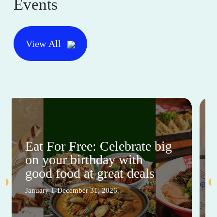
Events
View All
Eat For Free: Celebrate big
on your birthday with
good food at great deals
January 1-December 31, 2026