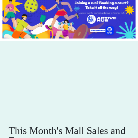
This Month's Mall Sales and