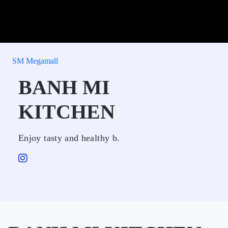
SM Megamall
BANH MI
KITCHEN
Enjoy tasty and healthy b.