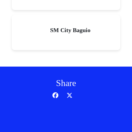
SM City Baguio
Share