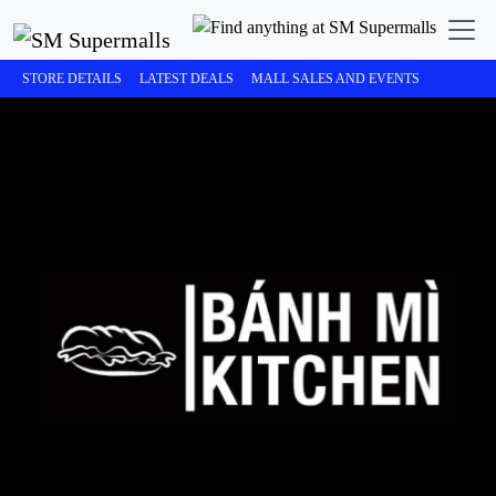
STORE DETAILS
LATEST DEALS
MALL SALES AND EVENTS