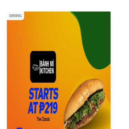
DINING