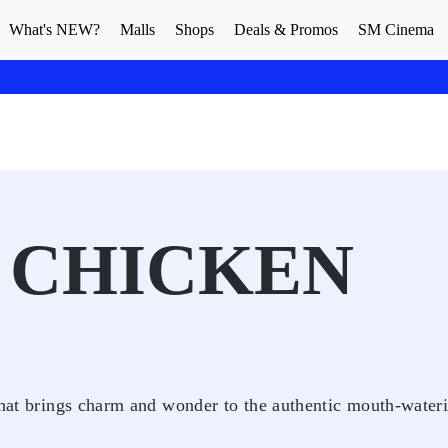
What's NEW?
Malls
Shops
Deals & Promos
SM Cinema
 CHICKEN
 that brings charm and wonder to the authentic mouth-water