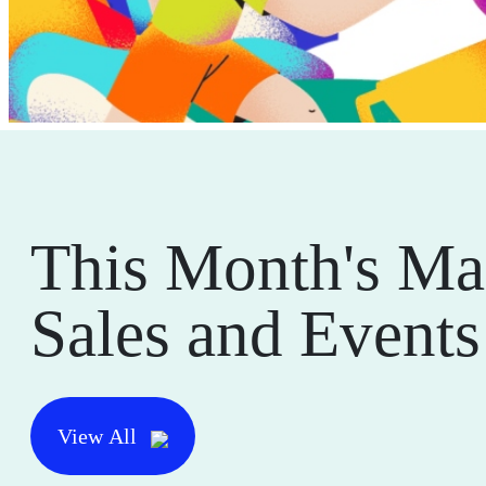
This Month's Ma
Sales and Events
View All