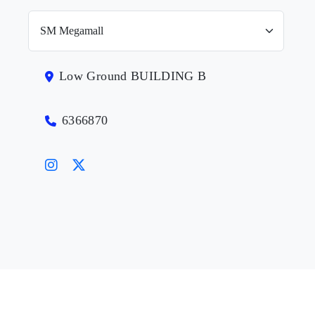
Low Ground BUILDING B
6366870