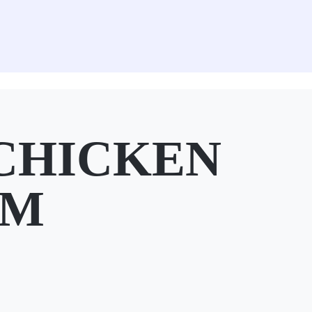
CHICKEN
SM