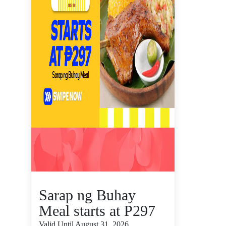
Sarap ng Buhay
Meal starts at P297
Valid Until August 31, 2026