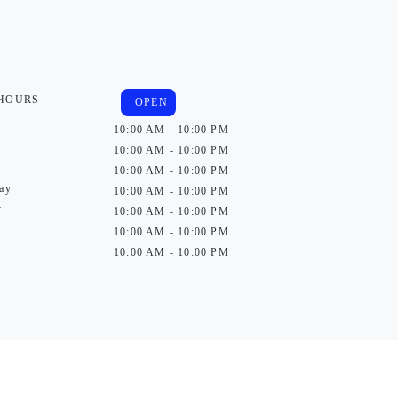
 HOURS
OPEN
10:00 AM - 10:00 PM
10:00 AM - 10:00 PM
10:00 AM - 10:00 PM
ay
10:00 AM - 10:00 PM
y
10:00 AM - 10:00 PM
10:00 AM - 10:00 PM
10:00 AM - 10:00 PM