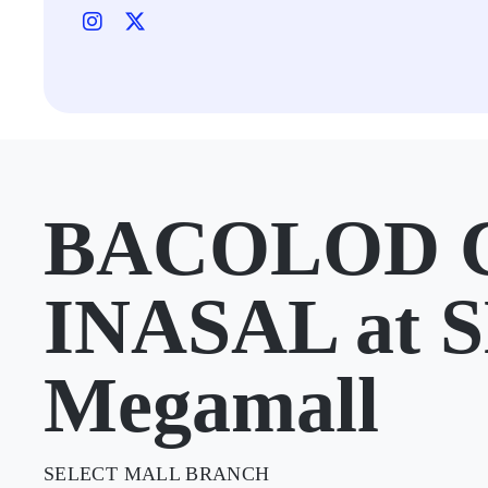
BACOLOD 
INASAL at 
Megamall
SELECT MALL BRANCH