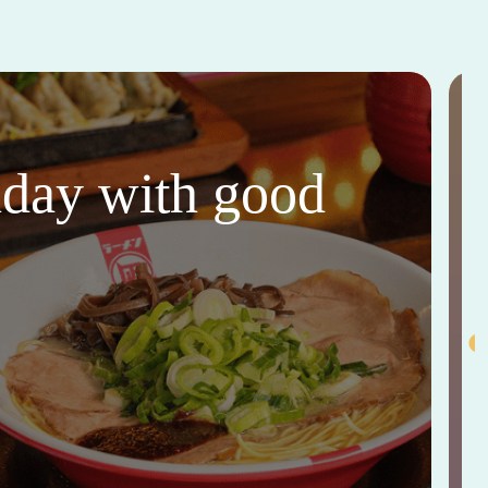
thday with good