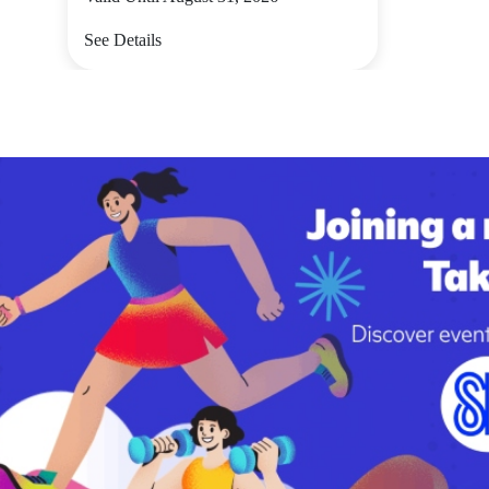
See Details