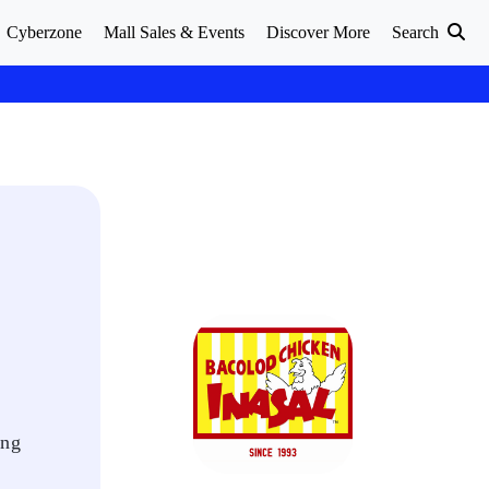
Cyberzone
Mall Sales & Events
Discover More
Search
ing