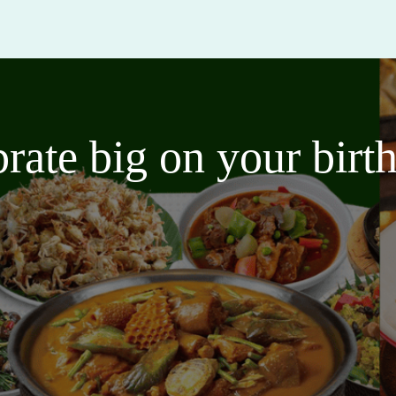
brate big on your bir