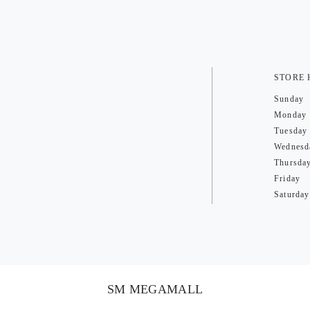
STORE
Sunday
Monday
Tuesday
Wednesd
Thursda
Friday
Saturday
SM MEGAMALL