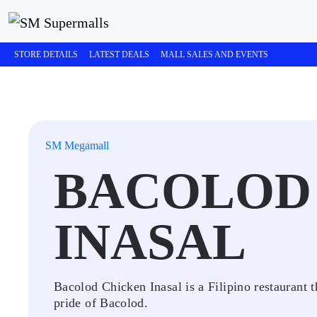
STORE DETAILS
LATEST DEALS
MALL SALES AND EVENTS
SM Megamall
BACOLOD
INASAL
Bacolod Chicken Inasal is a Filipino restaurant
pride of Bacolod.