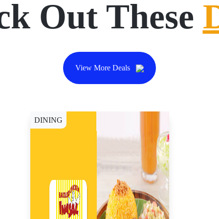
ck Out These
View More Deals
DINING