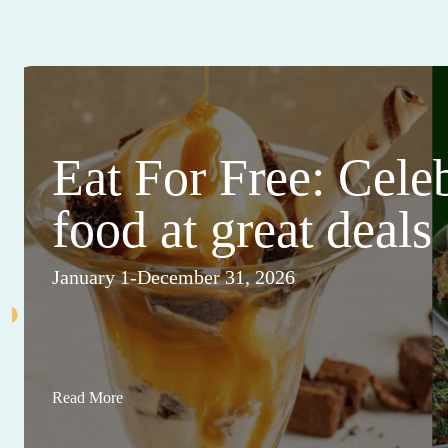
Eat For Free: Cele
food at great deals
January 1-December 31, 2026
Read More