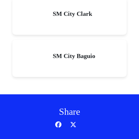
SM City Clark
SM City Baguio
Share