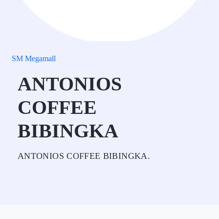
SM Megamall
ANTONIOS
COFFEE
BIBINGKA
ANTONIOS COFFEE BIBINGKA.