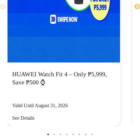
HUAWEI Watch Fit 4 – Only ₱5,999,
C
Save ₱500 ⌚
Valid Until August 31, 2026
V
See Details
S