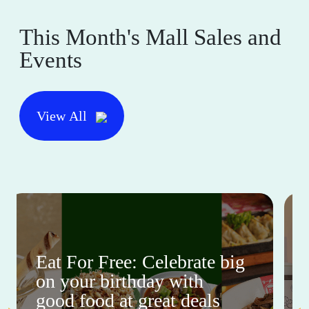
This Month's Mall Sales and
Events
View All
Eat For Free: Celebrate big
on your birthday with
good food at great deals