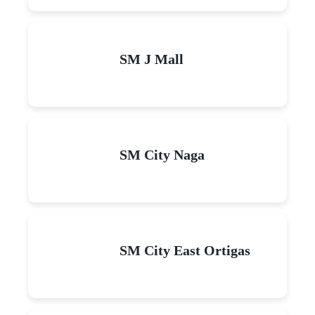
SM J Mall
SM City Naga
SM City East Ortigas