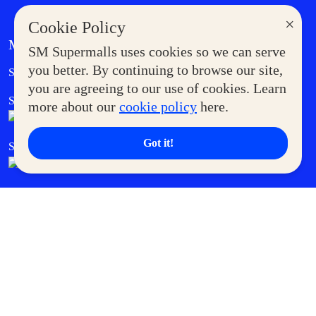
×
Cookie Policy
MORE AT SM
SM Supermalls uses cookies so we can serve
Government Service Express
you better. By continuing to browse our site,
Supermoms Club
you are agreeing to our use of cookies. Learn
SM Foodcourt
Superpets Club
more about our
cookie policy
here.
Got it!
SM Cares
SM Cinema
SM Tickets