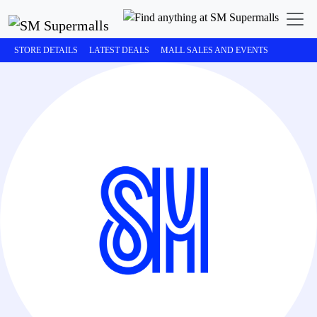
STORE DETAILS
LATEST DEALS
MALL SALES AND EVENTS