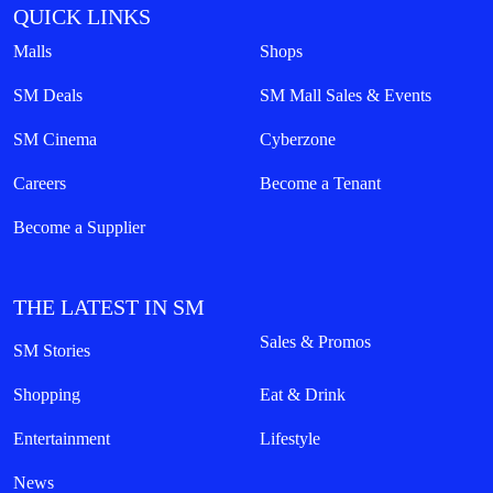
QUICK LINKS
Malls
Shops
SM Deals
SM Mall Sales & Events
SM Cinema
Cyberzone
Careers
Become a Tenant
Become a Supplier
THE LATEST IN SM
Sales & Promos
SM Stories
Shopping
Eat & Drink
Entertainment
Lifestyle
News