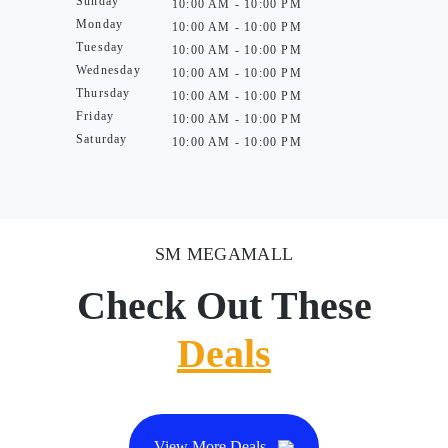
Sunday
10:00 AM - 10:00 PM
Monday
10:00 AM - 10:00 PM
Tuesday
10:00 AM - 10:00 PM
Wednesday
10:00 AM - 10:00 PM
Thursday
10:00 AM - 10:00 PM
Friday
10:00 AM - 10:00 PM
Saturday
10:00 AM - 10:00 PM
SM MEGAMALL
Check Out These
Deals
View More Deals