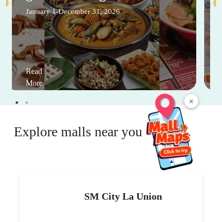
January 1-December 31, 2026
Read
More
×
Explore malls near you
SM City La Union