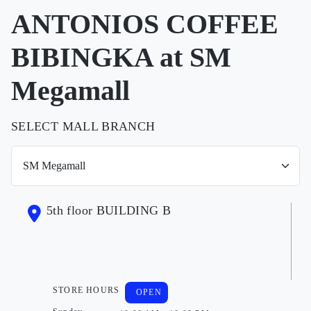
ANTONIOS COFFEE
BIBINGKA at SM
Megamall
SELECT MALL BRANCH
5th floor BUILDING B
STORE HOURS
OPEN