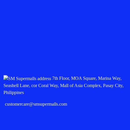
7th Floor, MOA Square, Marina Way,
Seashell Lane, cor Coral Way, Mall of Asia Complex, Pasay City,
Philippines
customercare@smsupermalls.com