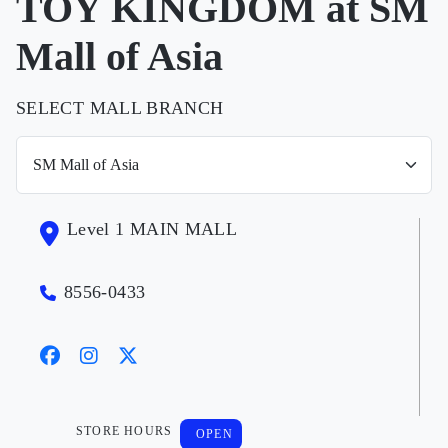
TOY KINGDOM at SM
Mall of Asia
SELECT MALL BRANCH
Level 1 MAIN MALL
8556-0433
STORE HOURS
OPEN