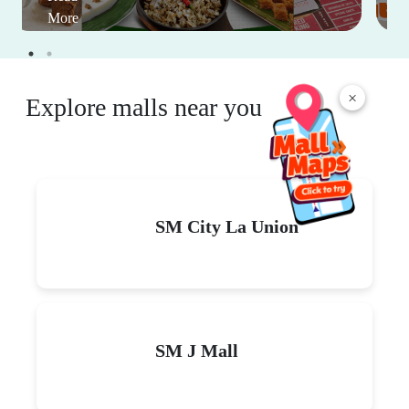
More
×
Explore malls near you
SM City La Union
SM J Mall