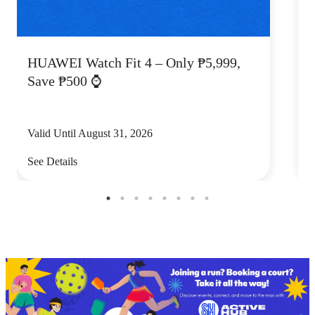
HUAWEI Watch Fit 4 – Only ₱5,999,
C
Save ₱500 ⌚
Valid Until August 31, 2026
V
See Details
S