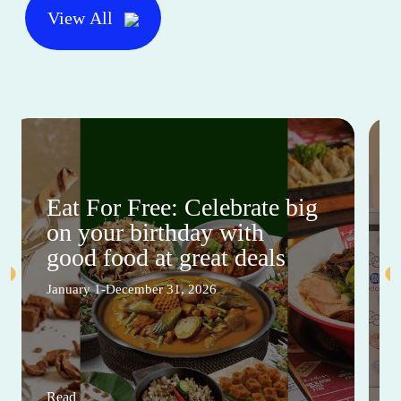
View All
Eat For Free: Celebrate big
on your birthday with
good food at great deals
January 1-December 31, 2026
Read