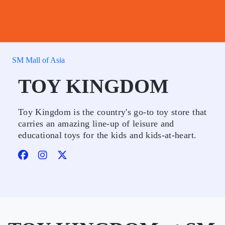
SM Mall of Asia
TOY KINGDOM
Toy Kingdom is the country's go-to toy store that
carries an amazing line-up of leisure and
educational toys for the kids and kids-at-heart.