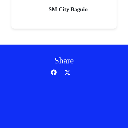
SM City Baguio
Share