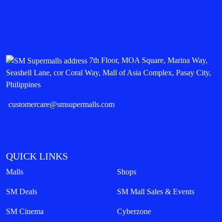
7th Floor, MOA Square, Marina Way,
Seashell Lane, cor Coral Way, Mall of Asia Complex, Pasay City,
Philippines
customercare@smsupermalls.com
QUICK LINKS
Malls
Shops
SM Deals
SM Mall Sales & Events
SM Cinema
Cyberzone