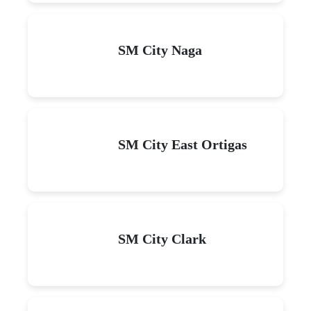
SM City Naga
SM City East Ortigas
SM City Clark