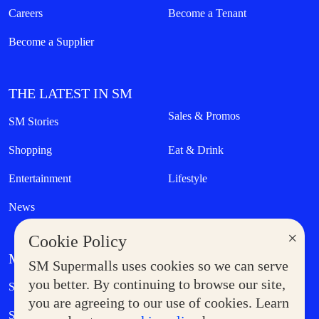
Careers
Become a Tenant
Become a Supplier
THE LATEST IN SM
Sales & Promos
SM Stories
Shopping
Eat & Drink
Entertainment
Lifestyle
News
×
Cookie Policy
MORE AT SM
SM Supermalls uses cookies so we can serve
Government Service Express
you better. By continuing to browse our site,
Supermoms Club
you are agreeing to our use of cookies. Learn
SM Foodcourt
Superpets Club