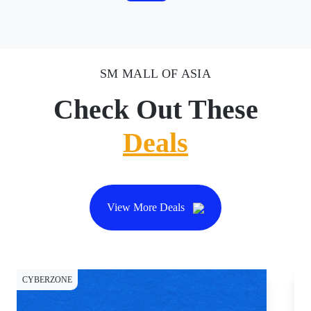
SM MALL OF ASIA
Check Out These
Deals
View More Deals
CYBERZONE
DI