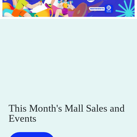
This Month's Mall Sales and
Events