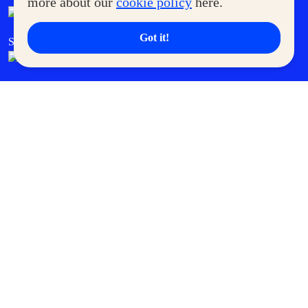
more about our
cookie policy
here.
Got it!
SM Cares
SM Cinema
SM Tickets