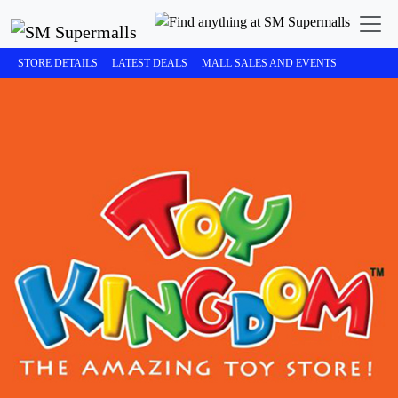
STORE DETAILS
LATEST DEALS
MALL SALES AND EVENTS