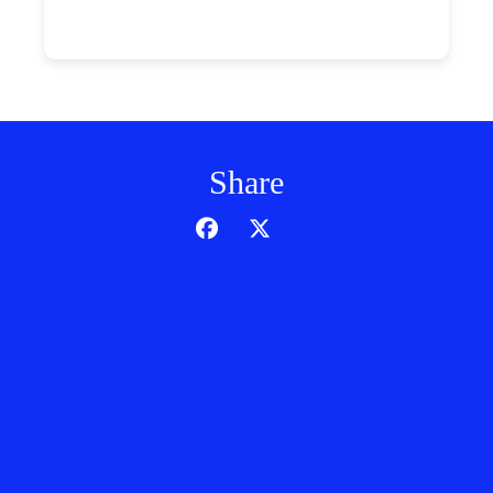
Share