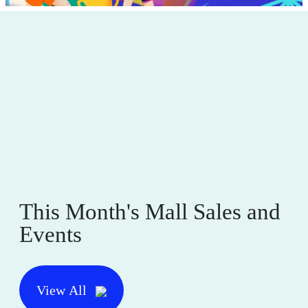
This Month's Mall Sales and
Events
View All