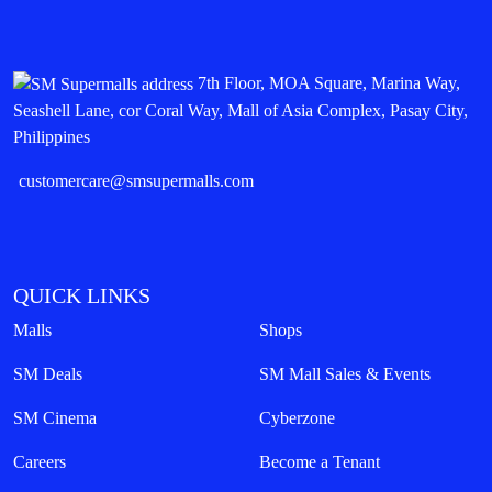
7th Floor, MOA Square, Marina Way,
Seashell Lane, cor Coral Way, Mall of Asia Complex, Pasay City,
Philippines
customercare@smsupermalls.com
QUICK LINKS
Malls
Shops
SM Deals
SM Mall Sales & Events
SM Cinema
Cyberzone
Careers
Become a Tenant