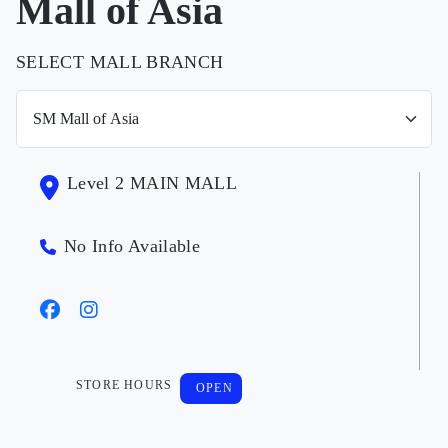
Mall of Asia
SELECT MALL BRANCH
Level 2 MAIN MALL
No Info Available
STORE HOURS
OPEN