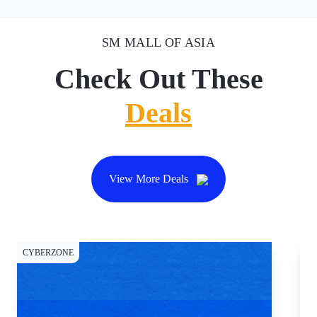
SM MALL OF ASIA
Check Out These
Deals
View More Deals
CYBERZONE
DI