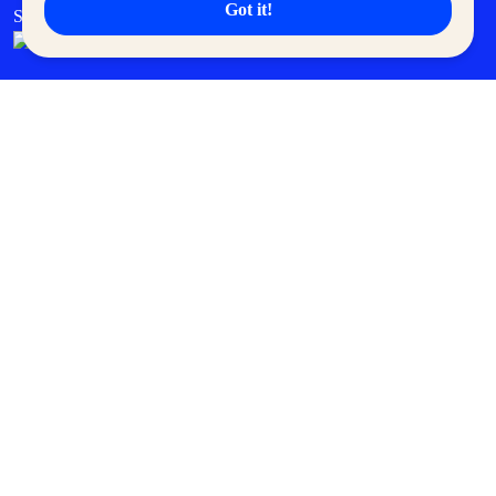
Got it!
SM Cares
SM Cinema
SM Tickets