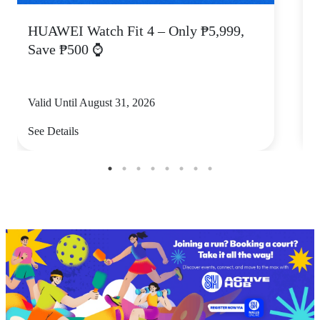
HUAWEI Watch Fit 4 – Only ₱5,999,
C
Save ₱500 ⌚
Valid Until August 31, 2026
V
See Details
S