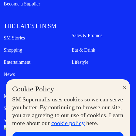
Become a Supplier
THE LATEST IN SM
Sales & Promos
SM Stories
Shopping
Eat & Drink
Entertainment
Lifestyle
News
×
Cookie Policy
MORE AT SM
SM Supermalls uses cookies so we can serve
Government Service Express
you better. By continuing to browse our site,
Supermoms Club
you are agreeing to our use of cookies. Learn
SM Foodcourt
Superpets Club
more about our
cookie policy
here.