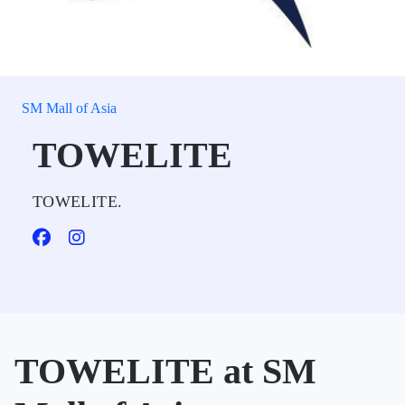
SM Mall of Asia
TOWELITE
TOWELITE.
TOWELITE at SM