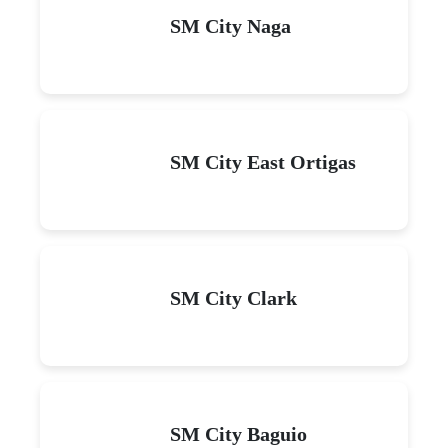
SM City Naga
SM City East Ortigas
SM City Clark
SM City Baguio