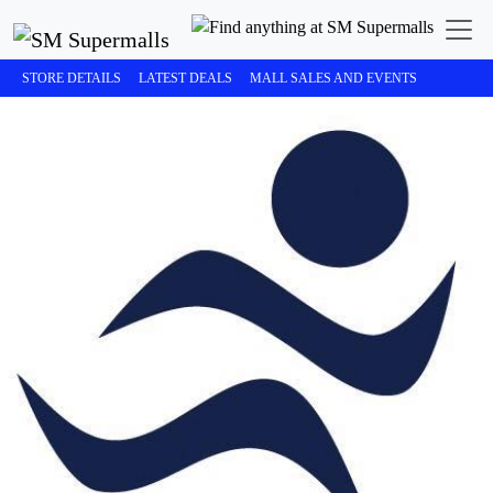
STORE DETAILS
LATEST DEALS
MALL SALES AND EVENTS