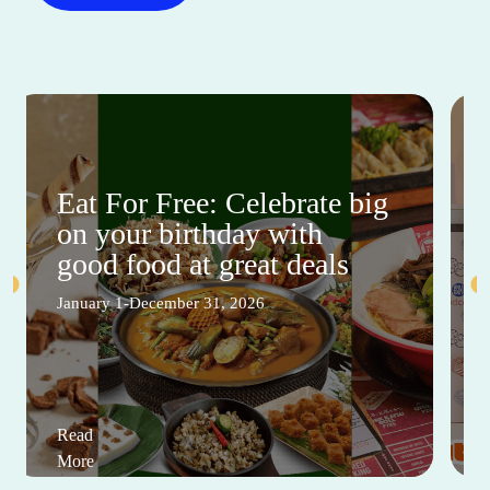
Eat For Free: Celebrate big
on your birthday with
good food at great deals
January 1-December 31, 2026
Read
More