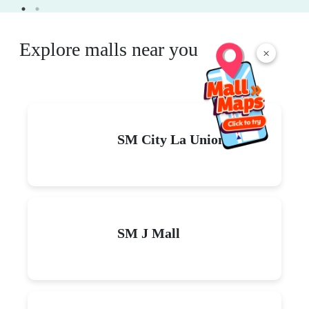
Explore malls near you
×
SM City La Union
SM J Mall