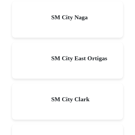
SM City Naga
SM City East Ortigas
SM City Clark