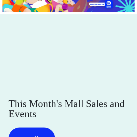
This Month's Mall Sales and
Events