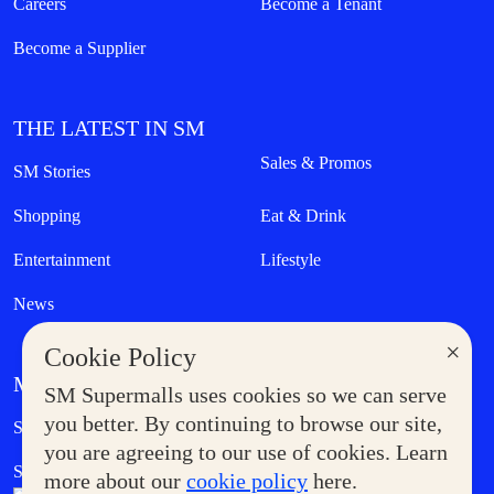
Careers
Become a Tenant
Become a Supplier
THE LATEST IN SM
Sales & Promos
SM Stories
Shopping
Eat & Drink
Entertainment
Lifestyle
News
×
Cookie Policy
MORE AT SM
SM Supermalls uses cookies so we can serve
Government Service Express
you better. By continuing to browse our site,
Supermoms Club
you are agreeing to our use of cookies. Learn
SM Foodcourt
Superpets Club
more about our
cookie policy
here.