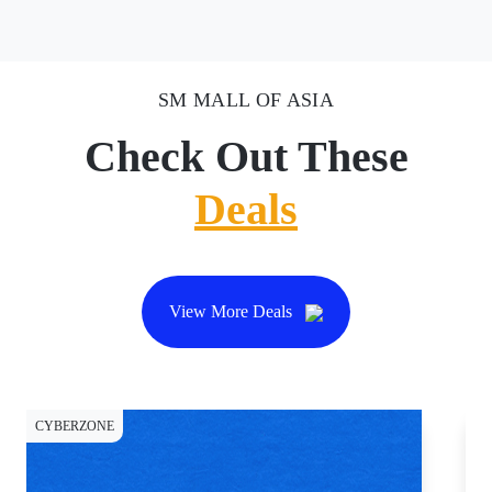
SM MALL OF ASIA
Check Out These
Deals
View More Deals
CYBERZONE
DI