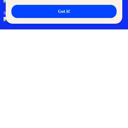
Got it!
SM Cares
SM Cinema
SM Tickets