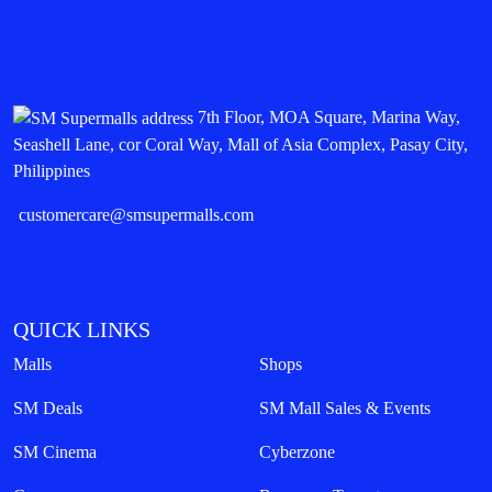
7th Floor, MOA Square, Marina Way,
Seashell Lane, cor Coral Way, Mall of Asia Complex, Pasay City,
Philippines
customercare@smsupermalls.com
QUICK LINKS
Malls
Shops
SM Deals
SM Mall Sales & Events
SM Cinema
Cyberzone