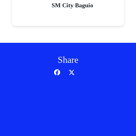
SM City Baguio
Share