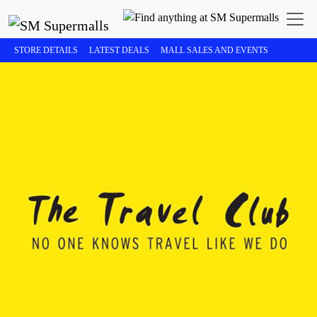
STORE DETAILS
LATEST DEALS
MALL SALES AND EVENTS