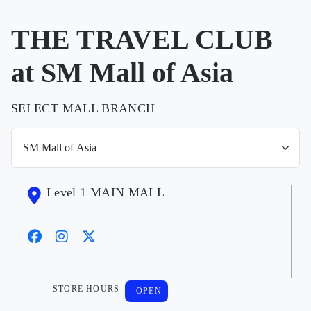
THE TRAVEL CLUB
at SM Mall of Asia
SELECT MALL BRANCH
Level 1 MAIN MALL
STORE HOURS
OPEN