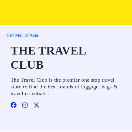
SM Mall of Asia
THE TRAVEL
CLUB
The Travel Club is the premier one stop travel
store to find the best brands of luggage, bags &
travel essentials..