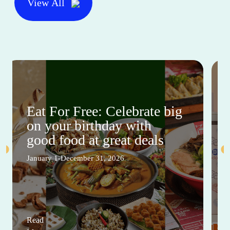
View All
Eat For Free: Celebrate big
on your birthday with
good food at great deals
January 1-December 31, 2026
Read