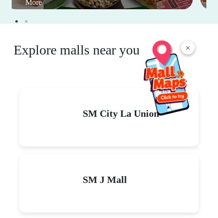
More
Explore malls near you
×
SM City La Union
SM J Mall