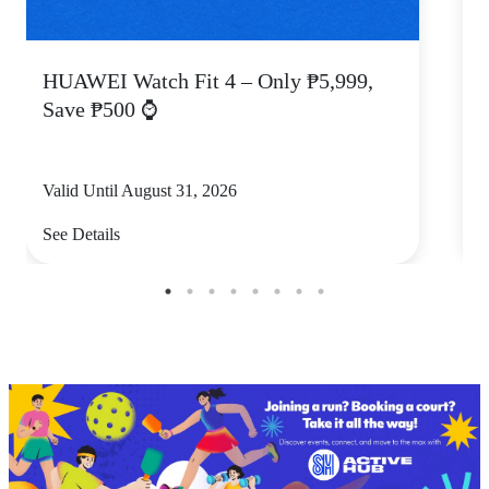
HUAWEI Watch Fit 4 – Only ₱5,999,
C
Save ₱500 ⌚
Valid Until August 31, 2026
V
See Details
S